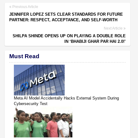
Previous Article
JENNIFER LOPEZ SETS CLEAR STANDARDS FOR FUTURE
PARTNER: RESPECT, ACCEPTANCE, AND SELF-WORTH
Next Article
SHILPA SHINDE OPENS UP ON PLAYING A DOUBLE ROLE
IN ‘BHABIJI GHAR PAR HAI 2.0!’
Must Read
Meta AI Model Accidentally Hacks External System During
Cybersecurity Test