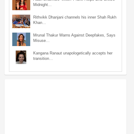
Midnight…
Rithvikk Dhanjani channels his inner Shah Rukh
Khan…
Mrunal Thakur Warns Against Deepfakes, Says
Misuse…
Kangana Ranaut unapologetically accepts her
transition…