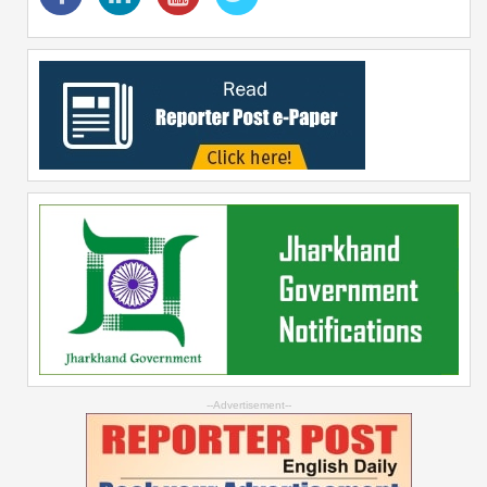
--Advertisement--