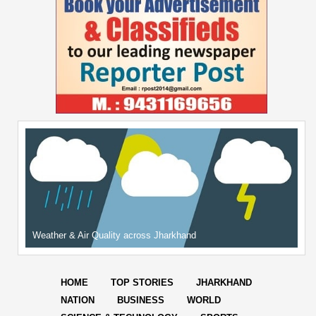
Weather & Air Quality across Jharkhand
HOME
TOP STORIES
JHARKHAND
NATION
BUSINESS
WORLD