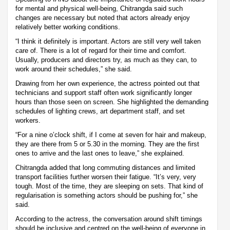
for mental and physical well-being, Chitrangda said such
changes are necessary but noted that actors already enjoy
relatively better working conditions.
“I think it definitely is important. Actors are still very well taken
care of. There is a lot of regard for their time and comfort.
Usually, producers and directors try, as much as they can, to
work around their schedules,” she said.
Drawing from her own experience, the actress pointed out that
technicians and support staff often work significantly longer
hours than those seen on screen. She highlighted the demanding
schedules of lighting crews, art department staff, and set
workers.
“For a nine o’clock shift, if I come at seven for hair and makeup,
they are there from 5 or 5.30 in the morning. They are the first
ones to arrive and the last ones to leave,” she explained.
Chitrangda added that long commuting distances and limited
transport facilities further worsen their fatigue. “It’s very, very
tough. Most of the time, they are sleeping on sets. That kind of
regularisation is something actors should be pushing for,” she
said.
According to the actress, the conversation around shift timings
should be inclusive and centred on the well-being of everyone in