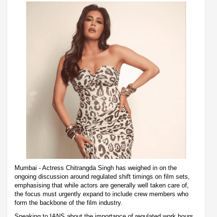
Mumbai - Actress Chitrangda Singh has weighed in on the
ongoing discussion around regulated shift timings on film sets,
emphasising that while actors are generally well taken care of,
the focus must urgently expand to include crew members who
form the backbone of the film industry.
Speaking to IANS about the importance of regulated work hours