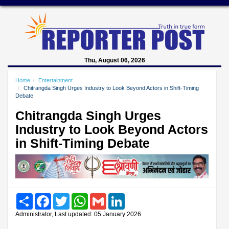
Thu, August 06, 2026
Home
Entertainment
Chitrangda Singh Urges Industry to Look Beyond Actors in Shift-Timing
Debate
Chitrangda Singh Urges
Industry to Look Beyond Actors
in Shift-Timing Debate
Share
Facebook
Twitter
WhatsApp
Gmail
LinkedIn
Administrator, Last updated: 05 January 2026