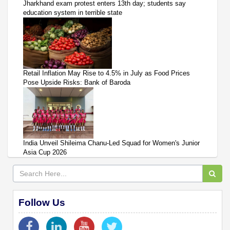
Jharkhand exam protest enters 13th day; students say
education system in terrible state
Retail Inflation May Rise to 4.5% in July as Food Prices
Pose Upside Risks: Bank of Baroda
India Unveil Shileima Chanu-Led Squad for Women's Junior
Asia Cup 2026
Follow Us