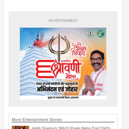
ADVERTISEMENT
More Entertainment Stories
Adah Sharma's 'Witch' Prank Helps End Child's