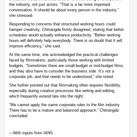
the industry, not just actors. “That is a far more important
conversation. It should be about every person in the industry,”
she stressed.
Responding to concerns that structured working hours could
hamper creativity, Chitrangda firmly disagreed, stating that better
schedules would actually enhance productivity. “Better working
hours will definitely help everybody. There is no doubt that it will
improve efficiency,” she said.
At the same time, she acknowledged the practical challenges
faced by filmmakers, particularly those working with limited
budgets. “Sometimes there are small-budget or mid-budget films,
and they also have to consider the business side. It’s not a
corporate job, and that needs to be understood,” she noted.
She further pointed out that filmmaking often requires flexibility,
especially during creative processes like writing and editing,
which frequently extend late into the night.
“We cannot apply the same corporate rules to the film industry.
There has to be a mature and balanced approach,” Chitrangda
concluded.
—With inputs from IANS