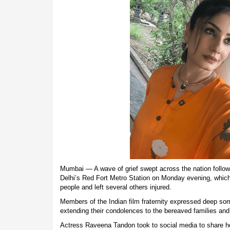
Mumbai — A wave of grief swept across the nation follow
Delhi’s Red Fort Metro Station on Monday evening, which
people and left several others injured.
Members of the Indian film fraternity expressed deep sorr
extending their condolences to the bereaved families and 
Actress Raveena Tandon took to social media to share he