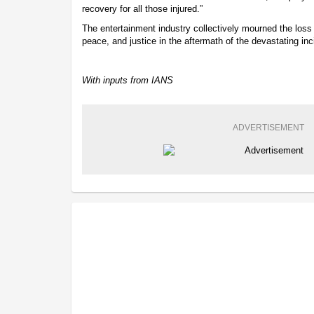
recovery for all those injured.”
The entertainment industry collectively mourned the loss of
peace, and justice in the aftermath of the devastating inc
With inputs from IANS
ADVERTISEMENT