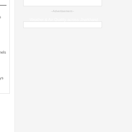
--Advertisement--
s
Weather & Air Quality across Jharkhand
s
nels
ys