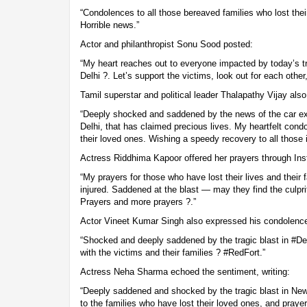
“Condolences to all those bereaved families who lost their
Horrible news.”
Actor and philanthropist Sonu Sood posted:
“My heart reaches out to everyone impacted by today’s tr
Delhi ?. Let’s support the victims, look out for each othe
Tamil superstar and political leader Thalapathy Vijay als
“Deeply shocked and saddened by the news of the car ex
Delhi, that has claimed precious lives. My heartfelt cond
their loved ones. Wishing a speedy recovery to all those i
Actress Riddhima Kapoor offered her prayers through Inst
“My prayers for those who have lost their lives and their 
injured. Saddened at the blast — may they find the culpr
Prayers and more prayers ?.”
Actor Vineet Kumar Singh also expressed his condolence
“Shocked and deeply saddened by the tragic blast in #De
with the victims and their families ? #RedFort.”
Actress Neha Sharma echoed the sentiment, writing:
“Deeply saddened and shocked by the tragic blast in New
to the families who have lost their loved ones, and praye