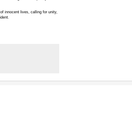
 innocent lives, calling for unity,
ident.