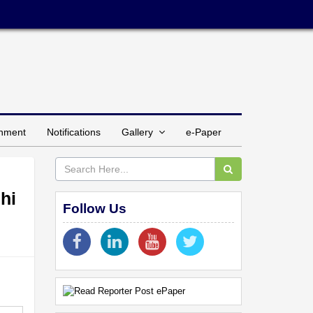
inment
Notifications
Gallery
e-Paper
hi
Follow Us