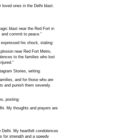
 loved ones in the Delhi blast.
agic blast near the Red Fort in
r, and commit to peace.”
o expressed his shock, stating:
plosion near Red Fort Metro,
olences to the families who lost
njured.”
agram Stories, writing:
families, and for those who are
its and punish them severely.
s, posting:
lhi. My thoughts and prayers are
 Delhi. My heartfelt condolences
rs for strength and a speedy