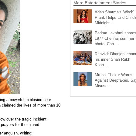
More Entertainment Stories
Adah Sharma's 'Witch'
Prank Helps End Child'
Midnight…
Padma Lakshmi share
1977 Chennai summer
photo: Can…
Rithvikk Dhanjani chan
his inner Shah Rukh
Khan…
Mrunal Thakur Warns
Against Deepfakes, Sa
Misuse…
ing a powerful explosion near
 claimed the lives of more than 10
ow over the tragic incident,
prayers for the injured.
r anguish, writing: