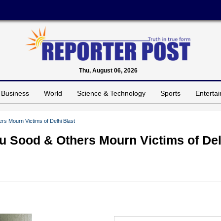
Thu, August 06, 2026
Business
World
Science & Technology
Sports
Enterta
s Mourn Victims of Delhi Blast
u Sood & Others Mourn Victims of Del