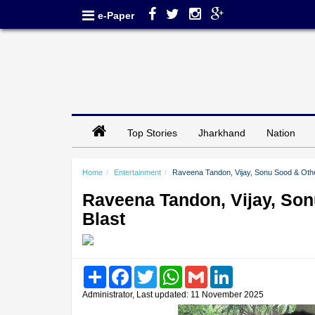
e-Paper
Top Stories
Jharkhand
Nation
Home
Entertainment
Raveena Tandon, Vijay, Sonu Sood & Other
Raveena Tandon, Vijay, Son
Blast
Share
Facebook
Twitter
WhatsApp
Gmail
LinkedIn
Administrator, Last updated: 11 November 2025