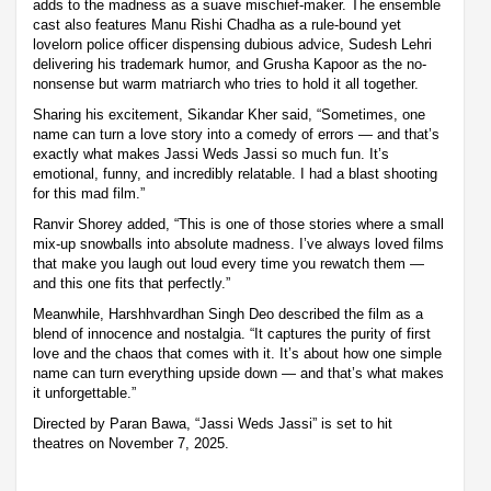
adds to the madness as a suave mischief-maker. The ensemble
cast also features Manu Rishi Chadha as a rule-bound yet
lovelorn police officer dispensing dubious advice, Sudesh Lehri
delivering his trademark humor, and Grusha Kapoor as the no-
nonsense but warm matriarch who tries to hold it all together.
Sharing his excitement, Sikandar Kher said, “Sometimes, one
name can turn a love story into a comedy of errors — and that’s
exactly what makes Jassi Weds Jassi so much fun. It’s
emotional, funny, and incredibly relatable. I had a blast shooting
for this mad film.”
Ranvir Shorey added, “This is one of those stories where a small
mix-up snowballs into absolute madness. I’ve always loved films
that make you laugh out loud every time you rewatch them —
and this one fits that perfectly.”
Meanwhile, Harshhvardhan Singh Deo described the film as a
blend of innocence and nostalgia. “It captures the purity of first
love and the chaos that comes with it. It’s about how one simple
name can turn everything upside down — and that’s what makes
it unforgettable.”
Directed by Paran Bawa, “Jassi Weds Jassi” is set to hit
theatres on November 7, 2025.