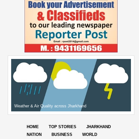
Weather & Air Quality across Jharkhand
HOME
TOP STORIES
JHARKHAND
NATION
BUSINESS
WORLD