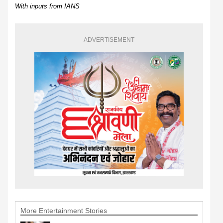
With inputs from IANS
ADVERTISEMENT
More Entertainment Stories