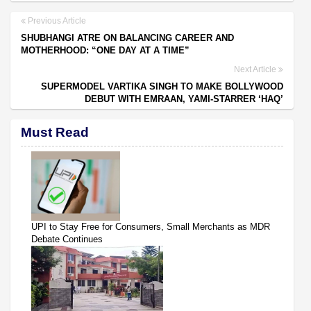
Previous Article
SHUBHANGI ATRE ON BALANCING CAREER AND
MOTHERHOOD: “ONE DAY AT A TIME”
Next Article
SUPERMODEL VARTIKA SINGH TO MAKE BOLLYWOOD
DEBUT WITH EMRAAN, YAMI-STARRER ‘HAQ’
Must Read
UPI to Stay Free for Consumers, Small Merchants as MDR
Debate Continues