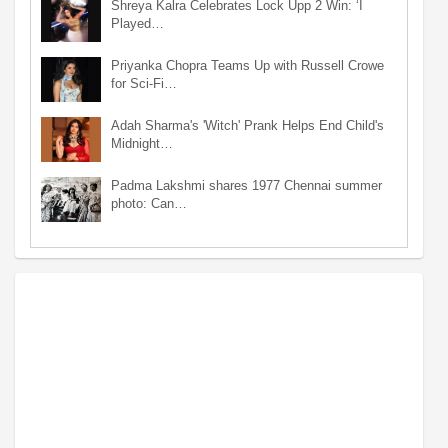
Shreya Kalra Celebrates Lock Upp 2 Win: ‘I
Played…
Priyanka Chopra Teams Up with Russell Crowe
for Sci-Fi…
Adah Sharma's 'Witch' Prank Helps End Child's
Midnight…
Padma Lakshmi shares 1977 Chennai summer
photo: Can…