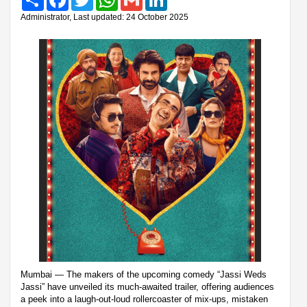
Administrator, Last updated: 24 October 2025
Mumbai — The makers of the upcoming comedy “Jassi Weds
Jassi” have unveiled its much-awaited trailer, offering audiences
a peek into a laugh-out-loud rollercoaster of mix-ups, mistaken