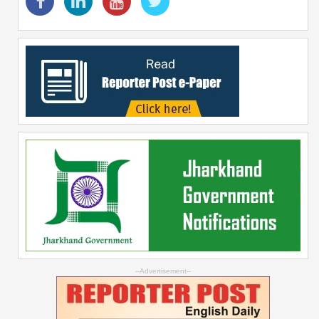
--Advertisement--