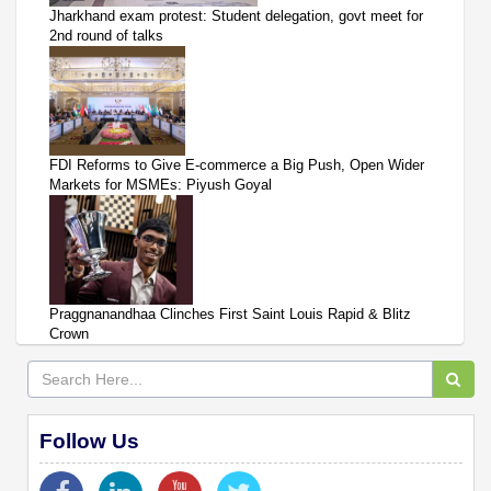
Jharkhand exam protest: Student delegation, govt meet for
2nd round of talks
FDI Reforms to Give E-commerce a Big Push, Open Wider
Markets for MSMEs: Piyush Goyal
Praggnanandhaa Clinches First Saint Louis Rapid & Blitz
Crown
Follow Us