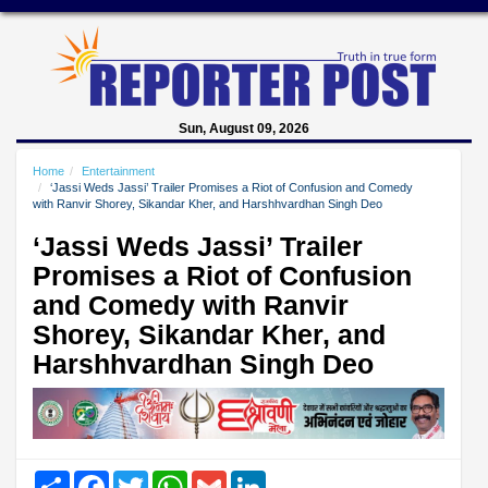
Sun, August 09, 2026
Home
Entertainment
‘Jassi Weds Jassi’ Trailer Promises a Riot of Confusion and Comedy
with Ranvir Shorey, Sikandar Kher, and Harshhvardhan Singh Deo
‘Jassi Weds Jassi’ Trailer
Promises a Riot of Confusion
and Comedy with Ranvir
Shorey, Sikandar Kher, and
Harshhvardhan Singh Deo
Share
Facebook
Twitter
WhatsApp
Gmail
LinkedIn