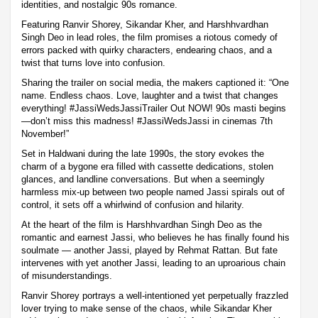
identities, and nostalgic 90s romance.
Featuring Ranvir Shorey, Sikandar Kher, and Harshhvardhan
Singh Deo in lead roles, the film promises a riotous comedy of
errors packed with quirky characters, endearing chaos, and a
twist that turns love into confusion.
Sharing the trailer on social media, the makers captioned it: “One
name. Endless chaos. Love, laughter and a twist that changes
everything! #JassiWedsJassiTrailer Out NOW! 90s masti begins
—don’t miss this madness! #JassiWedsJassi in cinemas 7th
November!”
Set in Haldwani during the late 1990s, the story evokes the
charm of a bygone era filled with cassette dedications, stolen
glances, and landline conversations. But when a seemingly
harmless mix-up between two people named Jassi spirals out of
control, it sets off a whirlwind of confusion and hilarity.
At the heart of the film is Harshhvardhan Singh Deo as the
romantic and earnest Jassi, who believes he has finally found his
soulmate — another Jassi, played by Rehmat Rattan. But fate
intervenes with yet another Jassi, leading to an uproarious chain
of misunderstandings.
Ranvir Shorey portrays a well-intentioned yet perpetually frazzled
lover trying to make sense of the chaos, while Sikandar Kher