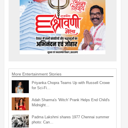
More Entertainment Stories
Priyanka Chopra Teams Up with Russell Crowe
for Sci-Fi…
Adah Sharma's 'Witch' Prank Helps End Child's
Midnight…
Padma Lakshmi shares 1977 Chennai summer
photo: Can…