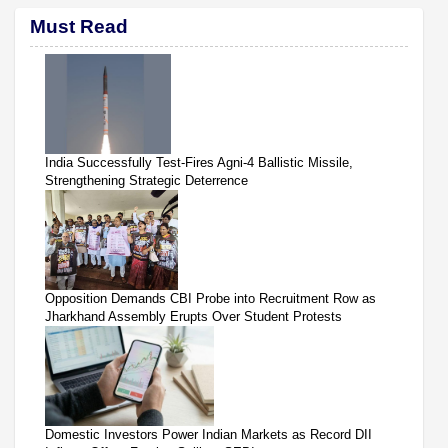
Must Read
India Successfully Test-Fires Agni-4 Ballistic Missile,
Strengthening Strategic Deterrence
Opposition Demands CBI Probe into Recruitment Row as
Jharkhand Assembly Erupts Over Student Protests
Domestic Investors Power Indian Markets as Record DII