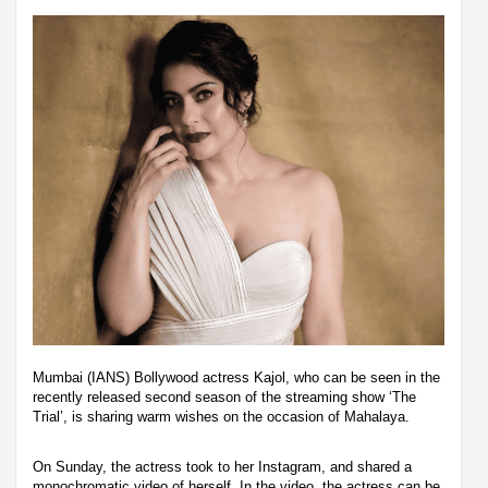
Mumbai (IANS) Bollywood actress Kajol, who can be seen in the
recently released second season of the streaming show ‘The
Trial’, is sharing warm wishes on the occasion of Mahalaya.
On Sunday, the actress took to her Instagram, and shared a
monochromatic video of herself. In the video, the actress can be