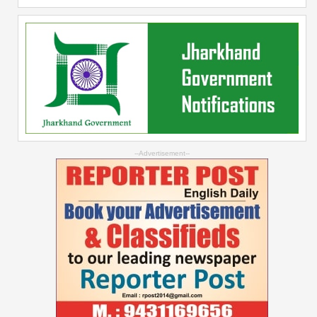
--Advertisement--