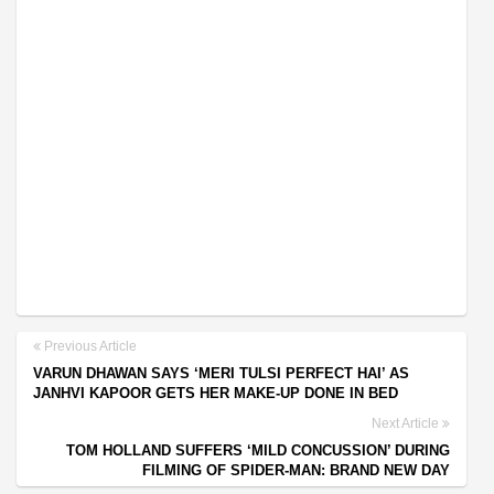
Previous Article
VARUN DHAWAN SAYS ‘MERI TULSI PERFECT HAI’ AS
JANHVI KAPOOR GETS HER MAKE-UP DONE IN BED
Next Article
TOM HOLLAND SUFFERS ‘MILD CONCUSSION’ DURING
FILMING OF SPIDER-MAN: BRAND NEW DAY