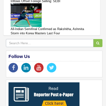
Inflows Offset Foreign Selling: SEBI
All-Indian Semifinal Confirmed as Rakshitha, Ashmita
Storm into Korea Masters Last Four
Follow Us