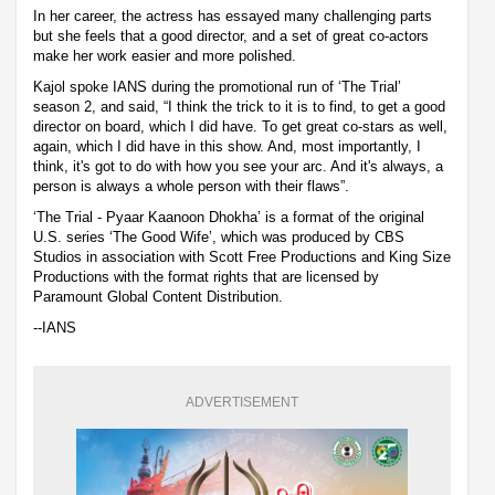
In her career, the actress has essayed many challenging parts
but she feels that a good director, and a set of great co-actors
make her work easier and more polished.
Kajol spoke IANS during the promotional run of ‘The Trial’
season 2, and said, “I think the trick to it is to find, to get a good
director on board, which I did have. To get great co-stars as well,
again, which I did have in this show. And, most importantly, I
think, it's got to do with how you see your arc. And it's always, a
person is always a whole person with their flaws”.
‘The Trial - Pyaar Kaanoon Dhokha’ is a format of the original
U.S. series ‘The Good Wife’, which was produced by CBS
Studios in association with Scott Free Productions and King Size
Productions with the format rights that are licensed by
Paramount Global Content Distribution.
--IANS
ADVERTISEMENT