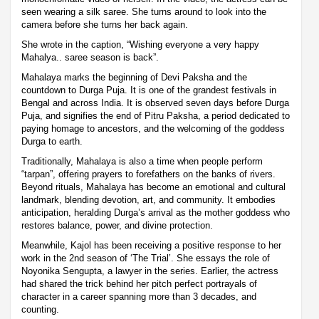
seen wearing a silk saree. She turns around to look into the
camera before she turns her back again.
She wrote in the caption, “Wishing everyone a very happy
Mahalya.. saree season is back”.
Mahalaya marks the beginning of Devi Paksha and the
countdown to Durga Puja. It is one of the grandest festivals in
Bengal and across India. It is observed seven days before Durga
Puja, and signifies the end of Pitru Paksha, a period dedicated to
paying homage to ancestors, and the welcoming of the goddess
Durga to earth.
Traditionally, Mahalaya is also a time when people perform
“tarpan”, offering prayers to forefathers on the banks of rivers.
Beyond rituals, Mahalaya has become an emotional and cultural
landmark, blending devotion, art, and community. It embodies
anticipation, heralding Durga’s arrival as the mother goddess who
restores balance, power, and divine protection.
Meanwhile, Kajol has been receiving a positive response to her
work in the 2nd season of ‘The Trial’. She essays the role of
Noyonika Sengupta, a lawyer in the series. Earlier, the actress
had shared the trick behind her pitch perfect portrayals of
character in a career spanning more than 3 decades, and
counting.