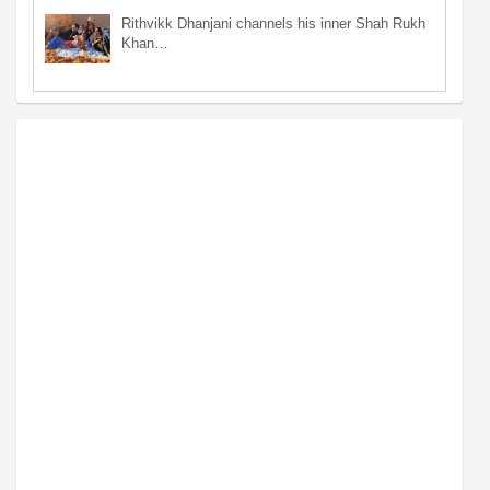
Rithvikk Dhanjani channels his inner Shah Rukh
Khan…