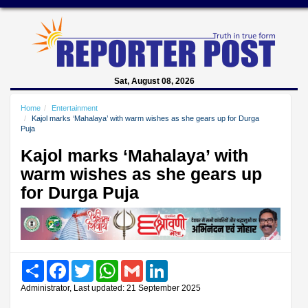
Sat, August 08, 2026
Home
Entertainment
Kajol marks ‘Mahalaya’ with warm wishes as she gears up for Durga
Puja
Kajol marks ‘Mahalaya’ with
warm wishes as she gears up
for Durga Puja
Share
Facebook
Twitter
WhatsApp
Gmail
LinkedIn
Administrator, Last updated: 21 September 2025