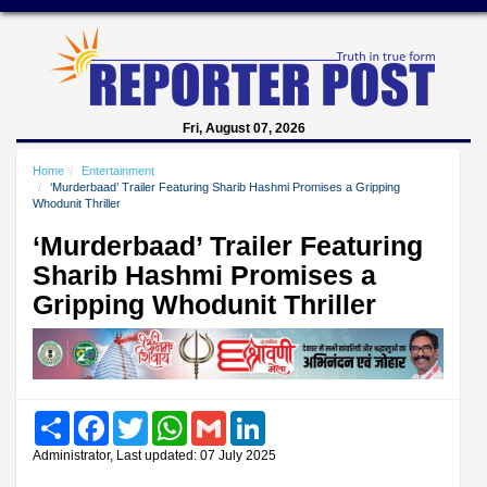
Fri, August 07, 2026
Home
Entertainment
‘Murderbaad’ Trailer Featuring Sharib Hashmi Promises a Gripping
Whodunit Thriller
‘Murderbaad’ Trailer Featuring
Sharib Hashmi Promises a
Gripping Whodunit Thriller
Share
Facebook
Twitter
WhatsApp
Gmail
LinkedIn
Administrator, Last updated: 07 July 2025