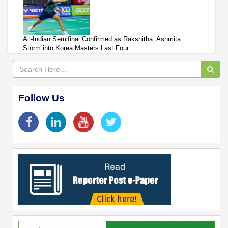
All-Indian Semifinal Confirmed as Rakshitha, Ashmita
Storm into Korea Masters Last Four
Follow Us