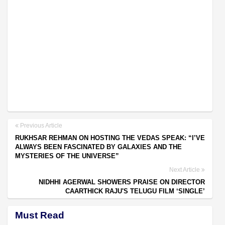
Previous Article
RUKHSAR REHMAN ON HOSTING THE VEDAS SPEAK: “I’VE
ALWAYS BEEN FASCINATED BY GALAXIES AND THE
MYSTERIES OF THE UNIVERSE”
Next Article
NIDHHI AGERWAL SHOWERS PRAISE ON DIRECTOR
CAARTHICK RAJU'S TELUGU FILM ‘SINGLE’
Must Read