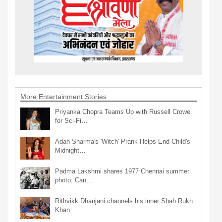
More Entertainment Stories
Priyanka Chopra Teams Up with Russell Crowe
for Sci-Fi…
Adah Sharma's 'Witch' Prank Helps End Child's
Midnight…
Padma Lakshmi shares 1977 Chennai summer
photo: Can…
Rithvikk Dhanjani channels his inner Shah Rukh
Khan…