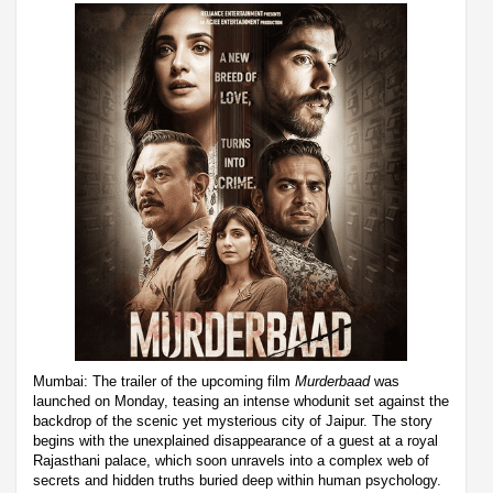
Mumbai: The trailer of the upcoming film
Murderbaad
was
launched on Monday, teasing an intense whodunit set against the
backdrop of the scenic yet mysterious city of Jaipur. The story
begins with the unexplained disappearance of a guest at a royal
Rajasthani palace, which soon unravels into a complex web of
secrets and hidden truths buried deep within human psychology.