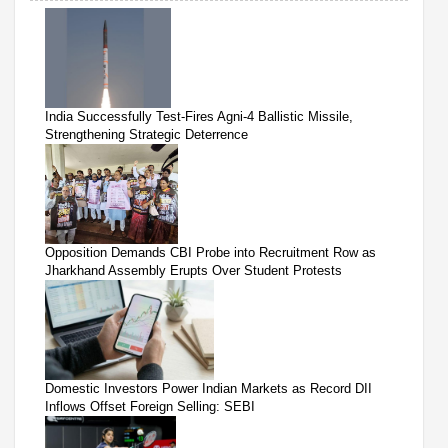
India Successfully Test-Fires Agni-4 Ballistic Missile,
Strengthening Strategic Deterrence
Opposition Demands CBI Probe into Recruitment Row as
Jharkhand Assembly Erupts Over Student Protests
Domestic Investors Power Indian Markets as Record DII
Inflows Offset Foreign Selling: SEBI