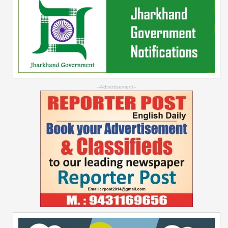
--Advertisement--