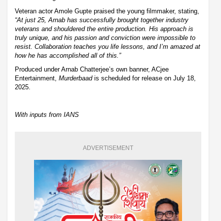
Veteran actor Amole Gupte praised the young filmmaker, stating,
“At just 25, Arnab has successfully brought together industry
veterans and shouldered the entire production. His approach is
truly unique, and his passion and conviction were impossible to
resist. Collaboration teaches you life lessons, and I’m amazed at
how he has accomplished all of this.”
Produced under Arnab Chatterjee’s own banner, ACjee
Entertainment,
Murderbaad
is scheduled for release on July 18,
2025.
With inputs from IANS
ADVERTISEMENT