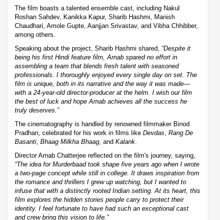
The film boasts a talented ensemble cast, including Nakul
Roshan Sahdev, Kanikka Kapur, Sharib Hashmi, Manish
Chaudhari, Amole Gupte, Aanjjan Srivastav, and Vibha Chhibber,
among others.
Speaking about the project, Sharib Hashmi shared,
“Despite it
being his first Hindi feature film, Arnab spared no effort in
assembling a team that blends fresh talent with seasoned
professionals. I thoroughly enjoyed every single day on set. The
film is unique, both in its narrative and the way it was made—
with a 24-year-old director-producer at the helm. I wish our film
the best of luck and hope Arnab achieves all the success he
truly deserves.”
The cinematography is handled by renowned filmmaker Binod
Pradhan, celebrated for his work in films like
Devdas
,
Rang De
Basanti
,
Bhaag Milkha Bhaag
, and
Kalank
.
Director Arnab Chatterjee reflected on the film's journey, saying,
“The idea for
Murderbaad
took shape five years ago when I wrote
a two-page concept while still in college. It draws inspiration from
the romance and thrillers I grew up watching, but I wanted to
infuse that with a distinctly rooted Indian setting. At its heart, this
film explores the hidden stories people carry to protect their
identity. I feel fortunate to have had such an exceptional cast
and crew bring this vision to life.”