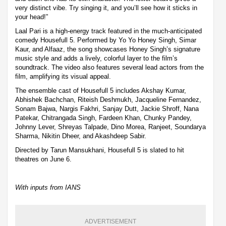
very distinct vibe. Try singing it, and you’ll see how it sticks in
your head!”
Laal Pari is a high-energy track featured in the much-anticipated
comedy Housefull 5. Performed by Yo Yo Honey Singh, Simar
Kaur, and Alfaaz, the song showcases Honey Singh’s signature
music style and adds a lively, colorful layer to the film’s
soundtrack. The video also features several lead actors from the
film, amplifying its visual appeal.
The ensemble cast of Housefull 5 includes Akshay Kumar,
Abhishek Bachchan, Riteish Deshmukh, Jacqueline Fernandez,
Sonam Bajwa, Nargis Fakhri, Sanjay Dutt, Jackie Shroff, Nana
Patekar, Chitrangada Singh, Fardeen Khan, Chunky Pandey,
Johnny Lever, Shreyas Talpade, Dino Morea, Ranjeet, Soundarya
Sharma, Nikitin Dheer, and Akashdeep Sabir.
Directed by Tarun Mansukhani, Housefull 5 is slated to hit
theatres on June 6.
With inputs from IANS
ADVERTISEMENT