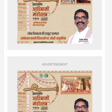
ADVERTISEMENT