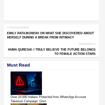
Previous Article
EMILY RATAJKOWSKI ON WHAT SHE DISCOVERED ABOUT
HERSELF DURING A BREAK FROM INTIMACY
Next Article
HUMA QURESHI: I TRULY BELIEVE THE FUTURE BELONGS
TO FEMALE ACTION STARS
Must Read
Over 10,000 Indians Protected from WhatsApp Account
Takeover Campaign: Govt