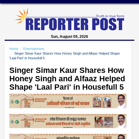
Sun, August 09, 2026
Home
Entertainment
Singer Simar Kaur Shares How Honey Singh and Alfaaz Helped Shape
'Laal Pari' in Housefull 5
Singer Simar Kaur Shares How
Honey Singh and Alfaaz Helped
Shape 'Laal Pari' in Housefull 5