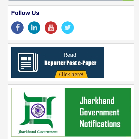
Follow Us