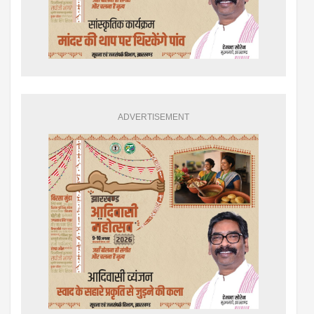
ADVERTISEMENT