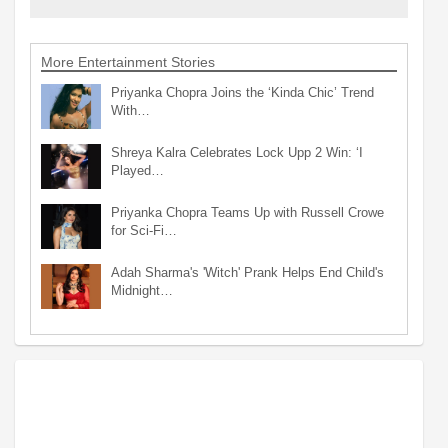
More Entertainment Stories
Priyanka Chopra Joins the ‘Kinda Chic’ Trend
With…
Shreya Kalra Celebrates Lock Upp 2 Win: ‘I
Played…
Priyanka Chopra Teams Up with Russell Crowe
for Sci-Fi…
Adah Sharma's 'Witch' Prank Helps End Child's
Midnight…