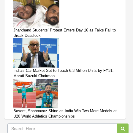
Jharkhand Students’ Protest Enters Day 16 as Talks Fail to
Break Deadlock
India’s Car Market Set to Touch 6.3 Million Units by FY31:
Maruti Suzuki Chairman
Basant, Shahnavaz Shine as India Win Two More Medals at
U20 World Athletics Championships