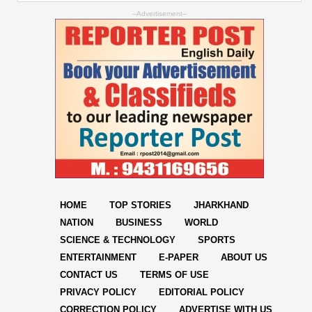
--Advertisement--
HOME
TOP STORIES
JHARKHAND
NATION
BUSINESS
WORLD
SCIENCE & TECHNOLOGY
SPORTS
ENTERTAINMENT
E-PAPER
ABOUT US
CONTACT US
TERMS OF USE
PRIVACY POLICY
EDITORIAL POLICY
CORRECTION POLICY
ADVERTISE WITH US