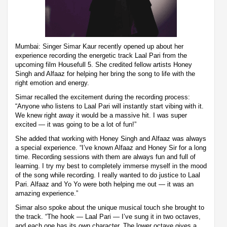
Mumbai: Singer Simar Kaur recently opened up about her
experience recording the energetic track Laal Pari from the
upcoming film Housefull 5. She credited fellow artists Honey
Singh and Alfaaz for helping her bring the song to life with the
right emotion and energy.
Simar recalled the excitement during the recording process:
“Anyone who listens to Laal Pari will instantly start vibing with it.
We knew right away it would be a massive hit. I was super
excited — it was going to be a lot of fun!”
She added that working with Honey Singh and Alfaaz was always
a special experience. “I’ve known Alfaaz and Honey Sir for a long
time. Recording sessions with them are always fun and full of
learning. I try my best to completely immerse myself in the mood
of the song while recording. I really wanted to do justice to Laal
Pari. Alfaaz and Yo Yo were both helping me out — it was an
amazing experience.”
Simar also spoke about the unique musical touch she brought to
the track. “The hook — Laal Pari — I’ve sung it in two octaves,
and each one has its own character. The lower octave gives a