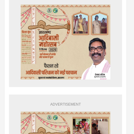
ADVERTISEMENT