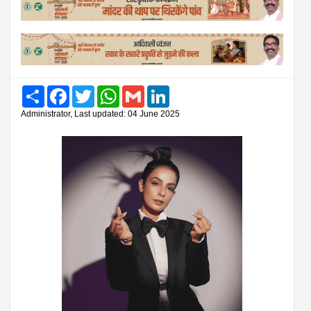
Share
Facebook
Twitter
WhatsApp
Gmail
LinkedIn
Administrator, Last updated: 04 June 2025