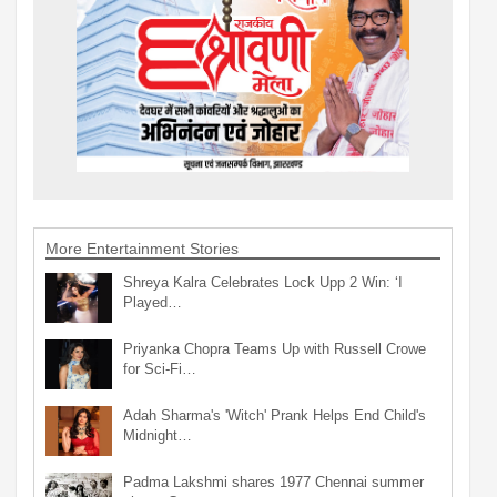
More Entertainment Stories
Shreya Kalra Celebrates Lock Upp 2 Win: ‘I
Played…
Priyanka Chopra Teams Up with Russell Crowe
for Sci-Fi…
Adah Sharma's 'Witch' Prank Helps End Child's
Midnight…
Padma Lakshmi shares 1977 Chennai summer