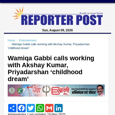
Sun, August 09, 2026
Home
Entertainment
Wamiqa Gabbi calls working with Akshay Kumar, Priyadarshan
‘childhood dream’
Wamiqa Gabbi calls working
with Akshay Kumar,
Priyadarshan ‘childhood
dream’
Share
Facebook
Twitter
WhatsApp
Gmail
LinkedIn
Administrator, Last updated: 19 May 2025