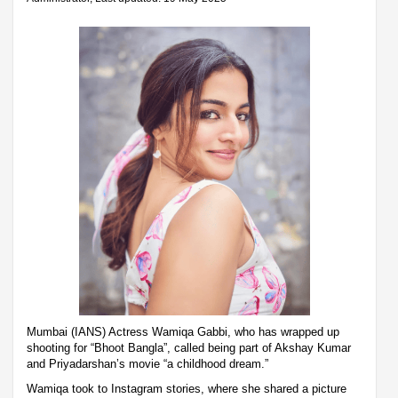
Mumbai (IANS) Actress Wamiqa Gabbi, who has wrapped up
shooting for “Bhoot Bangla”, called being part of Akshay Kumar
and Priyadarshan’s movie “a childhood dream.”
Wamiqa took to Instagram stories, where she shared a picture