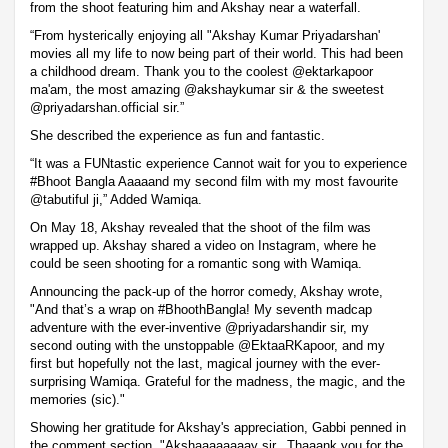
from the shoot featuring him and Akshay near a waterfall.
“From hysterically enjoying all "Akshay Kumar Priyadarshan'
movies all my life to now being part of their world. This had been
a childhood dream. Thank you to the coolest @ektarkapoor
ma'am, the most amazing @akshaykumar sir & the sweetest
@priyadarshan.official sir.”
She described the experience as fun and fantastic.
“It was a FUNtastic experience Cannot wait for you to experience
#Bhoot Bangla Aaaaand my second film with my most favourite
@tabutiful ji,” Added Wamiqa.
On May 18, Akshay revealed that the shoot of the film was
wrapped up. Akshay shared a video on Instagram, where he
could be seen shooting for a romantic song with Wamiqa.
Announcing the pack-up of the horror comedy, Akshay wrote,
"And that’s a wrap on #BhoothBangla! My seventh madcap
adventure with the ever-inventive @priyadarshandir sir, my
second outing with the unstoppable @EktaaRKapoor, and my
first but hopefully not the last, magical journey with the ever-
surprising Wamiqa. Grateful for the madness, the magic, and the
memories (sic)."
Showing her gratitude for Akshay's appreciation, Gabbi penned in
the comment section, "Akshaaaaaaaay sir...Thaaank you for the