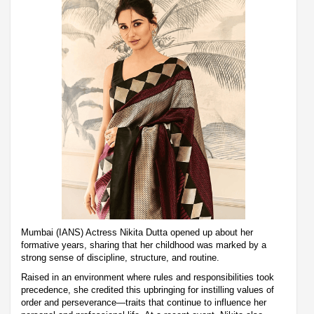
Mumbai (IANS) Actress Nikita Dutta opened up about her
formative years, sharing that her childhood was marked by a
strong sense of discipline, structure, and routine.
Raised in an environment where rules and responsibilities took
precedence, she credited this upbringing for instilling values of
order and perseverance—traits that continue to influence her