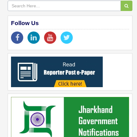
Follow Us