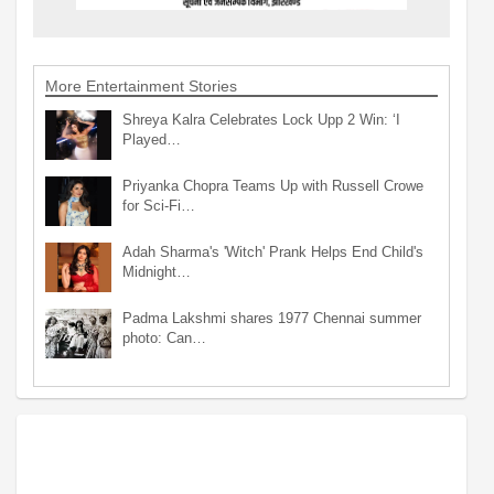
More Entertainment Stories
Shreya Kalra Celebrates Lock Upp 2 Win: ‘I
Played…
Priyanka Chopra Teams Up with Russell Crowe
for Sci-Fi…
Adah Sharma's 'Witch' Prank Helps End Child's
Midnight…
Padma Lakshmi shares 1977 Chennai summer
photo: Can…