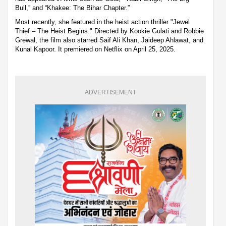
Bull,” and “Khakee: The Bihar Chapter.”
Most recently, she featured in the heist action thriller "Jewel
Thief – The Heist Begins." Directed by Kookie Gulati and Robbie
Grewal, the film also starred Saif Ali Khan, Jaideep Ahlawat, and
Kunal Kapoor. It premiered on Netflix on April 25, 2025.
ADVERTISEMENT