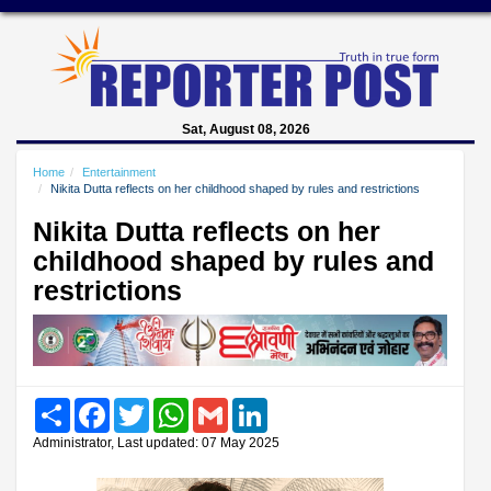
Sat, August 08, 2026
Home
Entertainment
Nikita Dutta reflects on her childhood shaped by rules and restrictions
Nikita Dutta reflects on her
childhood shaped by rules and
restrictions
Share
Facebook
Twitter
WhatsApp
Gmail
LinkedIn
Administrator, Last updated: 07 May 2025