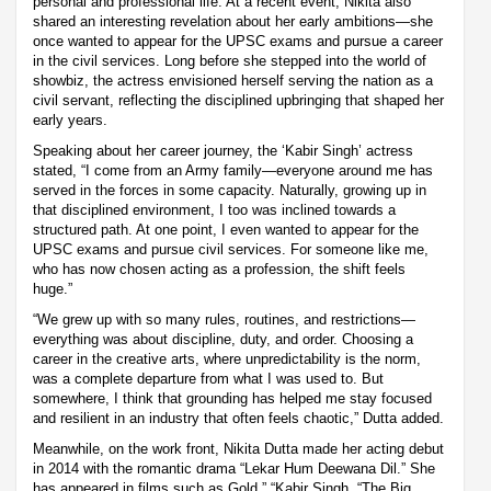
personal and professional life. At a recent event, Nikita also
shared an interesting revelation about her early ambitions—she
once wanted to appear for the UPSC exams and pursue a career
in the civil services. Long before she stepped into the world of
showbiz, the actress envisioned herself serving the nation as a
civil servant, reflecting the disciplined upbringing that shaped her
early years.
Speaking about her career journey, the ‘Kabir Singh’ actress
stated, “I come from an Army family—everyone around me has
served in the forces in some capacity. Naturally, growing up in
that disciplined environment, I too was inclined towards a
structured path. At one point, I even wanted to appear for the
UPSC exams and pursue civil services. For someone like me,
who has now chosen acting as a profession, the shift feels
huge.”
“We grew up with so many rules, routines, and restrictions—
everything was about discipline, duty, and order. Choosing a
career in the creative arts, where unpredictability is the norm,
was a complete departure from what I was used to. But
somewhere, I think that grounding has helped me stay focused
and resilient in an industry that often feels chaotic,” Dutta added.
Meanwhile, on the work front, Nikita Dutta made her acting debut
in 2014 with the romantic drama “Lekar Hum Deewana Dil.” She
has appeared in films such as Gold,” “Kabir Singh, “The Big