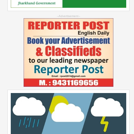
--Advertisement--