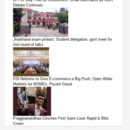
Debate Continues
Jharkhand exam protest: Student delegation, govt meet for
2nd round of talks
FDI Reforms to Give E-commerce a Big Push, Open Wider
Markets for MSMEs: Piyush Goyal
Praggnanandhaa Clinches First Saint Louis Rapid & Blitz
Crown