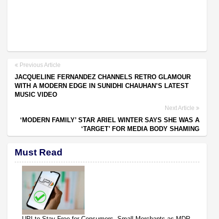
Previous Article
JACQUELINE FERNANDEZ CHANNELS RETRO GLAMOUR
WITH A MODERN EDGE IN SUNIDHI CHAUHAN’S LATEST
MUSIC VIDEO
Next Article
‘MODERN FAMILY’ STAR ARIEL WINTER SAYS SHE WAS A
‘TARGET’ FOR MEDIA BODY SHAMING
Must Read
UPI to Stay Free for Consumers, Small Merchants as MDR