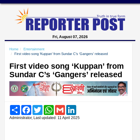
Fri, August 07, 2026
Home
Entertainment
First video song ‘Kuppan’ from Sundar C’s ‘Gangers’ released
First video song ‘Kuppan’ from
Sundar C’s ‘Gangers’ released
Share
Facebook
Twitter
WhatsApp
Gmail
LinkedIn
Administrator, Last updated: 11 April 2025