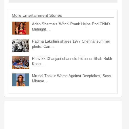
More Entertainment Stories
Adah Sharma's 'Witch' Prank Helps End Child's
Midnight…
Padma Lakshmi shares 1977 Chennai summer
photo: Can…
Rithvikk Dhanjani channels his inner Shah Rukh
Khan…
Mrunal Thakur Warns Against Deepfakes, Says
Misuse…