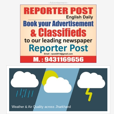
--Advertisement--
Weather & Air Quality across Jharkhand