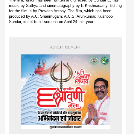
The film, which has been written and directed by Sundar C, has
music by Sathya and cinematography by E Krishnasamy. Editing
for the film is by Praveen Antony. The film, which has been
produced by A.C. Shanmugam, A.C.S. Arunkumar, Kushboo
Sundar, is set to hit screens on April 24 this year.
ADVERTISEMENT