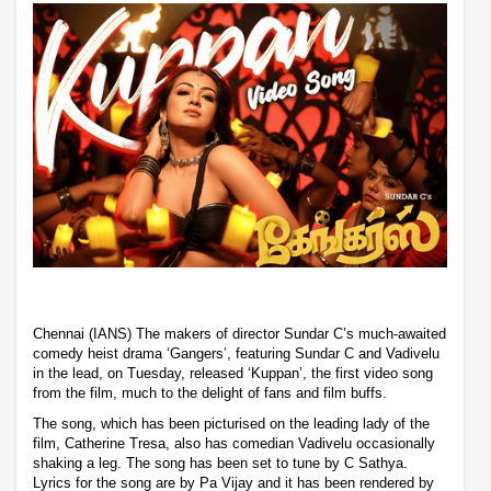
Chennai (IANS) The makers of director Sundar C’s much-awaited
comedy heist drama ‘Gangers’, featuring Sundar C and Vadivelu
in the lead, on Tuesday, released ‘Kuppan’, the first video song
from the film, much to the delight of fans and film buffs.
The song, which has been picturised on the leading lady of the
film, Catherine Tresa, also has comedian Vadivelu occasionally
shaking a leg. The song has been set to tune by C Sathya.
Lyrics for the song are by Pa Vijay and it has been rendered by