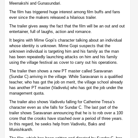
Meenakshi and Gunasundari.
The film has triggered huge interest among film buffs and fans
ever since the makers released a hilarious trailer.
The trailer gives away the fact that the film will be an out and out
entertainer, full of laughs, action and romance.
It begins with Mime Gopi’s character talking about an individual
whose identity is unknown. Mime Gopi suspects that the
unknown individual is targeting him and his family as the man
has been repeatedly launching attacks on him and his family
using the village festival as cover to carry out his operations.
The trailer then shows a new PT master called Saravanan
(Sundar C) arriving in the village. While Saravanan is a qualified
teacher, who has got the job on merit, the village school already
has another PT master (Vadivelu) who has got the job under the
management quota.
The trailer also shows Vadivelu falling for Catherine Tresa’s
character even as she falls for Sundar C. The last part of the
trailer shows Saravanan announcing that he is to rob over a 100
crore that the crooks have stashed over a period of three years.
In this regard, he seeks help from Vadivelu, Baks and
Munishkanth.