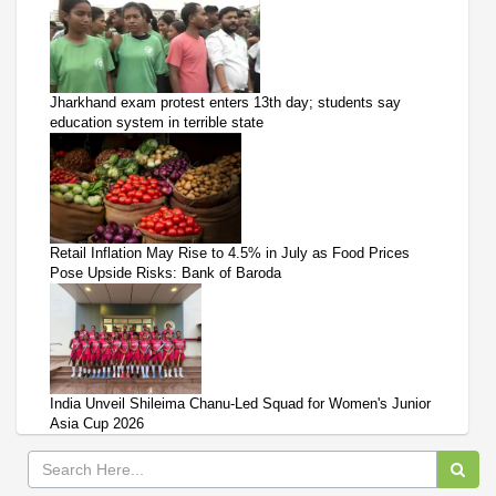
Jharkhand exam protest enters 13th day; students say
education system in terrible state
Retail Inflation May Rise to 4.5% in July as Food Prices
Pose Upside Risks: Bank of Baroda
India Unveil Shileima Chanu-Led Squad for Women's Junior
Asia Cup 2026