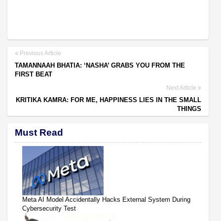
Previous Article
TAMANNAAH BHATIA: ‘NASHA’ GRABS YOU FROM THE
FIRST BEAT
Next Article
KRITIKA KAMRA: FOR ME, HAPPINESS LIES IN THE SMALL
THINGS
Must Read
Meta AI Model Accidentally Hacks External System During
Cybersecurity Test