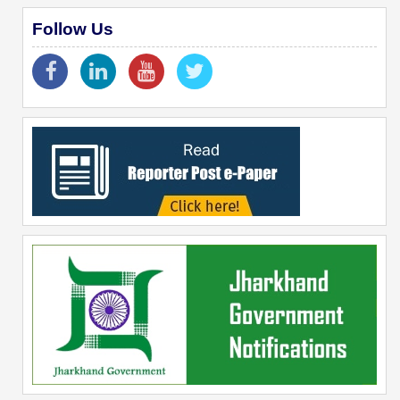
Follow Us