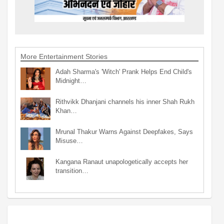
More Entertainment Stories
Adah Sharma's 'Witch' Prank Helps End Child's
Midnight…
Rithvikk Dhanjani channels his inner Shah Rukh
Khan…
Mrunal Thakur Warns Against Deepfakes, Says
Misuse…
Kangana Ranaut unapologetically accepts her
transition…