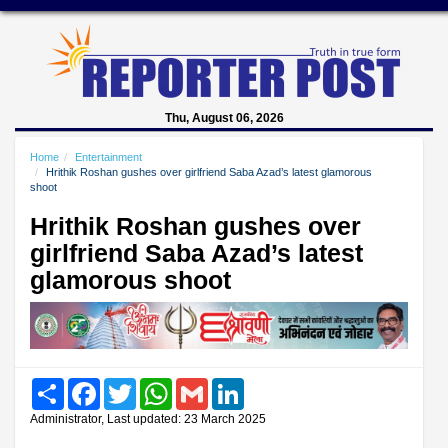
Thu, August 06, 2026
Home
Entertainment
Hrithik Roshan gushes over girlfriend Saba Azad’s latest glamorous
shoot
Hrithik Roshan gushes over
girlfriend Saba Azad’s latest
glamorous shoot
Share
Facebook
Twitter
WhatsApp
Gmail
LinkedIn
Administrator, Last updated: 23 March 2025