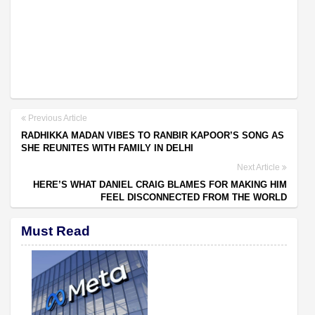
Previous Article
RADHIKKA MADAN VIBES TO RANBIR KAPOOR’S SONG AS
SHE REUNITES WITH FAMILY IN DELHI
Next Article
HERE’S WHAT DANIEL CRAIG BLAMES FOR MAKING HIM
FEEL DISCONNECTED FROM THE WORLD
Must Read