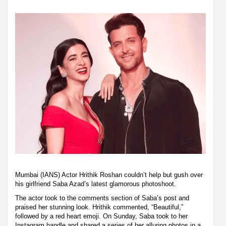
Mumbai (IANS) Actor Hrithik Roshan couldn’t help but gush over
his girlfriend Saba Azad’s latest glamorous photoshoot.
The actor took to the comments section of Saba’s post and
praised her stunning look. Hrithik commented, “Beautiful,”
followed by a red heart emoji. On Sunday, Saba took to her
Instagram handle and shared a series of her alluring photos in a