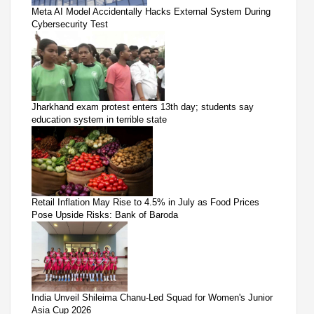
Meta AI Model Accidentally Hacks External System During
Cybersecurity Test
Jharkhand exam protest enters 13th day; students say
education system in terrible state
Retail Inflation May Rise to 4.5% in July as Food Prices
Pose Upside Risks: Bank of Baroda
India Unveil Shileima Chanu-Led Squad for Women's Junior
Asia Cup 2026