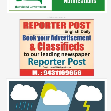
--Advertisement--