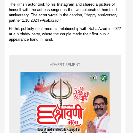
The Krrish actor took to his Instagram and shared a picture of
himself with the actress-singer as the two celebrated their third
anniversary. The actor wrote in the caption, “Happy anniversary
partner 1.10.2024 @sabazad.”
Hrithik publicly confirmed his relationship with Saba Azad in 2022
at a birthday party, where the couple made their first public
appearance hand in hand.
ADVERTISEMENT