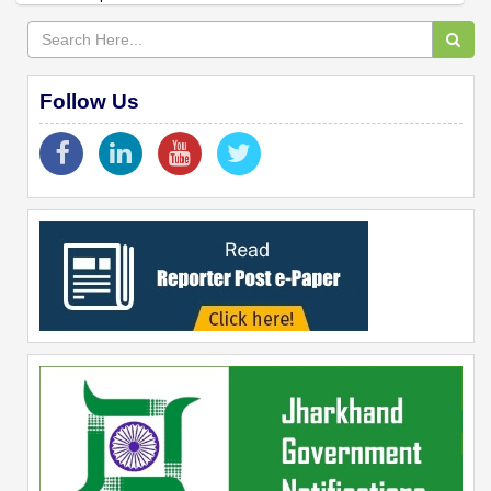
Follow Us