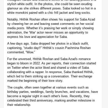
stylish white outfit. In the photos, she could be seen exuding
glamour as she strikes different poses. Saba looked so hot in a
white monokini paired with a chic frill jacket and long socks.
Notably, Hrithik Roshan often shows his support for Saba Azad
by cheering her on and leaving sweet comments on her social
media posts. Whether it’s praising her work or simply showing
admiration, the ‘War’ actor never misses an opportunity to
express his love and appreciation for Saba.
A few days ago, Saba dropped her photos in a black outfit,
captioning, “studio day!!” Hrithik’s cousin Pashmina Roshan
commented, “Wow.”
For the unversed, Hrithik Roshan and Saba Azad's romance
began to bloom in 2022. As per reports, their connection started
on Twitter when the actor liked and shared a video of Saba
collaborating with a rapper. In response, Saba thanked Hrithik,
which led to them striking up a conversation. Their exchange
marked the beginning of their love story.
The couple, often seen together at various events such as
birthday parties, weddings, family brunches, and vacations, have
become a regular sight in each other's lives. Recently, they
celebrated their third anniversary, marking another milestone in
their relationship.