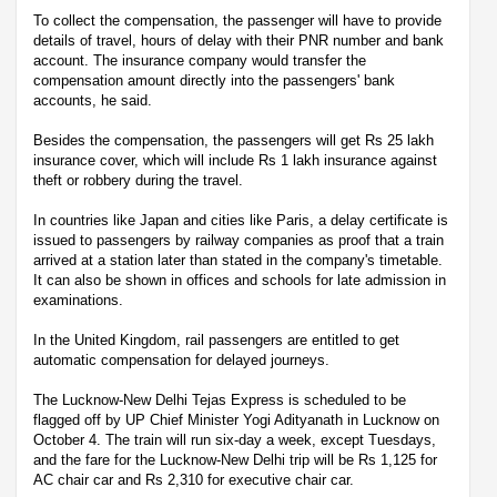
To collect the compensation, the passenger will have to provide
details of travel, hours of delay with their PNR number and bank
account. The insurance company would transfer the
compensation amount directly into the passengers' bank
accounts, he said.
Besides the compensation, the passengers will get Rs 25 lakh
insurance cover, which will include Rs 1 lakh insurance against
theft or robbery during the travel.
In countries like Japan and cities like Paris, a delay certificate is
issued to passengers by railway companies as proof that a train
arrived at a station later than stated in the company's timetable.
It can also be shown in offices and schools for late admission in
examinations.
In the United Kingdom, rail passengers are entitled to get
automatic compensation for delayed journeys.
The Lucknow-New Delhi Tejas Express is scheduled to be
flagged off by UP Chief Minister Yogi Adityanath in Lucknow on
October 4. The train will run six-day a week, except Tuesdays,
and the fare for the Lucknow-New Delhi trip will be Rs 1,125 for
AC chair car and Rs 2,310 for executive chair car.