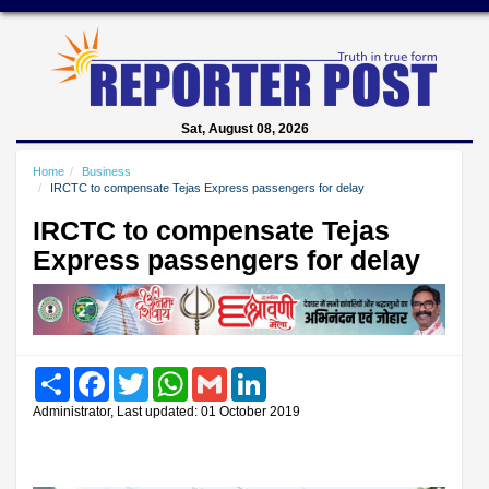
Sat, August 08, 2026
Home
Business
IRCTC to compensate Tejas Express passengers for delay
IRCTC to compensate Tejas
Express passengers for delay
Share
Facebook
Twitter
WhatsApp
Gmail
LinkedIn
Administrator, Last updated: 01 October 2019