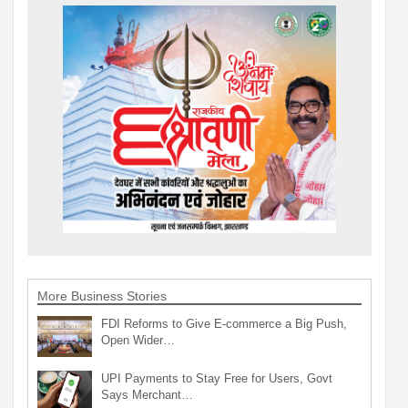
More Business Stories
FDI Reforms to Give E-commerce a Big Push,
Open Wider…
UPI Payments to Stay Free for Users, Govt
Says Merchant…