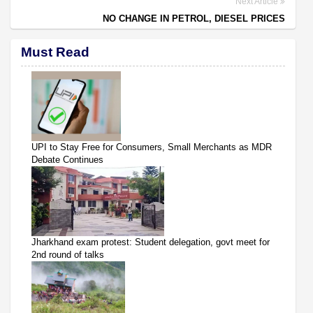
Next Article
NO CHANGE IN PETROL, DIESEL PRICES
Must Read
UPI to Stay Free for Consumers, Small Merchants as MDR
Debate Continues
Jharkhand exam protest: Student delegation, govt meet for
2nd round of talks