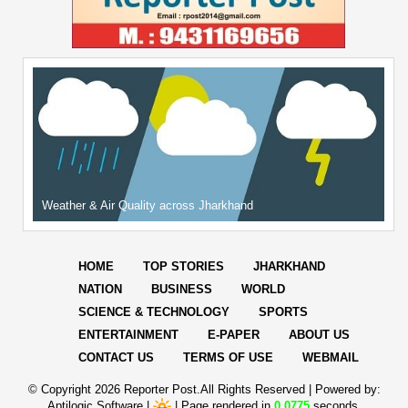
Weather & Air Quality across Jharkhand
HOME
TOP STORIES
JHARKHAND
NATION
BUSINESS
WORLD
SCIENCE & TECHNOLOGY
SPORTS
ENTERTAINMENT
E-PAPER
ABOUT US
CONTACT US
TERMS OF USE
WEBMAIL
© Copyright
2026 Reporter Post.All Rights Reserved |
Powered by:
Aptilogic Software
|
|
Page rendered in
0.0775
seconds.