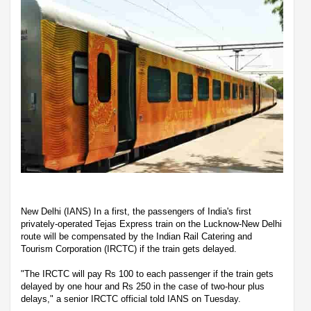
New Delhi (IANS) In a first, the passengers of India's first
privately-operated Tejas Express train on the Lucknow-New Delhi
route will be compensated by the Indian Rail Catering and
Tourism Corporation (IRCTC) if the train gets delayed.
"The IRCTC will pay Rs 100 to each passenger if the train gets
delayed by one hour and Rs 250 in the case of two-hour plus
delays," a senior IRCTC official told IANS on Tuesday.