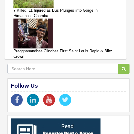
7 Killed, 11 Injured as Bus Plunges into Gorge in
Himachal’s Chamba
Praggnanandhaa Clinches First Saint Louis Rapid & Blitz
Crown
Follow Us