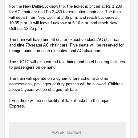
For the New Delhi-Lucknow trip, the ticket is priced at Rs 1,280
for AC chair car and Rs 2,450 for executive chair car. The train
will depart from New Delhi at 3.35 p.m. and reach Lucknow at
10.05 p.m. It will leave Lucknow at 6.10 a.m. and reach New
Delhi at 12.25 p.m.
The train will have one 56-seater executive class AC chair car
and nine 78-seater AC chair cars. Five seats will be reserved for
foreign tourists in each executive and AC chair cars.
The IRCTC will also extend taxi hiring and hotel booking facilities
to passengers on demand.
The train will operate on a dynamic fare scheme and no
concessions, privileges or duty passes will be allowed. Children
above 5 years will be charged full fare.
Even there will be no facility of 'tatkal' ticket in the Tejas
Express.
ADVERTISEMENT