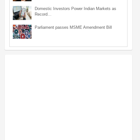
Domestic Investors Power Indian Markets as
Record…
Parliament passes MSME Amendment Bill