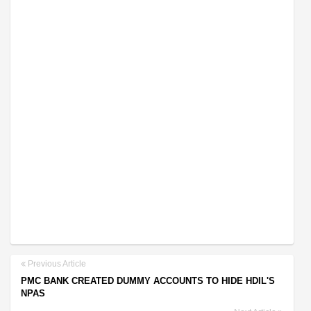
Previous Article
PMC BANK CREATED DUMMY ACCOUNTS TO HIDE HDIL'S
NPAS