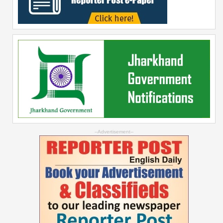
--Advertisement--