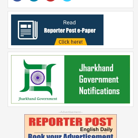
--Advertisement--