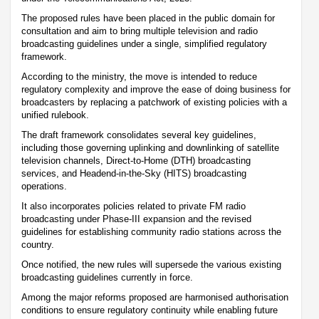
The proposed rules have been placed in the public domain for
consultation and aim to bring multiple television and radio
broadcasting guidelines under a single, simplified regulatory
framework.
According to the ministry, the move is intended to reduce
regulatory complexity and improve the ease of doing business for
broadcasters by replacing a patchwork of existing policies with a
unified rulebook.
The draft framework consolidates several key guidelines,
including those governing uplinking and downlinking of satellite
television channels, Direct-to-Home (DTH) broadcasting
services, and Headend-in-the-Sky (HITS) broadcasting
operations.
It also incorporates policies related to private FM radio
broadcasting under Phase-III expansion and the revised
guidelines for establishing community radio stations across the
country.
Once notified, the new rules will supersede the various existing
broadcasting guidelines currently in force.
Among the major reforms proposed are harmonised authorisation
conditions to ensure regulatory continuity while enabling future