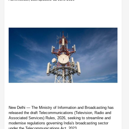
New Delhi — The Ministry of Information and Broadcasting has
released the draft Telecommunications (Television, Radio and
Associated Services) Rules, 2026, seeking to streamline and
modernise regulations governing India's broadcasting sector
under the Telecommunications Act, 2023.