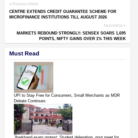
Previous Article
CENTRE EXTENDS CREDIT GUARANTEE SCHEME FOR
MICROFINANCE INSTITUTIONS TILL AUGUST 2026
Next Article
MARKETS REBOUND STRONGLY: SENSEX SOARS 1,695
POINTS, NIFTY GAINS OVER 1% THIS WEEK
Must Read
UPI to Stay Free for Consumers, Small Merchants as MDR
Debate Continues
Jharkhand exam protest: Student delegation, govt meet for