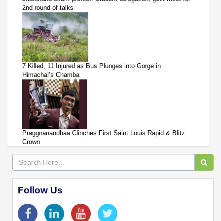
2nd round of talks
7 Killed, 11 Injured as Bus Plunges into Gorge in
Himachal’s Chamba
Praggnanandhaa Clinches First Saint Louis Rapid & Blitz
Crown
Follow Us