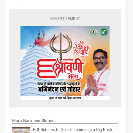
ADVERTISEMENT
More Business Stories
FDI Reforms to Give E-commerce a Big Push,