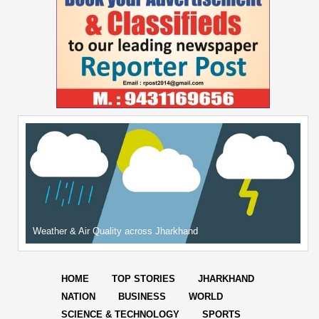
Weather & Air Quality across Jharkhand
HOME
TOP STORIES
JHARKHAND
NATION
BUSINESS
WORLD
SCIENCE & TECHNOLOGY
SPORTS