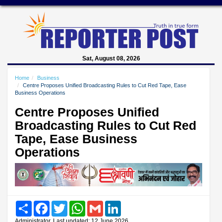
Sat, August 08, 2026
Home
Business
Centre Proposes Unified Broadcasting Rules to Cut Red Tape, Ease
Business Operations
Centre Proposes Unified
Broadcasting Rules to Cut Red
Tape, Ease Business
Operations
Share
Facebook
Twitter
WhatsApp
Gmail
LinkedIn
Administrator, Last updated: 12 June 2026