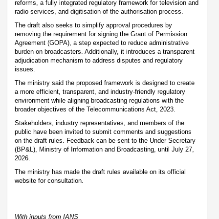
reforms, a fully integrated regulatory framework for television and
radio services, and digitisation of the authorisation process.
The draft also seeks to simplify approval procedures by
removing the requirement for signing the Grant of Permission
Agreement (GOPA), a step expected to reduce administrative
burden on broadcasters. Additionally, it introduces a transparent
adjudication mechanism to address disputes and regulatory
issues.
The ministry said the proposed framework is designed to create
a more efficient, transparent, and industry-friendly regulatory
environment while aligning broadcasting regulations with the
broader objectives of the Telecommunications Act, 2023.
Stakeholders, industry representatives, and members of the
public have been invited to submit comments and suggestions
on the draft rules. Feedback can be sent to the Under Secretary
(BP&L), Ministry of Information and Broadcasting, until July 27,
2026.
The ministry has made the draft rules available on its official
website for consultation.
With inputs from IANS