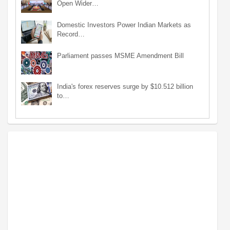
Open Wider…
Domestic Investors Power Indian Markets as
Record…
Parliament passes MSME Amendment Bill
India's forex reserves surge by $10.512 billion
to…