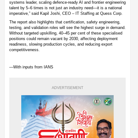
systems leader, scaling defence-ready AI and frontier engineering
talent by 5–6 times is not just an industry need—it is a national
imperative,” said Kapil Joshi, CEO – IT Staffing at Quess Corp.
The report also highlights that certification, safety engineering,
testing, and validation roles will see the highest surge in demand.
Without targeted upskilling, 40–45 per cent of these specialised
positions could remain vacant by 2030, affecting deployment
readiness, slowing production cycles, and reducing export
competitiveness.
—With inputs from IANS
ADVERTISEMENT