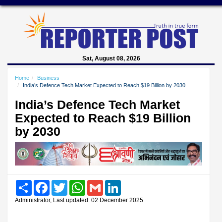
Sat, August 08, 2026
Home
Business
India’s Defence Tech Market Expected to Reach $19 Billion by 2030
India’s Defence Tech Market
Expected to Reach $19 Billion
by 2030
Share
Facebook
Twitter
WhatsApp
Gmail
LinkedIn
Administrator, Last updated: 02 December 2025