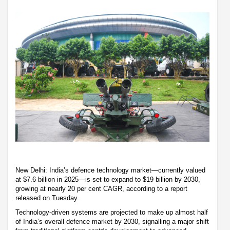
New Delhi: India’s defence technology market—currently valued
at $7.6 billion in 2025—is set to expand to $19 billion by 2030,
growing at nearly 20 per cent CAGR, according to a report
released on Tuesday.
Technology-driven systems are projected to make up almost half
of India’s overall defence market by 2030, signalling a major shift