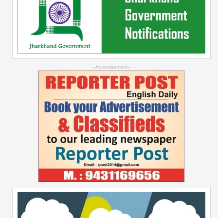
--Advertisement--