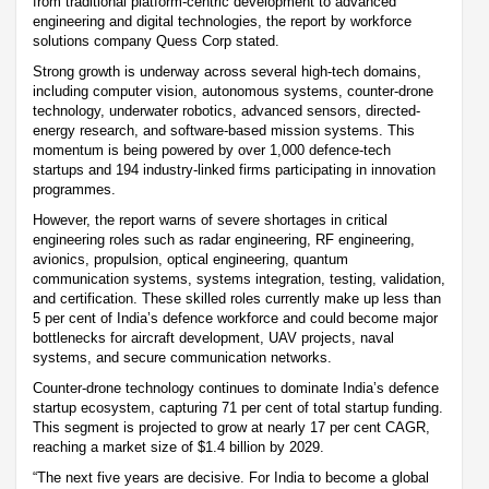
from traditional platform-centric development to advanced
engineering and digital technologies, the report by workforce
solutions company Quess Corp stated.
Strong growth is underway across several high-tech domains,
including computer vision, autonomous systems, counter-drone
technology, underwater robotics, advanced sensors, directed-
energy research, and software-based mission systems. This
momentum is being powered by over 1,000 defence-tech
startups and 194 industry-linked firms participating in innovation
programmes.
However, the report warns of severe shortages in critical
engineering roles such as radar engineering, RF engineering,
avionics, propulsion, optical engineering, quantum
communication systems, systems integration, testing, validation,
and certification. These skilled roles currently make up less than
5 per cent of India’s defence workforce and could become major
bottlenecks for aircraft development, UAV projects, naval
systems, and secure communication networks.
Counter-drone technology continues to dominate India’s defence
startup ecosystem, capturing 71 per cent of total startup funding.
This segment is projected to grow at nearly 17 per cent CAGR,
reaching a market size of $1.4 billion by 2029.
“The next five years are decisive. For India to become a global