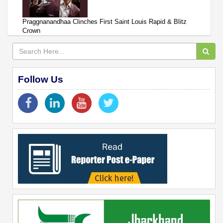
Praggnanandhaa Clinches First Saint Louis Rapid & Blitz
Crown
Follow Us