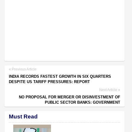
Previous Article
INDIA RECORDS FASTEST GROWTH IN SIX QUARTERS
DESPITE US TARIFF PRESSURES: REPORT
Next Article
NO PROPOSAL FOR MERGER OR DISINVESTMENT OF
PUBLIC SECTOR BANKS: GOVERNMENT
Must Read