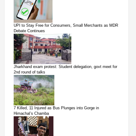
UPI to Stay Free for Consumers, Small Merchants as MDR
Debate Continues
Jharkhand exam protest: Student delegation, govt meet for
2nd round of talks
7 Killed, 11 Injured as Bus Plunges into Gorge in
Himachal’s Chamba