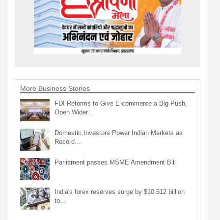
More Business Stories
FDI Reforms to Give E-commerce a Big Push,
Open Wider…
Domestic Investors Power Indian Markets as
Record…
Parliament passes MSME Amendment Bill
India's forex reserves surge by $10.512 billion
to…