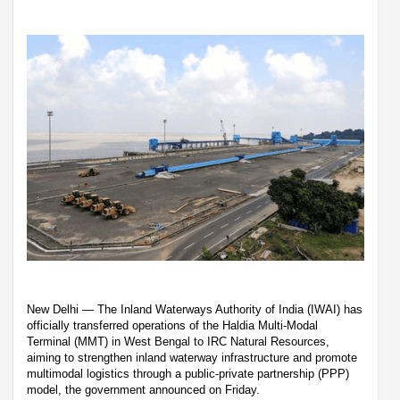
New Delhi — The Inland Waterways Authority of India (IWAI) has
officially transferred operations of the Haldia Multi-Modal
Terminal (MMT) in West Bengal to IRC Natural Resources,
aiming to strengthen inland waterway infrastructure and promote
multimodal logistics through a public-private partnership (PPP)
model, the government announced on Friday.