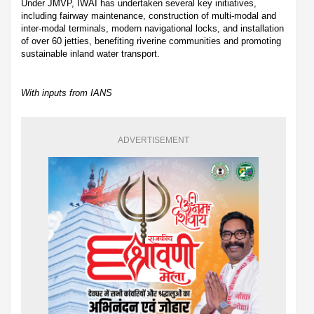
Under JMVP, IWAI has undertaken several key initiatives,
including fairway maintenance, construction of multi-modal and
inter-modal terminals, modern navigational locks, and installation
of over 60 jetties, benefiting riverine communities and promoting
sustainable inland water transport.
With inputs from IANS
ADVERTISEMENT