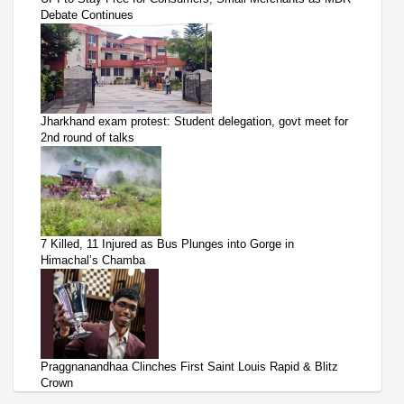
Debate Continues
Jharkhand exam protest: Student delegation, govt meet for
2nd round of talks
7 Killed, 11 Injured as Bus Plunges into Gorge in
Himachal’s Chamba
Praggnanandhaa Clinches First Saint Louis Rapid & Blitz
Crown