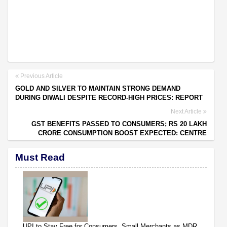
Previous Article
GOLD AND SILVER TO MAINTAIN STRONG DEMAND
DURING DIWALI DESPITE RECORD-HIGH PRICES: REPORT
Next Article
GST BENEFITS PASSED TO CONSUMERS; RS 20 LAKH
CRORE CONSUMPTION BOOST EXPECTED: CENTRE
Must Read
UPI to Stay Free for Consumers, Small Merchants as MDR