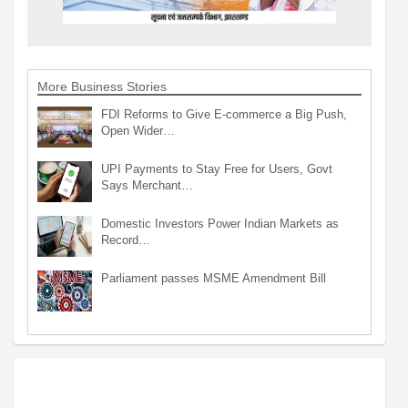
More Business Stories
FDI Reforms to Give E-commerce a Big Push,
Open Wider…
UPI Payments to Stay Free for Users, Govt
Says Merchant…
Domestic Investors Power Indian Markets as
Record…
Parliament passes MSME Amendment Bill