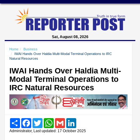
Sat, August 08, 2026
Home
Business
IWAI Hands Over Haldia Multi-Modal Terminal Operations to IRC
Natural Resources
IWAI Hands Over Haldia Multi-
Modal Terminal Operations to
IRC Natural Resources
Share
Facebook
Twitter
WhatsApp
Gmail
LinkedIn
Administrator, Last updated: 17 October 2025