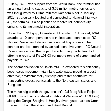
Built by IWAI with support from the World Bank, the terminal has
an annual handling capacity of 3.08 million metric tonnes and
was inaugurated by Prime Minister Narendra Modi in January
2023. Strategically located and connected to National Highway
41, the terminal is also planned to receive rail connectivity,
enhancing its multimodal integration.
Under the PPP Equip, Operate and Transfer (EOT) model, IWAI
awarded a 10-year operation and maintenance contract to IRC
Natural Resources following an open bidding process. The
contract can be extended by an additional five years. IRC Natural
Resources secured the project by submitting the highest bid,
offering a royalty of Rs 105.03 per metric tonne of cargo handled
payable to IWAI.
The operationalisation of Haldia MMT is expected to significantly
boost cargo movement via inland waterways, providing a cost-
effective, environmentally friendly, and faster alternative for
transporting goods, particularly to the Northeastern states and
Bangladesh.
The move aligns with the government’s Jal Marg Vikas Project
(JMVP), which aims to develop National Waterway-1 (1,390 km)
along the Ganga–Bhagirathi–Hooghly river system across Uttar
Pradesh, Bihar, Jharkhand, and West Bengal.