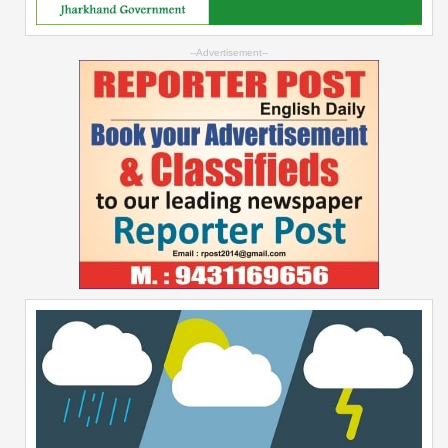
--Advertisement--