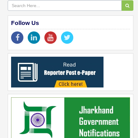
Follow Us