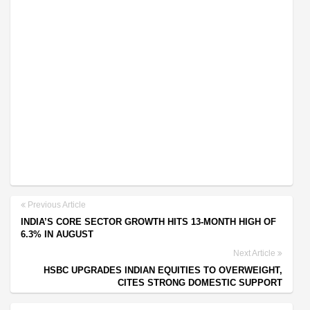
Previous Article
INDIA’S CORE SECTOR GROWTH HITS 13-MONTH HIGH OF
6.3% IN AUGUST
Next Article
HSBC UPGRADES INDIAN EQUITIES TO OVERWEIGHT,
CITES STRONG DOMESTIC SUPPORT