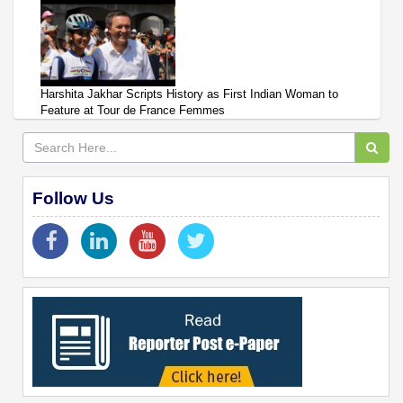
Harshita Jakhar Scripts History as First Indian Woman to
Feature at Tour de France Femmes
Follow Us