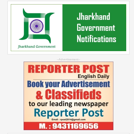
--Advertisement--