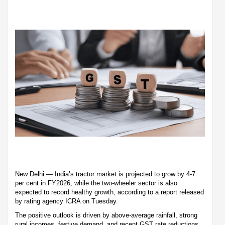
New Delhi — India’s tractor market is projected to grow by 4-7
per cent in FY2026, while the two-wheeler sector is also
expected to record healthy growth, according to a report released
by rating agency ICRA on Tuesday.
The positive outlook is driven by above-average rainfall, strong
rural incomes, festive demand, and recent GST rate reductions,