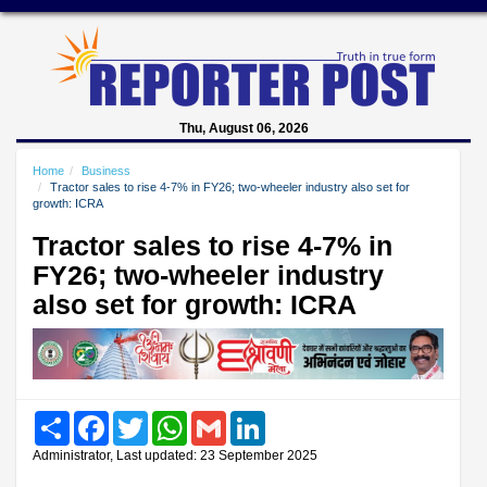
Thu, August 06, 2026
Home
Business
Tractor sales to rise 4-7% in FY26; two-wheeler industry also set for
growth: ICRA
Tractor sales to rise 4-7% in
FY26; two-wheeler industry
also set for growth: ICRA
Share
Facebook
Twitter
WhatsApp
Gmail
LinkedIn
Administrator, Last updated: 23 September 2025