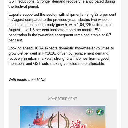
GST reductions. Stronger demand recovery is anticipated during
the festival period.
Exports supported the sector, with shipments rising 27.5 per cent
in August compared to the previous year. Electric two-wheeler
sales also continued steady growth, with 1,04,725 units sold in
August — a 1.8 per cent increase month-on-month. EV
penetration in the two-wheeler segment remained stable at 6-7
per cent.
Looking ahead, ICRA expects domestic two-wheeler volumes to
grow 6-9 per cent in FY2026, driven by replacement demand,
recovery in urban markets, strong rural incomes from a good
monsoon, and GST cuts making vehicles more affordable.
With inputs from IANS
ADVERTISEMENT