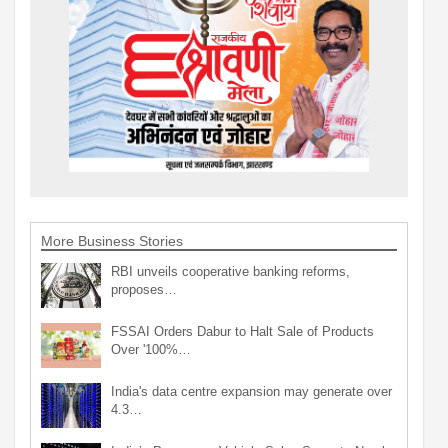
More Business Stories
RBI unveils cooperative banking reforms,
proposes…
FSSAI Orders Dabur to Halt Sale of Products
Over '100%…
India's data centre expansion may generate over
4.3…