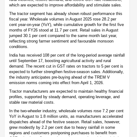
which are expected to improve affordability and stimulate sales.
The tractor segment has already shown robust performance this
fiscal year. Wholesale volumes in August 2025 rose 28.2 per
cent year-on-year (YoY), while cumulative growth for the first five
months of FY26 stood at 11.7 per cent. Retail sales in August
jumped 30.1 per cent compared to the same month last year,
reflecting strong farmer sentiment and favourable monsoon
conditions.
India has received 108 per cent of the long-period average rainfall
until September 17, boosting agricultural activity and rural
demand. The recent cut in GST rates on tractors to 5 per cent is
expected to further strengthen festive-season sales. Additionally,
the industry anticipates pre-buying ahead of the TREM V
emission norms coming into effect from April 1, 2026.
Tractor manufacturers are expected to maintain healthy financial
profiles, supported by steady demand, operating leverage, and
stable raw material costs.
In the two-wheeler industry, wholesale volumes rose 7.2 per cent
YoY in August to 1.8 million units, as manufacturers accelerated
dispatches ahead of the festive season. Retail sales, however,
grew modestly by 2.2 per cent due to heavy rainfall in some
regions and customers postponing purchases to benefit from