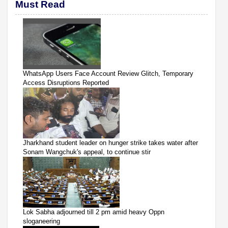
Must Read
WhatsApp Users Face Account Review Glitch, Temporary
Access Disruptions Reported
Jharkhand student leader on hunger strike takes water after
Sonam Wangchuk's appeal, to continue stir
Lok Sabha adjourned till 2 pm amid heavy Oppn
sloganeering