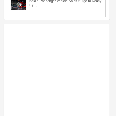
India’s Passenger Vehicle Sales Surge to Nearly
4.7…