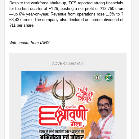
Despite the workforce shake-up, TCS reported strong financials
for the first quarter of FY26, posting a net profit of ?12,760 crore
—up 6% year-on-year. Revenue from operations rose 1.3% to ?
63,437 crore. The company also declared an interim dividend of
?11 per share.
With inputs from IANS
ADVERTISEMENT