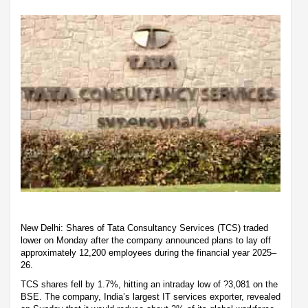
New Delhi: Shares of Tata Consultancy Services (TCS) traded
lower on Monday after the company announced plans to lay off
approximately 12,200 employees during the financial year 2025–
26.
TCS shares fell by 1.7%, hitting an intraday low of ?3,081 on the
BSE. The company, India’s largest IT services exporter, revealed