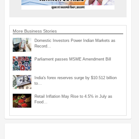
More Business Stories
Domestic Investors Power Indian Markets as
Record…
Parliament passes MSME Amendment Bill
India's forex reserves surge by $10.512 billion
to…
Retail Inflation May Rise to 4.5% in July as
Food…