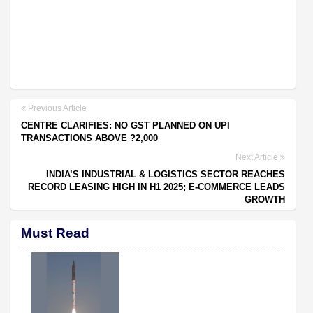
Previous Article
CENTRE CLARIFIES: NO GST PLANNED ON UPI
TRANSACTIONS ABOVE ?2,000
Next Article
INDIA’S INDUSTRIAL & LOGISTICS SECTOR REACHES
RECORD LEASING HIGH IN H1 2025; E-COMMERCE LEADS
GROWTH
Must Read