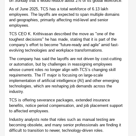
on Sunday that it would reduce about 2% of its global workforce.
As of June 2025, TCS has a total workforce of 6.13 lakh
employees. The layoffs are expected to span multiple domains
and geographies, primarily affecting mid-level and senior
employees.
TCS CEO K. Krithivasan described the move as "one of the
toughest decisions" he has made, stating that it is part of the
company’s effort to become “future-ready and agile” amid fast-
evolving technologies and workplace transformations.
The company has said the layoffs are not driven by cost-cutting
or automation, but by challenges in reassigning employees
whose current roles no longer align with TCS’s changing skill
requirements. The IT major is focusing on large-scale
implementation of artificial intelligence (AI) and other emerging
technologies, which are reshaping job demands across the
industry.
TCS is offering severance packages, extended insurance
benefits, notice period compensation, and job placement support
to affected employees.
Industry analysts note that roles such as manual testing are
becoming obsolete, and many senior professionals are finding it
difficult to transition to newer, technology-driven roles.