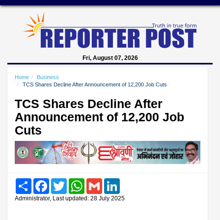
Fri, August 07, 2026
Home
Business
TCS Shares Decline After Announcement of 12,200 Job Cuts
TCS Shares Decline After
Announcement of 12,200 Job
Cuts
Share
Facebook
Twitter
WhatsApp
Gmail
LinkedIn
Administrator, Last updated: 28 July 2025