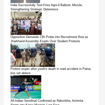
India Successfully Test-Fires Agni-4 Ballistic Missile,
Strengthening Strategic Deterrence
Opposition Demands CBI Probe into Recruitment Row as
Jharkhand Assembly Erupts Over Student Protests
Protest erupts after youth's death in road accident in Patna,
bus set ablaze
All-Indian Semifinal Confirmed as Rakshitha, Ashmita
Storm into Korea Masters Last Four