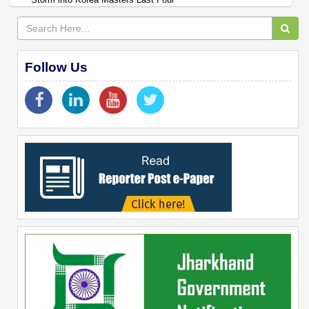
Follow Us