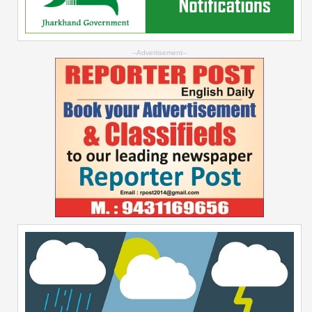
--Advertisement--