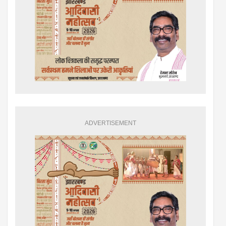
ADVERTISEMENT