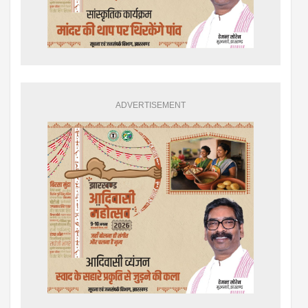
ADVERTISEMENT