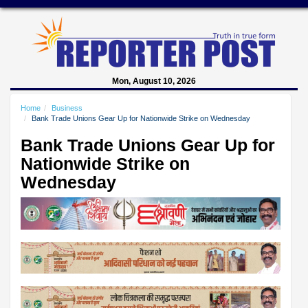
Mon, August 10, 2026
Home
Business
Bank Trade Unions Gear Up for Nationwide Strike on Wednesday
Bank Trade Unions Gear Up for
Nationwide Strike on
Wednesday