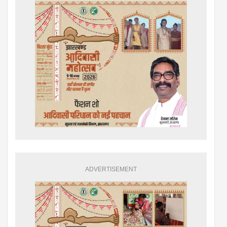
ADVERTISEMENT