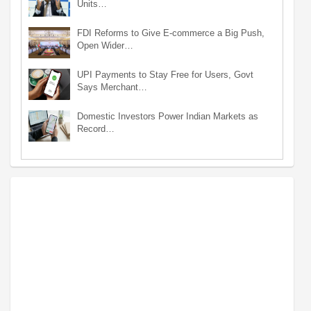
Units…
FDI Reforms to Give E-commerce a Big Push,
Open Wider…
UPI Payments to Stay Free for Users, Govt
Says Merchant…
Domestic Investors Power Indian Markets as
Record…