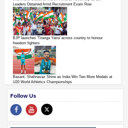
Leaders Detained Amid Recruitment Exam Row
BJP launches 'Tiranga Yatra' across country to honour
freedom fighters
Basant, Shahnavaz Shine as India Win Two More Medals at
U20 World Athletics Championships
Follow Us