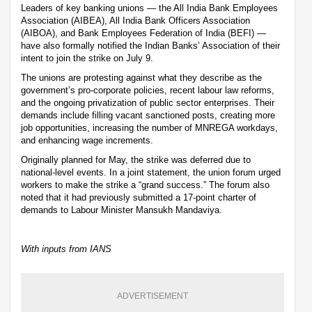
Leaders of key banking unions — the All India Bank Employees
Association (AIBEA), All India Bank Officers Association
(AIBOA), and Bank Employees Federation of India (BEFI) —
have also formally notified the Indian Banks’ Association of their
intent to join the strike on July 9.
The unions are protesting against what they describe as the
government’s pro-corporate policies, recent labour law reforms,
and the ongoing privatization of public sector enterprises. Their
demands include filling vacant sanctioned posts, creating more
job opportunities, increasing the number of MNREGA workdays,
and enhancing wage increments.
Originally planned for May, the strike was deferred due to
national-level events. In a joint statement, the union forum urged
workers to make the strike a “grand success.” The forum also
noted that it had previously submitted a 17-point charter of
demands to Labour Minister Mansukh Mandaviya.
With inputs from IANS
ADVERTISEMENT