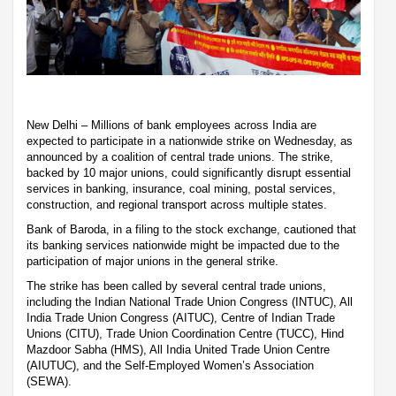
New Delhi – Millions of bank employees across India are
expected to participate in a nationwide strike on Wednesday, as
announced by a coalition of central trade unions. The strike,
backed by 10 major unions, could significantly disrupt essential
services in banking, insurance, coal mining, postal services,
construction, and regional transport across multiple states.
Bank of Baroda, in a filing to the stock exchange, cautioned that
its banking services nationwide might be impacted due to the
participation of major unions in the general strike.
The strike has been called by several central trade unions,
including the Indian National Trade Union Congress (INTUC), All
India Trade Union Congress (AITUC), Centre of Indian Trade
Unions (CITU), Trade Union Coordination Centre (TUCC), Hind
Mazdoor Sabha (HMS), All India United Trade Union Centre
(AIUTUC), and the Self-Employed Women’s Association
(SEWA).