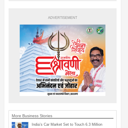
ADVERTISEMENT
More Business Stories
India’s Car Market Set to Touch 6.3 Million