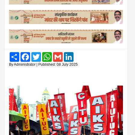
Share
Facebook
Twitter
WhatsApp
Gmail
LinkedIn
By Administrator | Published: 08 July 2025