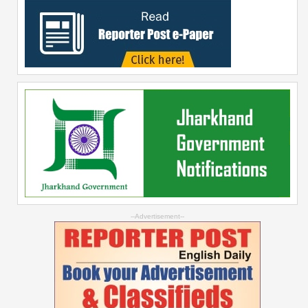
--Advertisement--