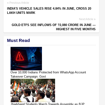
Previous Article
INDIA’S VEHICLE SALES RISE 4.84% IN JUNE, CROSS 20
LAKH UNITS MARK
Next Article
GOLD ETFS SEE INFLOWS OF ?2,080 CRORE IN JUNE —
HIGHEST IN FIVE MONTHS
Must Read
Over 10,000 Indians Protected from WhatsApp Account
Takeover Campaign: Govt
Jharkhand Students March Towards Assembly as BJP