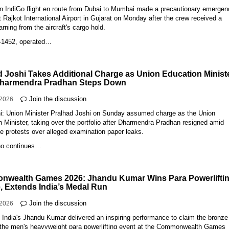
An IndiGo flight en route from Dubai to Mumbai made a precautionary emerge
t Rajkot International Airport in Gujarat on Monday after the crew received a
ning from the aircraft's cargo hold.
E-1452, operated…
d Joshi Takes Additional Charge as Union Education Minist
Dharmendra Pradhan Steps Down
Join the discussion
-2026
i: Union Minister Pralhad Joshi on Sunday assumed charge as the Union
 Minister, taking over the portfolio after Dharmendra Pradhan resigned amid
e protests over alleged examination paper leaks.
ho continues…
wealth Games 2026: Jhandu Kumar Wins Para Powerlifti
, Extends India’s Medal Run
Join the discussion
-2026
 India's Jhandu Kumar delivered an inspiring performance to claim the bronze
 the men's heavyweight para powerlifting event at the Commonwealth Games