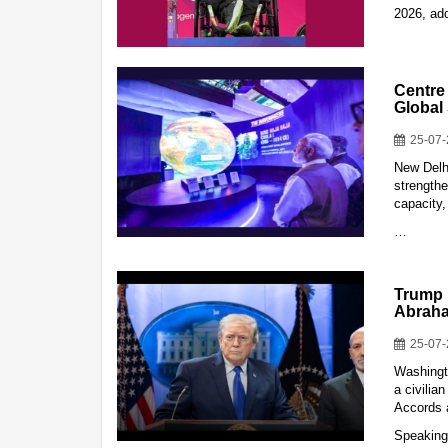
2026, add
Centre
Global
25-07
New Delh
strengthe
capacity,
…
Trump 
Abrah
25-07
Washingt
a civilia
Accords a
Speaking