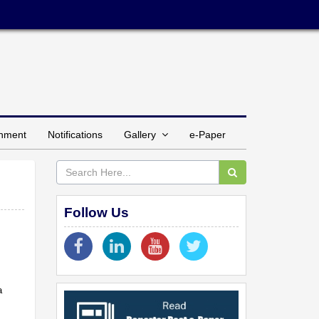
inment
Notifications
Gallery
e-Paper
Follow Us
a