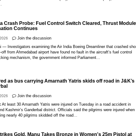
…
dia Crash Probe: Fuel Control Switch Cleared, Thrust Modul
ation Continues
Join the discussion
-2026
 — Investigators examining the Air India Boeing Dreamliner that crashed shor
e-off from Ahmedabad airport have found no fault in the aircraft’s fuel control
ocking mechanism, the government informed Parliament…
red as bus carrying Amarnath Yatris skids off road in J&K’s
bal
Join the discussion
-2026
:
At least 30 Amarnath Yatris were injured on Tuesday in a road accident in
 Kashmir’s Ganderbal district. Officials said the pilgrims were injured when
ing nearly 40 pilgrims skidded off the road…
trikes Gold, Manu Takes Bronze in Women's 25m Pistol at