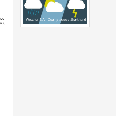
nce
Weather & Air Quality across Jharkhand
hou,
s