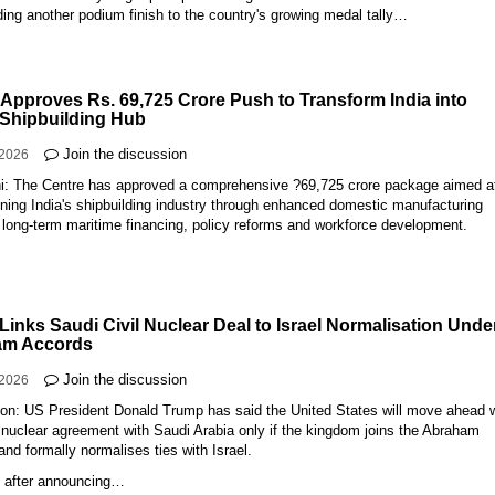
ing another podium finish to the country's growing medal tally…
 Approves Rs. 69,725 Crore Push to Transform India into
 Shipbuilding Hub
Join the discussion
-2026
i: The Centre has approved a comprehensive ?69,725 crore package aimed a
ning India's shipbuilding industry through enhanced domestic manufacturing
 long-term maritime financing, policy reforms and workforce development.
Links Saudi Civil Nuclear Deal to Israel Normalisation Unde
am Accords
Join the discussion
-2026
on: US President Donald Trump has said the United States will move ahead 
n nuclear agreement with Saudi Arabia only if the kingdom joins the Abraham
nd formally normalises ties with Israel.
 after announcing…