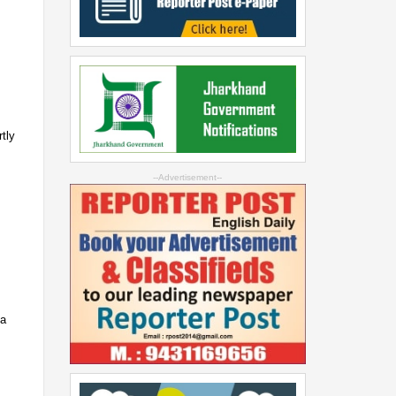
e
tly
--Advertisement--
 a