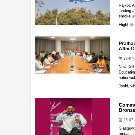
Rajkot: 
landing a
smoke war
Flight 6
Pralha
After 
26-07
New Delh
Education
nationwid
Joshi, w
Common
Bronze
25-07
Glasgow:
medal in