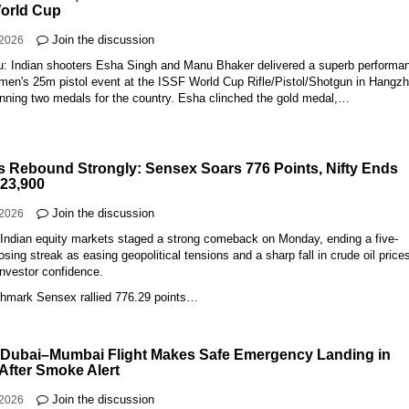
orld Cup
Join the discussion
-2026
: Indian shooters Esha Singh and Manu Bhaker delivered a superb performa
omen's 25m pistol event at the ISSF World Cup Rifle/Pistol/Shotgun in Hangz
inning two medals for the country. Esha clinched the gold medal,…
s Rebound Strongly: Sensex Soars 776 Points, Nifty Ends
23,900
Join the discussion
-2026
Indian equity markets staged a strong comeback on Monday, ending a five-
osing streak as easing geopolitical tensions and a sharp fall in crude oil price
investor confidence.
hmark Sensex rallied 776.29 points…
 Dubai–Mumbai Flight Makes Safe Emergency Landing in
 After Smoke Alert
Join the discussion
-2026