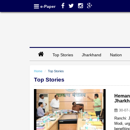
e-Paper
Top Stories
Jharkhand
Nation
Home
Top Stories
Top Stories
Hemant
Jharkh
30-07
Ranchi: 
Modi, urg
benefiti