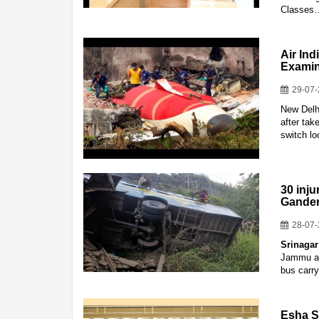
Classes
Air In
Examin
29-07
New Delhi
after tak
switch l
30 inju
Gander
28-07
Srinagar
Jammu and
bus carry
Esha S