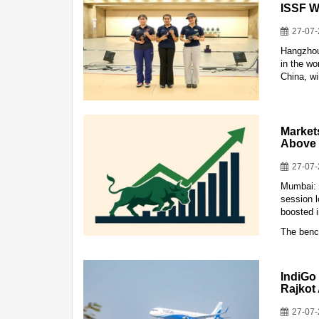
ISSF W
27-07
Hangzhou
in the w
China, w
Market
Above 
27-07
Mumbai: 
session l
boosted 
The benc
IndiGo
Rajkot
27-07