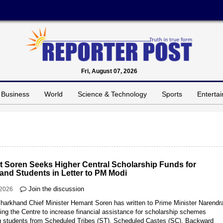
Fri, August 07, 2026
Business
World
Science & Technology
Sports
Enterta
 Soren Seeks Higher Central Scholarship Funds for
and Students in Letter to PM Modi
Join the discussion
-2026
Jharkhand Chief Minister Hemant Soren has written to Prime Minister Narendr
ing the Centre to increase financial assistance for scholarship schemes
ng students from Scheduled Tribes (ST), Scheduled Castes (SC), Backward