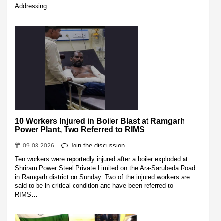
Addressing…
10 Workers Injured in Boiler Blast at Ramgarh
Power Plant, Two Referred to RIMS
Join the discussion
09-08-2026
Ten workers were reportedly injured after a boiler exploded at
Shriram Power Steel Private Limited on the Ara-Sarubeda Road
in Ramgarh district on Sunday. Two of the injured workers are
said to be in critical condition and have been referred to
RIMS…