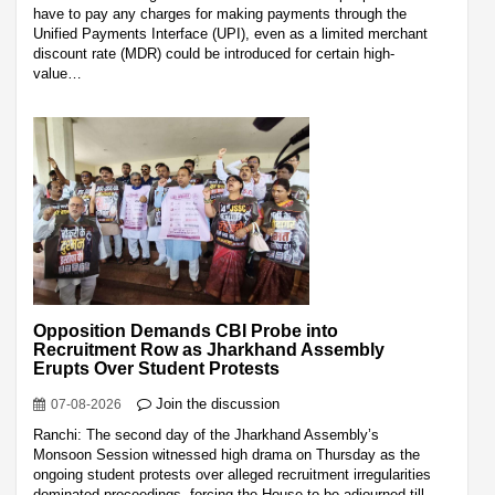
have to pay any charges for making payments through the
Unified Payments Interface (UPI), even as a limited merchant
discount rate (MDR) could be introduced for certain high-
value…
Opposition Demands CBI Probe into
Recruitment Row as Jharkhand Assembly
Erupts Over Student Protests
Join the discussion
07-08-2026
Ranchi: The second day of the Jharkhand Assembly’s
Monsoon Session witnessed high drama on Thursday as the
ongoing student protests over alleged recruitment irregularities
dominated proceedings, forcing the House to be adjourned till