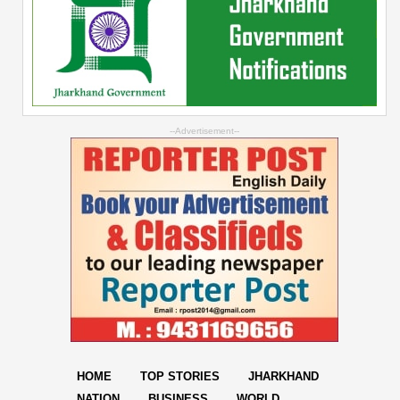
--Advertisement--
HOME
TOP STORIES
JHARKHAND
NATION
BUSINESS
WORLD