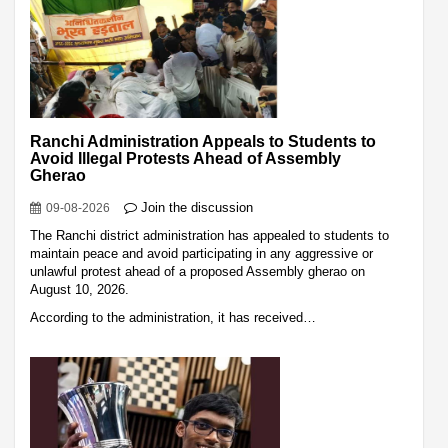
Ranchi Administration Appeals to Students to
Avoid Illegal Protests Ahead of Assembly
Gherao
Join the discussion
09-08-2026
The Ranchi district administration has appealed to students to
maintain peace and avoid participating in any aggressive or
unlawful protest ahead of a proposed Assembly gherao on
August 10, 2026.
According to the administration, it has received…