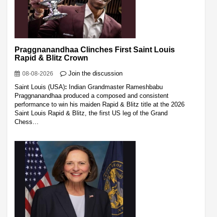
Praggnanandhaa Clinches First Saint Louis
Rapid & Blitz Crown
Join the discussion
08-08-2026
Saint Louis (USA)
:
Indian Grandmaster Rameshbabu
Praggnanandhaa produced a composed and consistent
performance to win his maiden Rapid & Blitz title at the 2026
Saint Louis Rapid & Blitz, the first US leg of the Grand
Chess…