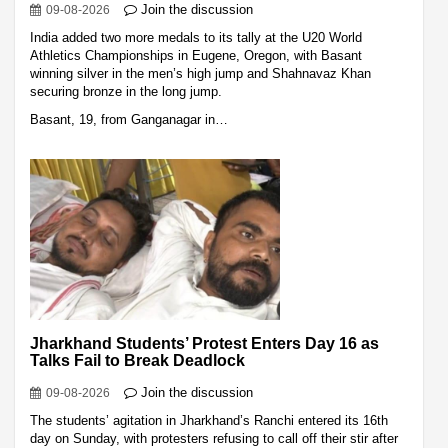
Join the discussion
09-08-2026
India added two more medals to its tally at the U20 World
Athletics Championships in Eugene, Oregon, with Basant
winning silver in the men’s high jump and Shahnavaz Khan
securing bronze in the long jump.
Basant, 19, from Ganganagar in…
Jharkhand Students’ Protest Enters Day 16 as
Talks Fail to Break Deadlock
Join the discussion
09-08-2026
The students’ agitation in Jharkhand’s Ranchi entered its 16th
day on Sunday, with protesters refusing to call off their stir after