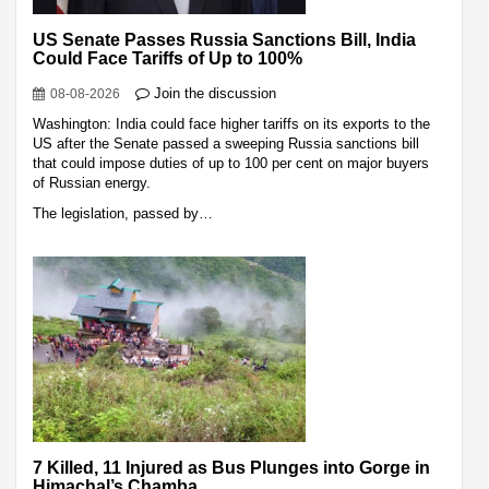
US Senate Passes Russia Sanctions Bill, India
Could Face Tariffs of Up to 100%
Join the discussion
08-08-2026
Washington: India could face higher tariffs on its exports to the
US after the Senate passed a sweeping Russia sanctions bill
that could impose duties of up to 100 per cent on major buyers
of Russian energy.
The legislation, passed by…
7 Killed, 11 Injured as Bus Plunges into Gorge in
Himachal’s Chamba