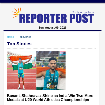
Sun, August 09, 2026
Home
Top Stories
Top Stories
Basant, Shahnavaz Shine as India Win Two More
Medals at U20 World Athletics Championships