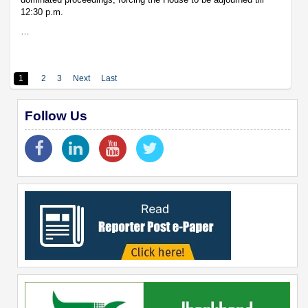
12:30 p.m.
…
1
2
3
Next
Last
Follow Us