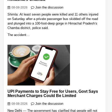
Join the discussion
08-08-2026
Shimla: At least seven people were killed and 11 others injured
on Saturday after a private passenger bus skidded off the road
and plunged into a 100-foot-deep gorge in Himachal Pradesh’s
Chamba district, police said.
The accident…
UPI Payments to Stay Free for Users, Govt Says
Merchant Charges Could Be Limited
Join the discussion
08-08-2026
New Delhi — The government has clarified that people will not