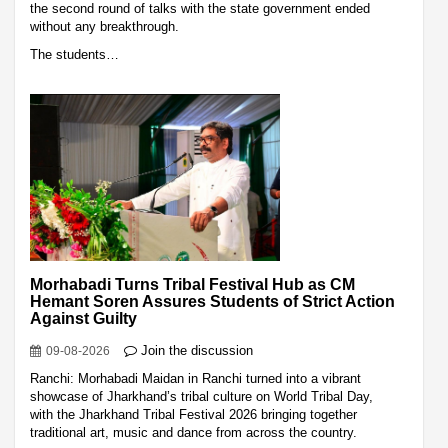
the second round of talks with the state government ended
without any breakthrough.
The students…
Morhabadi Turns Tribal Festival Hub as CM
Hemant Soren Assures Students of Strict Action
Against Guilty
Join the discussion
09-08-2026
Ranchi: Morhabadi Maidan in Ranchi turned into a vibrant
showcase of Jharkhand’s tribal culture on World Tribal Day,
with the Jharkhand Tribal Festival 2026 bringing together
traditional art, music and dance from across the country.