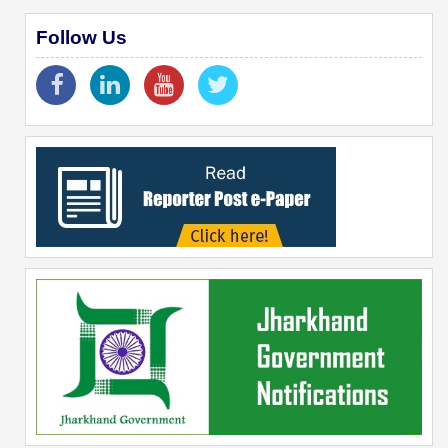
Follow Us