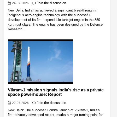
Join the discussion
24-07-2026
New Delhi: India has achieved a significant breakthrough in
indigenous aero-engine technology with the successful
development of its first expendable turbojet engine in the 350
kg thrust class. The engine has been designed by the Defence
Research…
Vikram-1 mission signals India's rise as a private
space powerhouse: Report
Join the discussion
22-07-2026
New Delhi: The successful orbital launch of Vikram-1, India's
first privately developed rocket, marks a major turning point for