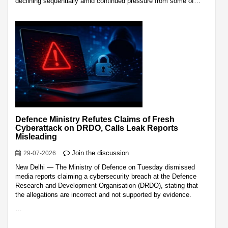
declining sequentially amid continued pressure from some of…
Defence Ministry Refutes Claims of Fresh
Cyberattack on DRDO, Calls Leak Reports
Misleading
Join the discussion
29-07-2026
New Delhi — The Ministry of Defence on Tuesday dismissed
media reports claiming a cybersecurity breach at the Defence
Research and Development Organisation (DRDO), stating that
the allegations are incorrect and not supported by evidence.
…