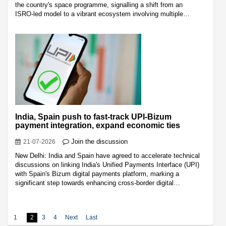
the country's space programme, signalling a shift from an
ISRO-led model to a vibrant ecosystem involving multiple…
India, Spain push to fast-track UPI-Bizum
payment integration, expand economic ties
Join the discussion
21-07-2026
New Delhi: India and Spain have agreed to accelerate technical
discussions on linking India's Unified Payments Interface (UPI)
with Spain's Bizum digital payments platform, marking a
significant step towards enhancing cross-border digital…
1
2
3
4
Next
Last