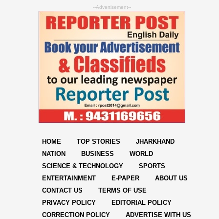
--Advertisement--
HOME
TOP STORIES
JHARKHAND
NATION
BUSINESS
WORLD
SCIENCE & TECHNOLOGY
SPORTS
ENTERTAINMENT
E-PAPER
ABOUT US
CONTACT US
TERMS OF USE
PRIVACY POLICY
EDITORIAL POLICY
CORRECTION POLICY
ADVERTISE WITH US