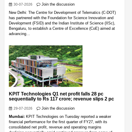
Join the discussion
30-07-2026
New Delhi: The Centre for Development of Telematics (C-DOT)
has partnered with the Foundation for Science Innovation and
Development (FSID) and the Indian Institute of Science (IISc),
Bengaluru, to establish a Centre of Excellence (CoE) aimed at
advancing…
KPIT Technologies Q1 net profit falls 28 pc
sequentially to Rs 117 crore; revenue slips 2 pc
Join the discussion
29-07-2026
Mumbai:
KPIT Technologies on Tuesday reported a weaker
financial performance for the first quarter of FY27, with its
consolidated net profit, revenue and operating margins