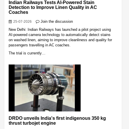
Indian Railways Tests AI-Powered Stain
Detection to Improve Linen Quality in AC
Coaches
Join the discussion
25-07-2026
New Delhi: Indian Railways has launched a pilot project using
AI-powered camera technology to automatically detect stains
on washed linen, aiming to improve cleanliness and quality for
passengers travelling in AC coaches.
The trial is currently…
DRDO unveils India's first indigenous 350 kg
thrust turbojet engine