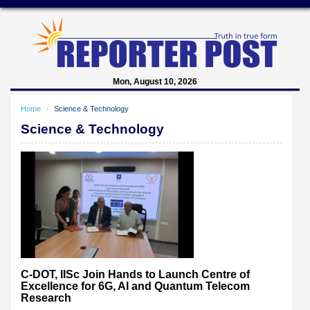
Mon, August 10, 2026
Home
Science & Technology
Science & Technology
C-DOT, IISc Join Hands to Launch Centre of
Excellence for 6G, AI and Quantum Telecom
Research