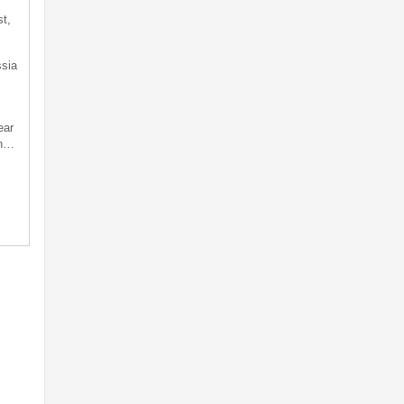
t,
sia
ear
an…