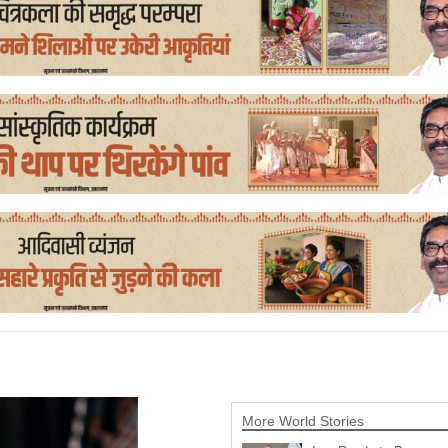
More World Stories