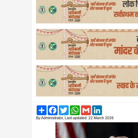
Share
Facebook
Twitter
WhatsApp
Gmail
LinkedIn
By Administrator, Last updated: 22 March 2026