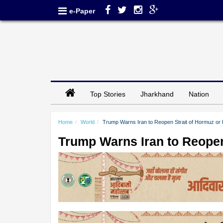
e-Paper
Top Stories
Jharkhand
Nation
Home
World
Trump Warns Iran to Reopen Strait of Hormuz or 
Trump Warns Iran to Reopen