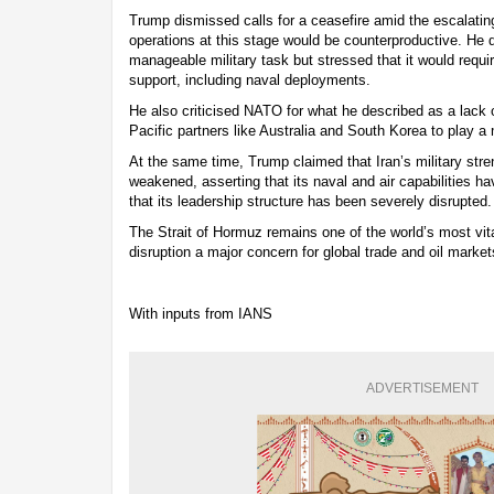
Trump dismissed calls for a ceasefire amid the escalating
operations at this stage would be counterproductive. He d
manageable military task but stressed that it would requir
support, including naval deployments.
He also criticised NATO for what he described as a lack 
Pacific partners like Australia and South Korea to play a 
At the same time, Trump claimed that Iran’s military stre
weakened, asserting that its naval and air capabilities h
that its leadership structure has been severely disrupted.
The Strait of Hormuz remains one of the world’s most vit
disruption a major concern for global trade and oil market
With inputs from IANS
ADVERTISEMENT