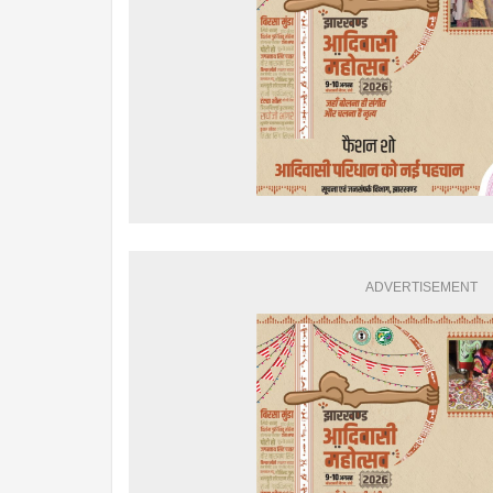
ADVERTISEMENT