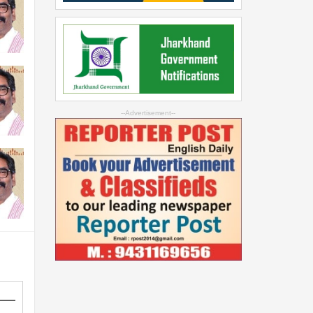
--Advertisement--