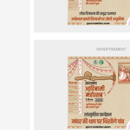
ADVERTISEMENT