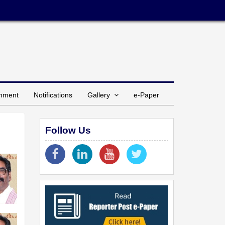
inment
Notifications
Gallery
e-Paper
Follow Us