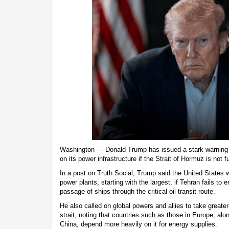
Washington — Donald Trump has issued a stark warning to 
on its power infrastructure if the Strait of Hormuz is not 
In a post on Truth Social, Trump said the United States wo
power plants, starting with the largest, if Tehran fails to
passage of ships through the critical oil transit route.
He also called on global powers and allies to take greater 
strait, noting that countries such as those in Europe, al
China, depend more heavily on it for energy supplies.