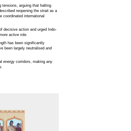
 tensions, arguing that halting
escribed reopening the strait as a
e coordinated international
of decisive action and urged Indo-
more active role.
ngth has been significantly
ave been largely neutralised and
al energy corridors, making any
s.