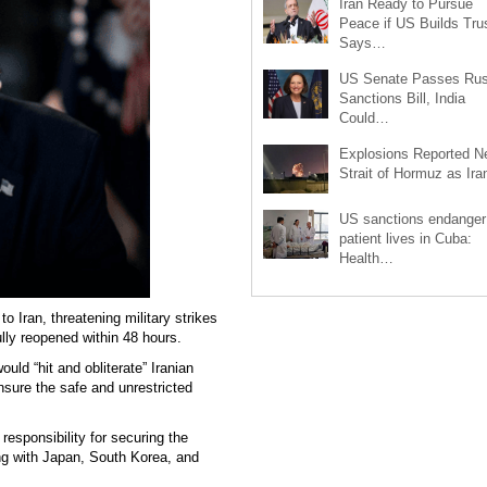
Iran Ready to Pursue
Peace if US Builds Trus
Says…
US Senate Passes Rus
Sanctions Bill, India
Could…
Explosions Reported N
Strait of Hormuz as Ir
US sanctions endanger
patient lives in Cuba:
Health…
Iran, threatening military strikes
fully reopened within 48 hours.
uld “hit and obliterate” Iranian
 ensure the safe and unrestricted
responsibility for securing the
ong with Japan, South Korea, and