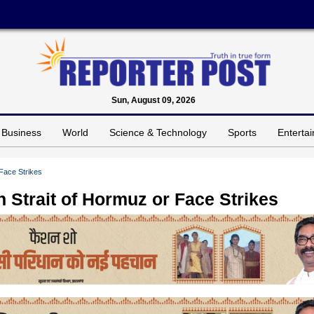
Sun, August 09, 2026
Business
World
Science & Technology
Sports
Enterta
Face Strikes
 Strait of Hormuz or Face Strikes