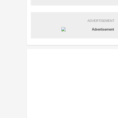
ADVERTISEMENT