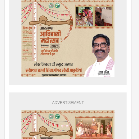
ADVERTISEMENT