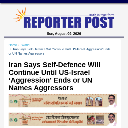
Sun, August 09, 2026
Home
World
Iran Says Self-Defence Will Continue Until US-Israel ‘Aggression’ Ends
or UN Names Aggressors
Iran Says Self-Defence Will
Continue Until US-Israel
‘Aggression’ Ends or UN
Names Aggressors