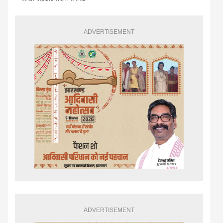
ADVERTISEMENT
ADVERTISEMENT