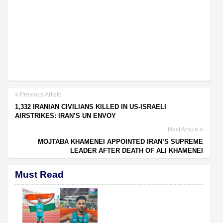
Previous Article
1,332 IRANIAN CIVILIANS KILLED IN US-ISRAELI
AIRSTRIKES: IRAN’S UN ENVOY
Next Article
MOJTABA KHAMENEI APPOINTED IRAN’S SUPREME
LEADER AFTER DEATH OF ALI KHAMENEI
Must Read