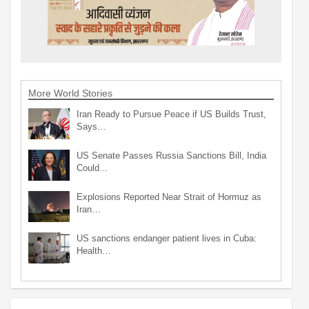
More World Stories
Iran Ready to Pursue Peace if US Builds Trust,
Says…
US Senate Passes Russia Sanctions Bill, India
Could…
Explosions Reported Near Strait of Hormuz as
Iran…
US sanctions endanger patient lives in Cuba:
Health…