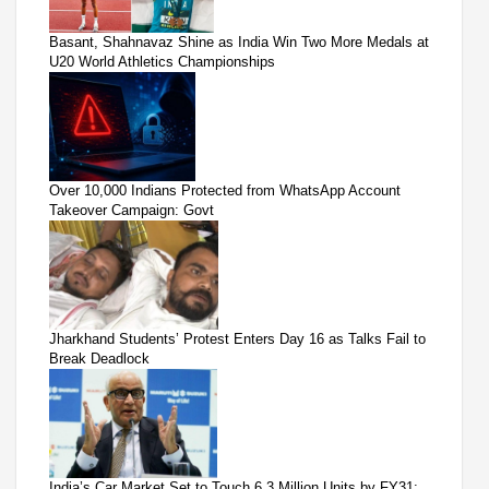
Basant, Shahnavaz Shine as India Win Two More Medals at
U20 World Athletics Championships
Over 10,000 Indians Protected from WhatsApp Account
Takeover Campaign: Govt
Jharkhand Students’ Protest Enters Day 16 as Talks Fail to
Break Deadlock
India’s Car Market Set to Touch 6.3 Million Units by FY31: