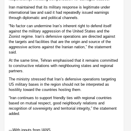
Iran maintained that its military response is legitimate under
international law and said it had repeatedly issued warnings
through diplomatic and political channels.
“No factor can undermine Iran’s inherent right to defend itself
against the military aggression of the United States and the
Zionist regime. Iran’s defensive operations are directed against
the targets and facilities that are the origin and source of the
aggressive actions against the Iranian nation,” the statement
said.
At the same time, Tehran emphasised that it remains committed
to constructive relations with neighbouring states and regional
partners.
The ministry stressed that Iran’s defensive operations targeting
US military bases in the region should not be interpreted as
hostility toward the countries hosting them.
“Iran continues to support friendly ties with regional countries
based on mutual respect, good neighbourly relations and
recognition of sovereignty and territorial integrity,” the statement
added.
—With inputs from IANS