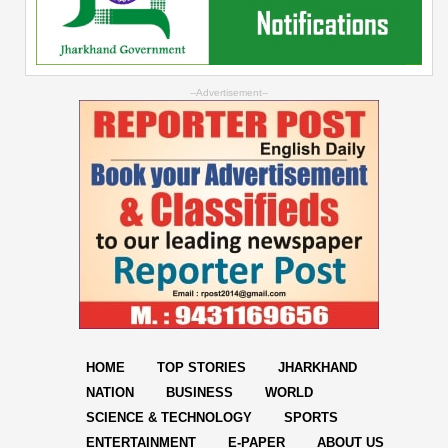
--Advertisement--
HOME
TOP STORIES
JHARKHAND
NATION
BUSINESS
WORLD
SCIENCE & TECHNOLOGY
SPORTS
ENTERTAINMENT
E-PAPER
ABOUT US