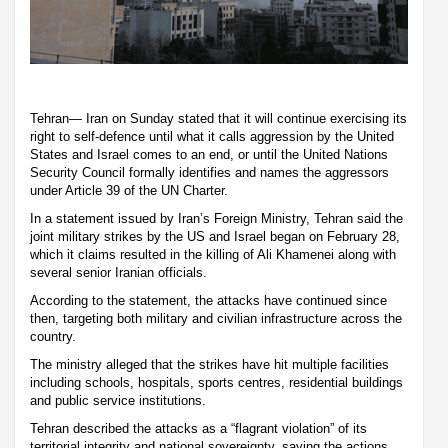
Tehran— Iran on Sunday stated that it will continue exercising its
right to self-defence until what it calls aggression by the United
States and Israel comes to an end, or until the United Nations
Security Council formally identifies and names the aggressors
under Article 39 of the UN Charter.
In a statement issued by Iran’s Foreign Ministry, Tehran said the
joint military strikes by the US and Israel began on February 28,
which it claims resulted in the killing of Ali Khamenei along with
several senior Iranian officials.
According to the statement, the attacks have continued since
then, targeting both military and civilian infrastructure across the
country.
The ministry alleged that the strikes have hit multiple facilities
including schools, hospitals, sports centres, residential buildings
and public service institutions.
Tehran described the attacks as a “flagrant violation” of its
territorial integrity and national sovereignty, saying the actions