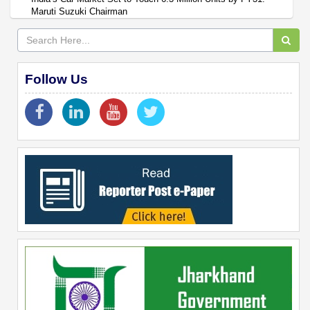
Maruti Suzuki Chairman
Follow Us