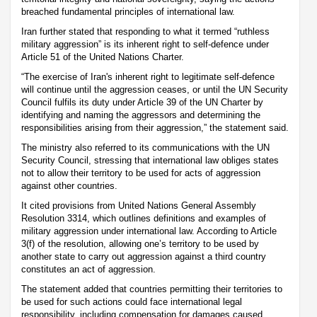
breached fundamental principles of international law.
Iran further stated that responding to what it termed “ruthless
military aggression” is its inherent right to self-defence under
Article 51 of the United Nations Charter.
“The exercise of Iran's inherent right to legitimate self-defence
will continue until the aggression ceases, or until the UN Security
Council fulfils its duty under Article 39 of the UN Charter by
identifying and naming the aggressors and determining the
responsibilities arising from their aggression,” the statement said.
The ministry also referred to its communications with the UN
Security Council, stressing that international law obliges states
not to allow their territory to be used for acts of aggression
against other countries.
It cited provisions from United Nations General Assembly
Resolution 3314, which outlines definitions and examples of
military aggression under international law. According to Article
3(f) of the resolution, allowing one’s territory to be used by
another state to carry out aggression against a third country
constitutes an act of aggression.
The statement added that countries permitting their territories to
be used for such actions could face international legal
responsibility, including compensation for damages caused.