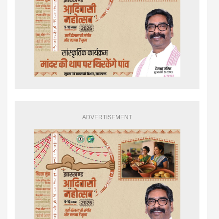
ADVERTISEMENT