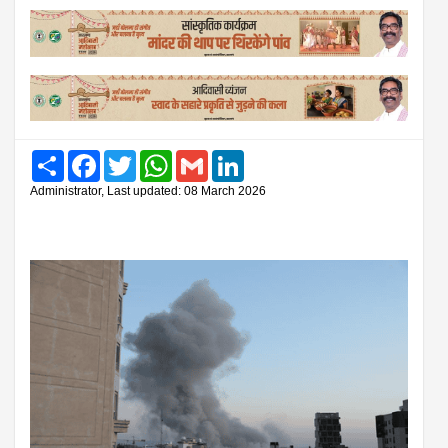
Share
Facebook
Twitter
WhatsApp
Gmail
LinkedIn
Administrator, Last updated: 08 March 2026