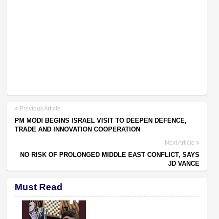
Previous Article
PM MODI BEGINS ISRAEL VISIT TO DEEPEN DEFENCE,
TRADE AND INNOVATION COOPERATION
Next Article
NO RISK OF PROLONGED MIDDLE EAST CONFLICT, SAYS
JD VANCE
Must Read