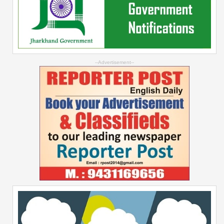
--Advertisement--