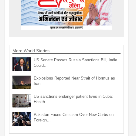
More World Stories
US Senate Passes Russia Sanctions Bill, India
Could…
Explosions Reported Near Strait of Hormuz as
Iran…
US sanctions endanger patient lives in Cuba:
Health…
Pakistan Faces Criticism Over New Curbs on
Foreign…