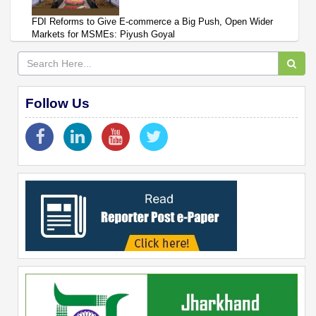
FDI Reforms to Give E-commerce a Big Push, Open Wider
Markets for MSMEs: Piyush Goyal
Follow Us