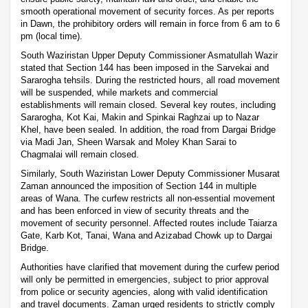
smooth operational movement of security forces. As per reports
in Dawn, the prohibitory orders will remain in force from 6 am to 6
pm (local time).
South Waziristan Upper Deputy Commissioner Asmatullah Wazir
stated that Section 144 has been imposed in the Sarvekai and
Sararogha tehsils. During the restricted hours, all road movement
will be suspended, while markets and commercial
establishments will remain closed. Several key routes, including
Sararogha, Kot Kai, Makin and Spinkai Raghzai up to Nazar
Khel, have been sealed. In addition, the road from Dargai Bridge
via Madi Jan, Sheen Warsak and Moley Khan Sarai to
Chagmalai will remain closed.
Similarly, South Waziristan Lower Deputy Commissioner Musarat
Zaman announced the imposition of Section 144 in multiple
areas of Wana. The curfew restricts all non-essential movement
and has been enforced in view of security threats and the
movement of security personnel. Affected routes include Taiarza
Gate, Karb Kot, Tanai, Wana and Azizabad Chowk up to Dargai
Bridge.
Authorities have clarified that movement during the curfew period
will only be permitted in emergencies, subject to prior approval
from police or security agencies, along with valid identification
and travel documents. Zaman urged residents to strictly comply