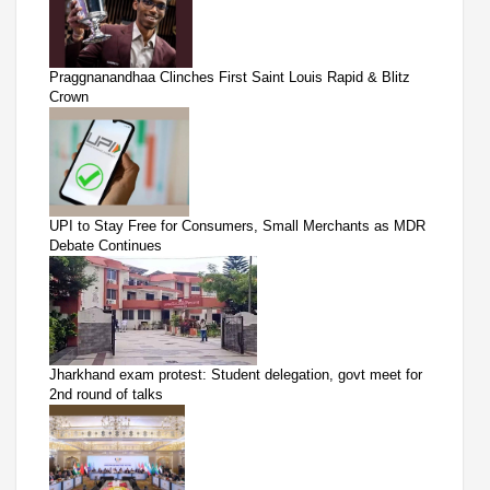
Praggnanandhaa Clinches First Saint Louis Rapid & Blitz
Crown
UPI to Stay Free for Consumers, Small Merchants as MDR
Debate Continues
Jharkhand exam protest: Student delegation, govt meet for
2nd round of talks