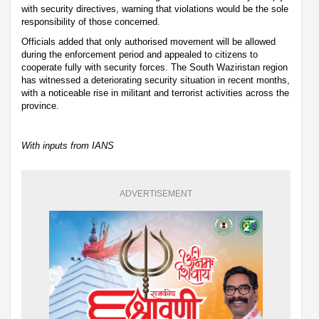
with security directives, warning that violations would be the sole
responsibility of those concerned.
Officials added that only authorised movement will be allowed
during the enforcement period and appealed to citizens to
cooperate fully with security forces. The South Waziristan region
has witnessed a deteriorating security situation in recent months,
with a noticeable rise in militant and terrorist activities across the
province.
With inputs from IANS
ADVERTISEMENT