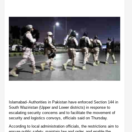
Islamabad- Authorities in Pakistan have enforced Section 144 in
South Waziristan (Upper and Lower districts) in response to
escalating security concerns and to facilitate the movement of
security and logistics convoys, officials said on Thursday.
According to local administration officials, the restrictions aim to
ensure public safety, maintain law and order, and enable the