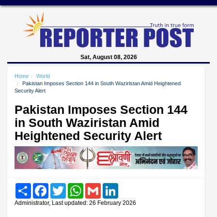
Sat, August 08, 2026
Home
World
Pakistan Imposes Section 144 in South Waziristan Amid Heightened
Security Alert
Pakistan Imposes Section 144
in South Waziristan Amid
Heightened Security Alert
Share
Facebook
Twitter
WhatsApp
Gmail
LinkedIn
Administrator, Last updated: 26 February 2026