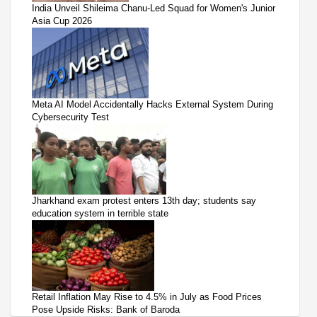
India Unveil Shileima Chanu-Led Squad for Women's Junior
Asia Cup 2026
Meta AI Model Accidentally Hacks External System During
Cybersecurity Test
Jharkhand exam protest enters 13th day; students say
education system in terrible state
Retail Inflation May Rise to 4.5% in July as Food Prices
Pose Upside Risks: Bank of Baroda