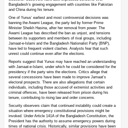
Bangladesh’s growing engagement with countries like Pakistan
and China during his tenure.
One of Yunus’ earliest and most controversial decisions was
banning the Awami League, the party led by former Prime
Minister Sheikh Hasina, after her removal from power. The
Awami League has described the ban as unjust, and tensions
between its supporters and members of rival groups, including
Jamaat-e-Islami and the Bangladesh Nationalist Party (BNP),
have led to frequent violent clashes. Analysts fear that such
unrest could continue even after the elections.
Reports suggest that Yunus may have reached an understanding
with Jamaat-e-Islami, under which he could be considered for the
presidency if the party wins the elections. Critics allege that
several concessions have been made to improve Jamaat’s
electoral prospects. There are also allegations that certain
individuals, including those accused of extremist activities and
criminal offences, have been released from prison during his
tenure, contributing to rising law and order concerns.
Security observers claim that continued instability could create a
situation where emergency constitutional provisions might be
invoked. Under Article 141A of the Bangladesh Constitution, the
President has the authority to assume emergency powers during
times of national crisis. Historically, similar provisions have been