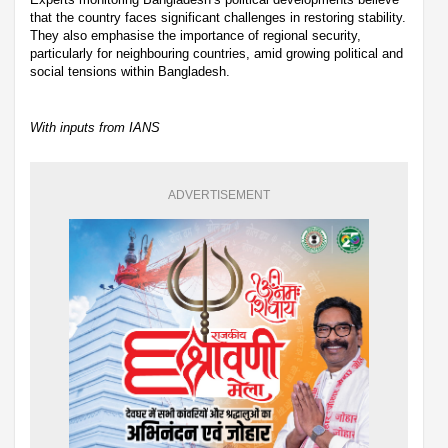
that the country faces significant challenges in restoring stability.
They also emphasise the importance of regional security,
particularly for neighbouring countries, amid growing political and
social tensions within Bangladesh.
With inputs from IANS
ADVERTISEMENT