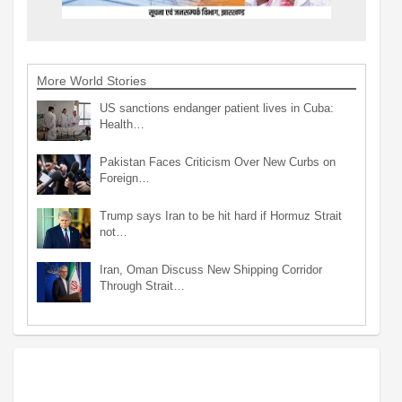
More World Stories
US sanctions endanger patient lives in Cuba:
Health…
Pakistan Faces Criticism Over New Curbs on
Foreign…
Trump says Iran to be hit hard if Hormuz Strait
not…
Iran, Oman Discuss New Shipping Corridor
Through Strait…