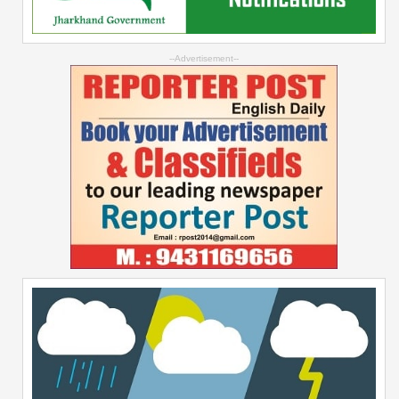
--Advertisement--