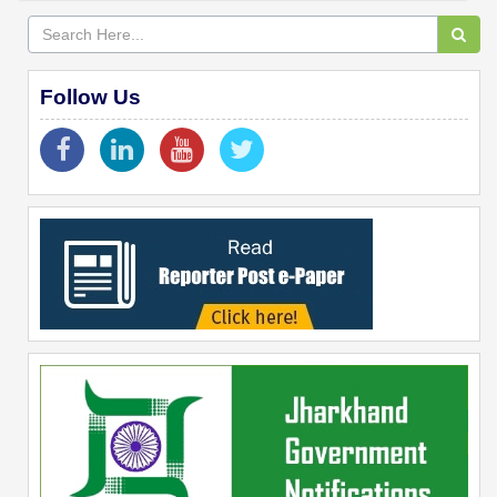
Follow Us