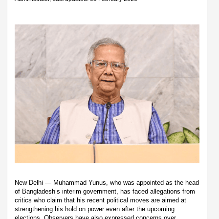
New Delhi — Muhammad Yunus, who was appointed as the head
of Bangladesh’s interim government, has faced allegations from
critics who claim that his recent political moves are aimed at
strengthening his hold on power even after the upcoming
elections. Observers have also expressed concerns over