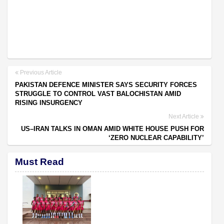
Previous Article
PAKISTAN DEFENCE MINISTER SAYS SECURITY FORCES
STRUGGLE TO CONTROL VAST BALOCHISTAN AMID
RISING INSURGENCY
Next Article
US–IRAN TALKS IN OMAN AMID WHITE HOUSE PUSH FOR
‘ZERO NUCLEAR CAPABILITY’
Must Read