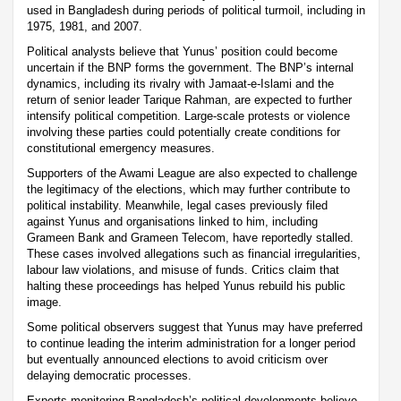
used in Bangladesh during periods of political turmoil, including in
1975, 1981, and 2007.
Political analysts believe that Yunus’ position could become
uncertain if the BNP forms the government. The BNP’s internal
dynamics, including its rivalry with Jamaat-e-Islami and the
return of senior leader Tarique Rahman, are expected to further
intensify political competition. Large-scale protests or violence
involving these parties could potentially create conditions for
constitutional emergency measures.
Supporters of the Awami League are also expected to challenge
the legitimacy of the elections, which may further contribute to
political instability. Meanwhile, legal cases previously filed
against Yunus and organisations linked to him, including
Grameen Bank and Grameen Telecom, have reportedly stalled.
These cases involved allegations such as financial irregularities,
labour law violations, and misuse of funds. Critics claim that
halting these proceedings has helped Yunus rebuild his public
image.
Some political observers suggest that Yunus may have preferred
to continue leading the interim administration for a longer period
but eventually announced elections to avoid criticism over
delaying democratic processes.
Experts monitoring Bangladesh’s political developments believe