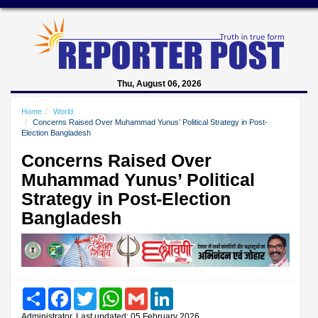
Thu, August 06, 2026
Home
World
Concerns Raised Over Muhammad Yunus’ Political Strategy in Post-
Election Bangladesh
Concerns Raised Over
Muhammad Yunus’ Political
Strategy in Post-Election
Bangladesh
Share
Facebook
Twitter
WhatsApp
Gmail
LinkedIn
Administrator, Last updated: 05 February 2026