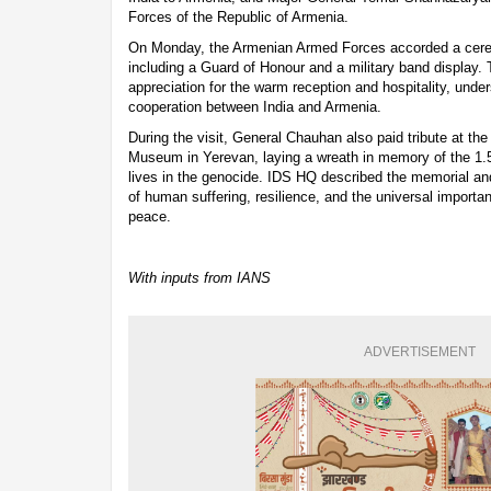
Forces of the Republic of Armenia.
On Monday, the Armenian Armed Forces accorded a cer
including a Guard of Honour and a military band display.
appreciation for the warm reception and hospitality, unde
cooperation between India and Armenia.
During the visit, General Chauhan also paid tribute at 
Museum in Yerevan, laying a wreath in memory of the 1.5
lives in the genocide. IDS HQ described the memorial a
of human suffering, resilience, and the universal import
peace.
With inputs from IANS
ADVERTISEMENT