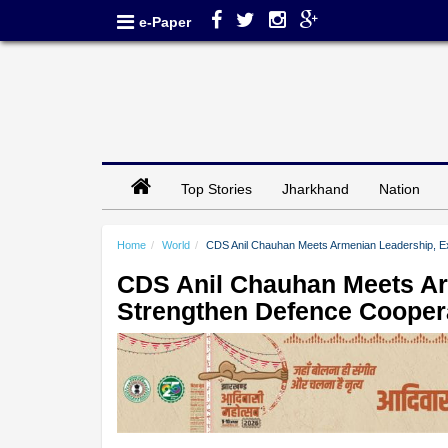
e-Paper
Top Stories
Jharkhand
Nation
Home
World
CDS Anil Chauhan Meets Armenian Leadership, E
CDS Anil Chauhan Meets Ar
Strengthen Defence Cooper