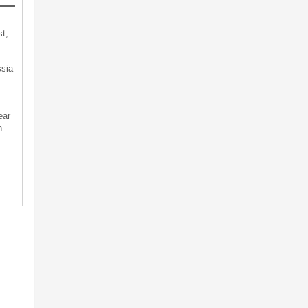
t,
sia
ear
an…