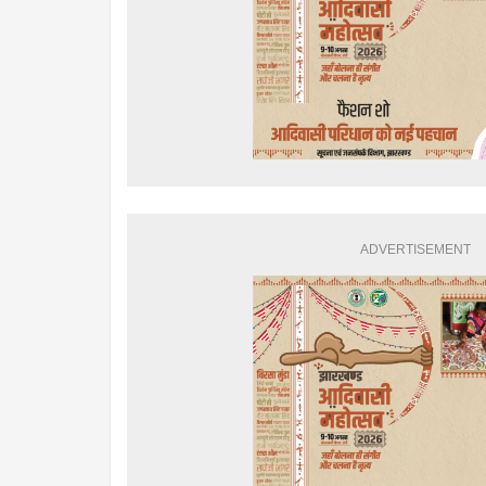
ADVERTISEMENT