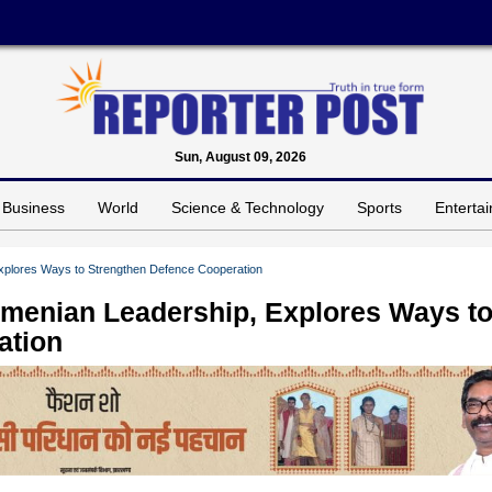
Sun, August 09, 2026
Business
World
Science & Technology
Sports
Enterta
xplores Ways to Strengthen Defence Cooperation
menian Leadership, Explores Ways t
ation