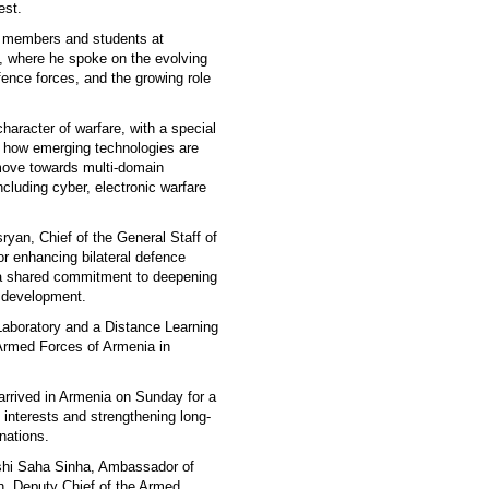
est.
y members and students at
 where he spoke on the evolving
fence forces, and the growing role
aracter of warfare, with a special
ed how emerging technologies are
 move towards multi-domain
cluding cyber, electronic warfare
yan, Chief of the General Staff of
r enhancing bilateral defence
d a shared commitment to deepening
y development.
Laboratory and a Distance Learning
Armed Forces of Armenia in
arrived in Armenia on Sunday for a
c interests and strengthening long-
nations.
kshi Saha Sinha, Ambassador of
, Deputy Chief of the Armed