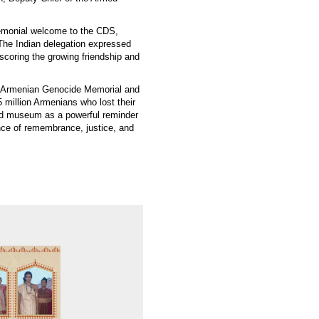
emonial welcome to the CDS,
 The Indian delegation expressed
rscoring the growing friendship and
the Armenian Genocide Memorial and
 million Armenians who lost their
nd museum as a powerful reminder
ance of remembrance, justice, and