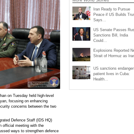
Iran Ready to Pursue
Peace if US Builds Trus
Says…
US Senate Passes Rus
Sanctions Bill, India
Could…
Explosions Reported N
Strait of Hormuz as Ir
US sanctions endanger
patient lives in Cuba:
Health…
han on Tuesday held high-level
yan, focusing on enhancing
ecurity concerns between the two
egrated Defence Staff (IDS HQ)
 official meeting with the
cussed ways to strengthen defence