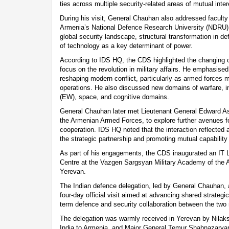
ties across multiple security-related areas of mutual inter
During his visit, General Chauhan also addressed facult
Armenia’s National Defence Research University (NDRU),
global security landscape, structural transformation in de
of technology as a key determinant of power.
According to IDS HQ, the CDS highlighted the changing ch
focus on the revolution in military affairs. He emphasis
reshaping modern conflict, particularly as armed forces
operations. He also discussed new domains of warfare, in
(EW), space, and cognitive domains.
General Chauhan later met Lieutenant General Edward Asr
the Armenian Armed Forces, to explore further avenues fo
cooperation. IDS HQ noted that the interaction reflecte
the strategic partnership and promoting mutual capabilit
As part of his engagements, the CDS inaugurated an IT 
Centre at the Vazgen Sargsyan Military Academy of the 
Yerevan.
The Indian defence delegation, led by General Chauhan, 
four-day official visit aimed at advancing shared strategi
term defence and security collaboration between the two 
The delegation was warmly received in Yerevan by Nila
India to Armenia, and Major General Temur Shahnazaryan