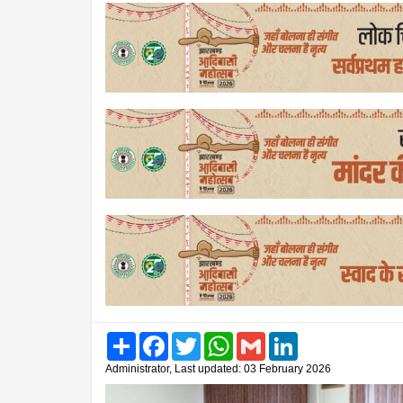
Share
Facebook
Twitter
WhatsApp
Gmail
LinkedIn
Administrator, Last updated: 03 February 2026