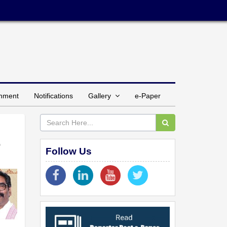
inment
Notifications
Gallery
e-Paper
o
Follow Us