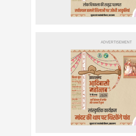
ADVERTISEMENT