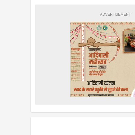
ADVERTISEMENT