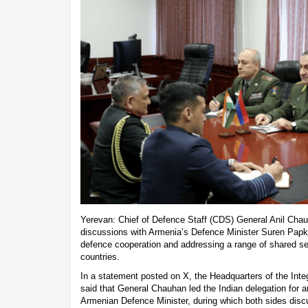
Yerevan: Chief of Defence Staff (CDS) General Anil Chau
discussions with Armenia’s Defence Minister Suren Papk
defence cooperation and addressing a range of shared s
countries.
In a statement posted on X, the Headquarters of the Int
said that General Chauhan led the Indian delegation for an
Armenian Defence Minister, during which both sides dis