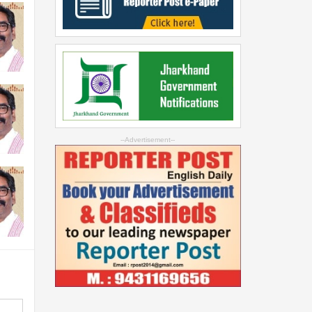
--Advertisement--