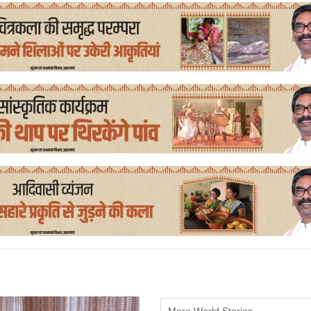
More World Stories