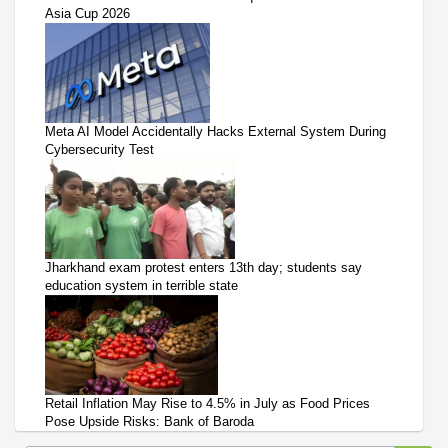
Asia Cup 2026
Meta AI Model Accidentally Hacks External System During
Cybersecurity Test
Jharkhand exam protest enters 13th day; students say
education system in terrible state
Retail Inflation May Rise to 4.5% in July as Food Prices
Pose Upside Risks: Bank of Baroda