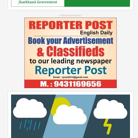
--Advertisement--