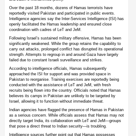
Over the past 18 months, dozens of Hamas terrorists have
reportedly visited Pakistan and participated in public events.
Intelligence agencies say the Inter-Services Intelligence (ISI) has
openly facilitated the Hamas leadership and ensured close
coordination with cadres of LeT and JeM.
Following Israel’s sustained military offensive, Hamas has been
significantly weakened. While the group retains the capability to
carry out attacks, prolonged conflict has disrupted its operational
strength. Attempts to regroup in and around Gaza have largely
failed due to constant Israeli surveillance and strikes.
According to intelligence officials, Hamas subsequently
approached the ISI for support and was provided space in
Pakistan to reorganise. Training exercises are reportedly being
conducted with the assistance of LeT and JeM, with fresh
recruits being flown into the country. Officials noted that Hamas
believes its camps in Pakistan are unlikely to be targeted by
Israel, allowing it to function without immediate threat.
Indian agencies have flagged the presence of Hamas in Pakistan
as a serious concern. While officials assess that Hamas may not
directly target India, its collaboration with LeT and JeM—groups
that pose a direct threat to Indian security—is troubling.
Intelligence sources further point out that Hamas possesses