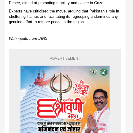
Peace, aimed at promoting stability and peace in Gaza.
Experts have criticised the move, arguing that Pakistan’s role in
sheltering Hamas and facilitating its regrouping undermines any
genuine effort to restore peace in the region.
With inputs from IANS
ADVERTISEMENT