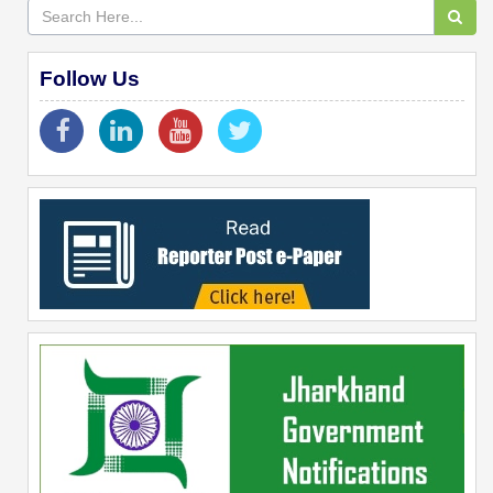
Follow Us