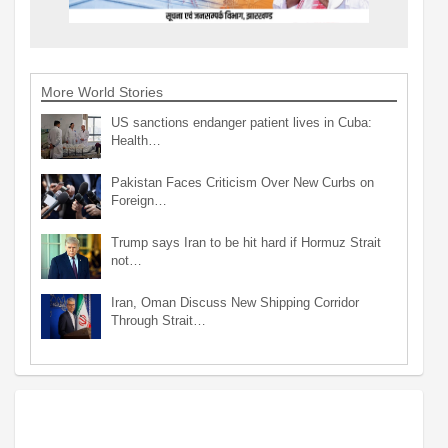
More World Stories
US sanctions endanger patient lives in Cuba:
Health…
Pakistan Faces Criticism Over New Curbs on
Foreign…
Trump says Iran to be hit hard if Hormuz Strait
not…
Iran, Oman Discuss New Shipping Corridor
Through Strait…