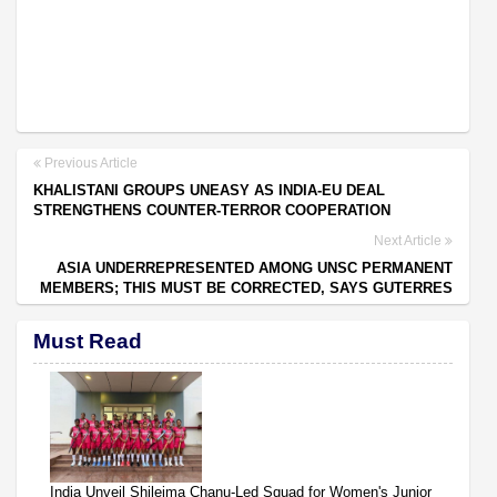
Previous Article
KHALISTANI GROUPS UNEASY AS INDIA-EU DEAL
STRENGTHENS COUNTER-TERROR COOPERATION
Next Article
ASIA UNDERREPRESENTED AMONG UNSC PERMANENT
MEMBERS; THIS MUST BE CORRECTED, SAYS GUTERRES
Must Read
India Unveil Shileima Chanu-Led Squad for Women's Junior