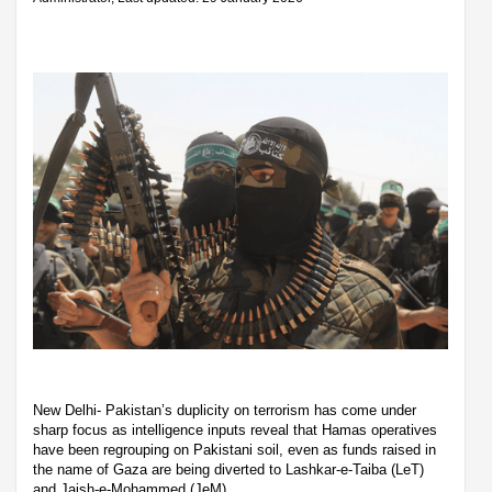
New Delhi- Pakistan’s duplicity on terrorism has come under
sharp focus as intelligence inputs reveal that Hamas operatives
have been regrouping on Pakistani soil, even as funds raised in
the name of Gaza are being diverted to Lashkar-e-Taiba (LeT)
and Jaish-e-Mohammed (JeM).