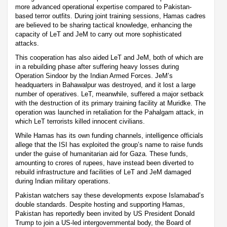
more advanced operational expertise compared to Pakistan-
based terror outfits. During joint training sessions, Hamas cadres
are believed to be sharing tactical knowledge, enhancing the
capacity of LeT and JeM to carry out more sophisticated
attacks.
This cooperation has also aided LeT and JeM, both of which are
in a rebuilding phase after suffering heavy losses during
Operation Sindoor by the Indian Armed Forces. JeM’s
headquarters in Bahawalpur was destroyed, and it lost a large
number of operatives. LeT, meanwhile, suffered a major setback
with the destruction of its primary training facility at Muridke. The
operation was launched in retaliation for the Pahalgam attack, in
which LeT terrorists killed innocent civilians.
While Hamas has its own funding channels, intelligence officials
allege that the ISI has exploited the group’s name to raise funds
under the guise of humanitarian aid for Gaza. These funds,
amounting to crores of rupees, have instead been diverted to
rebuild infrastructure and facilities of LeT and JeM damaged
during Indian military operations.
Pakistan watchers say these developments expose Islamabad’s
double standards. Despite hosting and supporting Hamas,
Pakistan has reportedly been invited by US President Donald
Trump to join a US-led intergovernmental body, the Board of