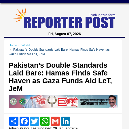
Fri, August 07, 2026
Home
World
Pakistan’s Double Standards Laid Bare: Hamas Finds Safe Haven as
Gaza Funds Aid LeT, JeM
Pakistan’s Double Standards
Laid Bare: Hamas Finds Safe
Haven as Gaza Funds Aid LeT,
JeM
Share
Facebook
Twitter
WhatsApp
Gmail
LinkedIn
Administrator, Last updated: 29 January 2026