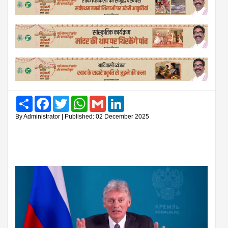
Share
Facebook
Twitter
WhatsApp
Gmail
LinkedIn
By Administrator | Published: 02 December 2025