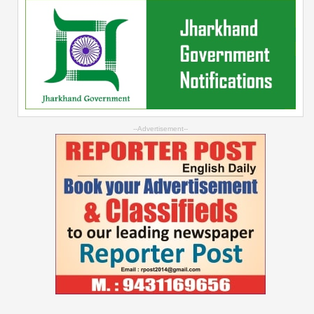
--Advertisement--