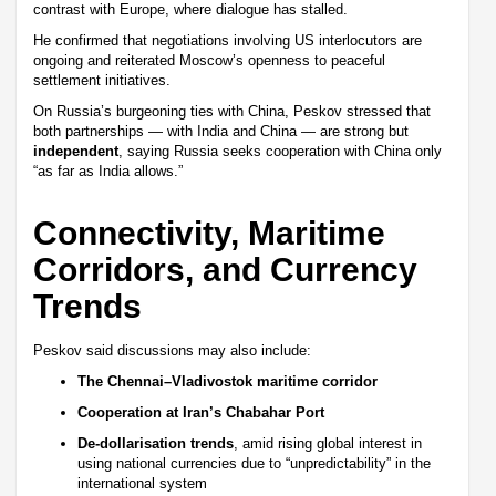
contrast with Europe, where dialogue has stalled.
He confirmed that negotiations involving US interlocutors are
ongoing and reiterated Moscow’s openness to peaceful
settlement initiatives.
On Russia’s burgeoning ties with China, Peskov stressed that
both partnerships — with India and China — are strong but
independent
, saying Russia seeks cooperation with China only
“as far as India allows.”
Connectivity, Maritime
Corridors, and Currency
Trends
Peskov said discussions may also include:
The Chennai–Vladivostok maritime corridor
Cooperation at Iran’s Chabahar Port
De-dollarisation trends
, amid rising global interest in
using national currencies due to “unpredictability” in the
international system