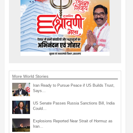
More World Stories
Iran Ready to Pursue Peace if US Builds Trust,
Says…
US Senate Passes Russia Sanctions Bill, India
Could…
Explosions Reported Near Strait of Hormuz as
Iran…