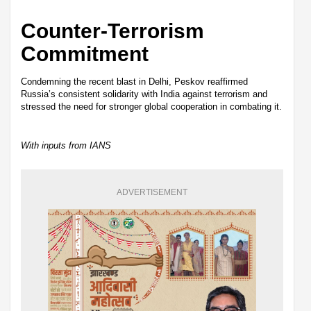
Counter-Terrorism
Commitment
Condemning the recent blast in Delhi, Peskov reaffirmed
Russia’s consistent solidarity with India against terrorism and
stressed the need for stronger global cooperation in combating it.
With inputs from IANS
ADVERTISEMENT