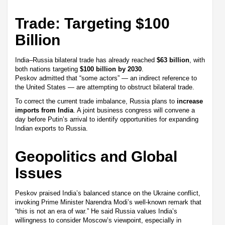
Trade: Targeting $100
Billion
India–Russia bilateral trade has already reached
$63 billion
, with
both nations targeting
$100 billion by 2030
.
Peskov admitted that “some actors” — an indirect reference to
the United States — are attempting to obstruct bilateral trade.
To correct the current trade imbalance, Russia plans to
increase
imports from India
. A joint business congress will convene a
day before Putin’s arrival to identify opportunities for expanding
Indian exports to Russia.
Geopolitics and Global
Issues
Peskov praised India’s balanced stance on the Ukraine conflict,
invoking Prime Minister Narendra Modi’s well-known remark that
“this is not an era of war.” He said Russia values India’s
willingness to consider Moscow’s viewpoint, especially in