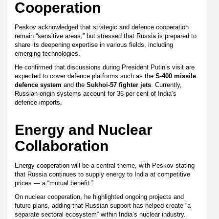
Cooperation
Peskov acknowledged that strategic and defence cooperation
remain “sensitive areas,” but stressed that Russia is prepared to
share its deepening expertise in various fields, including
emerging technologies.
He confirmed that discussions during President Putin’s visit are
expected to cover defence platforms such as the
S-400 missile
defence system
and the
Sukhoi-57 fighter jets
. Currently,
Russian-origin systems account for 36 per cent of India’s
defence imports.
Energy and Nuclear
Collaboration
Energy cooperation will be a central theme, with Peskov stating
that Russia continues to supply energy to India at competitive
prices — a “mutual benefit.”
On nuclear cooperation, he highlighted ongoing projects and
future plans, adding that Russian support has helped create “a
separate sectoral ecosystem” within India’s nuclear industry.