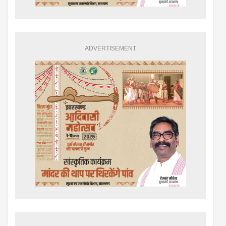
ADVERTISEMENT