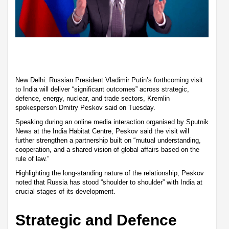
New Delhi: Russian President Vladimir Putin’s forthcoming visit
to India will deliver “significant outcomes” across strategic,
defence, energy, nuclear, and trade sectors, Kremlin
spokesperson Dmitry Peskov said on Tuesday.
Speaking during an online media interaction organised by Sputnik
News at the India Habitat Centre, Peskov said the visit will
further strengthen a partnership built on “mutual understanding,
cooperation, and a shared vision of global affairs based on the
rule of law.”
Highlighting the long-standing nature of the relationship, Peskov
noted that Russia has stood “shoulder to shoulder” with India at
crucial stages of its development.
Strategic and Defence