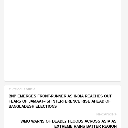
Previous Article
BNP EMERGES FRONT-RUNNER AS INDIA REACHES OUT;
FEARS OF JAMAAT–ISI INTERFERENCE RISE AHEAD OF
BANGLADESH ELECTIONS
Next Article
WMO WARNS OF DEADLY FLOODS ACROSS ASIA AS
EXTREME RAINS BATTER REGION