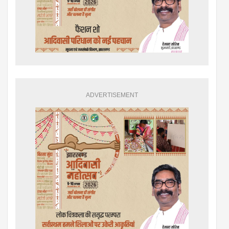
ADVERTISEMENT