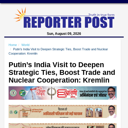
Sun, August 09, 2026
Home
World
Putin’s India Visit to Deepen Strategic Ties, Boost Trade and Nuclear
Cooperation: Kremlin
Putin’s India Visit to Deepen
Strategic Ties, Boost Trade and
Nuclear Cooperation: Kremlin