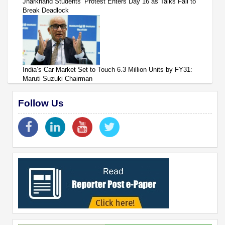
Jharkhand Students’ Protest Enters Day 16 as Talks Fail to
Break Deadlock
India’s Car Market Set to Touch 6.3 Million Units by FY31:
Maruti Suzuki Chairman
Follow Us