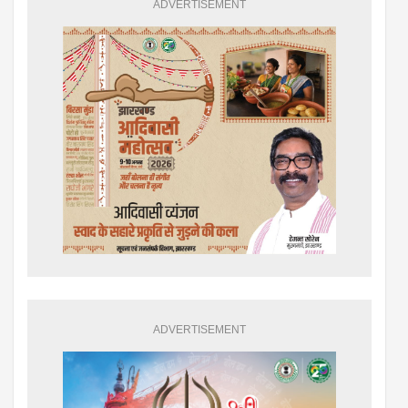
ADVERTISEMENT
ADVERTISEMENT