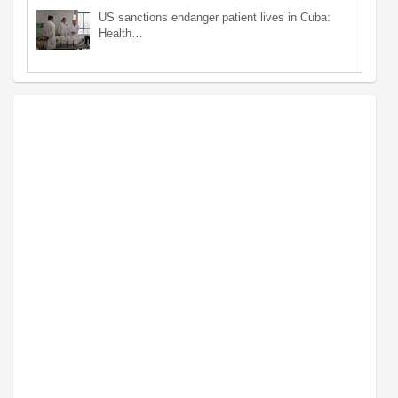
US sanctions endanger patient lives in Cuba:
Health…