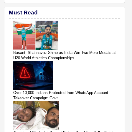
Must Read
Basant, Shahnavaz Shine as India Win Two More Medals at
U20 World Athletics Championships
Over 10,000 Indians Protected from WhatsApp Account
Takeover Campaign: Govt