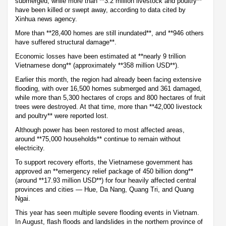
submerged, while more than **3.2 million livestock and poultry**
have been killed or swept away, according to data cited by
Xinhua news agency.
More than **28,400 homes are still inundated**, and **946 others
have suffered structural damage**.
Economic losses have been estimated at **nearly 9 trillion
Vietnamese dong** (approximately **358 million USD**).
Earlier this month, the region had already been facing extensive
flooding, with over 16,500 homes submerged and 361 damaged,
while more than 5,300 hectares of crops and 800 hectares of fruit
trees were destroyed. At that time, more than **42,000 livestock
and poultry** were reported lost.
Although power has been restored to most affected areas,
around **75,000 households** continue to remain without
electricity.
To support recovery efforts, the Vietnamese government has
approved an **emergency relief package of 450 billion dong**
(around **17.93 million USD**) for four heavily affected central
provinces and cities — Hue, Da Nang, Quang Tri, and Quang
Ngai.
This year has seen multiple severe flooding events in Vietnam.
In August, flash floods and landslides in the northern province of