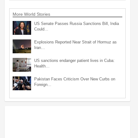
More World Stories
US Senate Passes Russia Sanctions Bill, India
Could…
Explosions Reported Near Strait of Hormuz as
Iran…
US sanctions endanger patient lives in Cuba:
Health…
Pakistan Faces Criticism Over New Curbs on
Foreign…