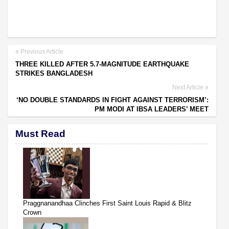
Previous Article
THREE KILLED AFTER 5.7-MAGNITUDE EARTHQUAKE
STRIKES BANGLADESH
Next Article
‘NO DOUBLE STANDARDS IN FIGHT AGAINST TERRORISM’:
PM MODI AT IBSA LEADERS’ MEET
Must Read
Praggnanandhaa Clinches First Saint Louis Rapid & Blitz
Crown