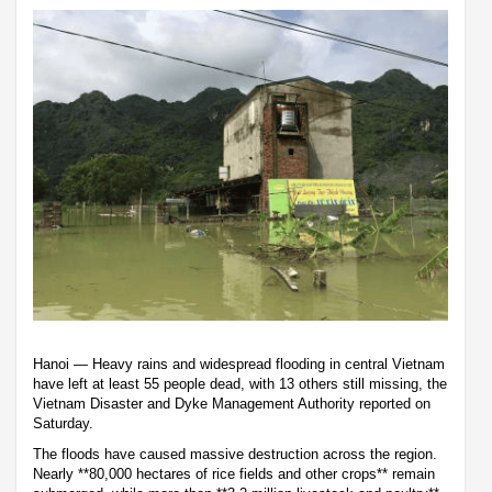
Hanoi — Heavy rains and widespread flooding in central Vietnam
have left at least 55 people dead, with 13 others still missing, the
Vietnam Disaster and Dyke Management Authority reported on
Saturday.
The floods have caused massive destruction across the region.
Nearly **80,000 hectares of rice fields and other crops** remain