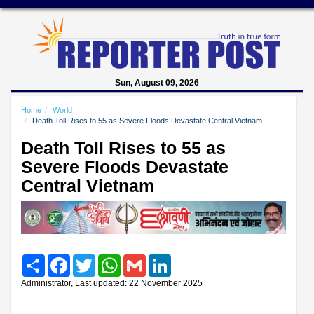
Sun, August 09, 2026
Home
World
Death Toll Rises to 55 as Severe Floods Devastate Central Vietnam
Death Toll Rises to 55 as
Severe Floods Devastate
Central Vietnam
Share
Facebook
Twitter
WhatsApp
Gmail
LinkedIn
Administrator, Last updated: 22 November 2025