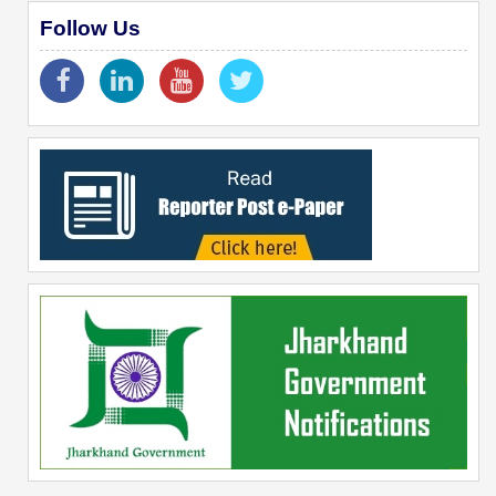
Follow Us