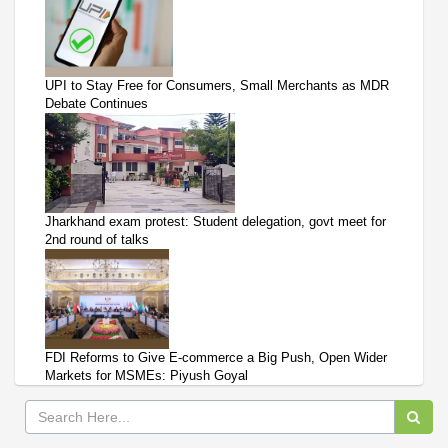
UPI to Stay Free for Consumers, Small Merchants as MDR
Debate Continues
Jharkhand exam protest: Student delegation, govt meet for
2nd round of talks
FDI Reforms to Give E-commerce a Big Push, Open Wider
Markets for MSMEs: Piyush Goyal