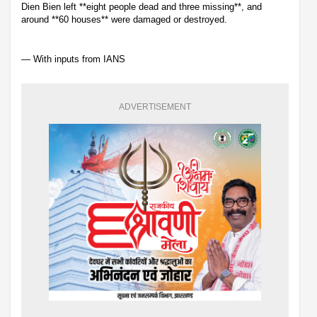
Dien Bien left **eight people dead and three missing**, and
around **60 houses** were damaged or destroyed.
— With inputs from IANS
ADVERTISEMENT