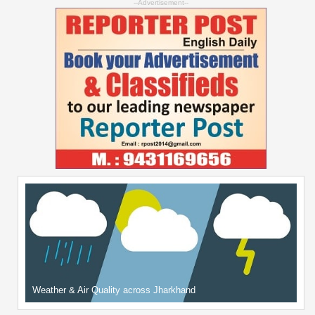
--Advertisement--
Weather & Air Quality across Jharkhand