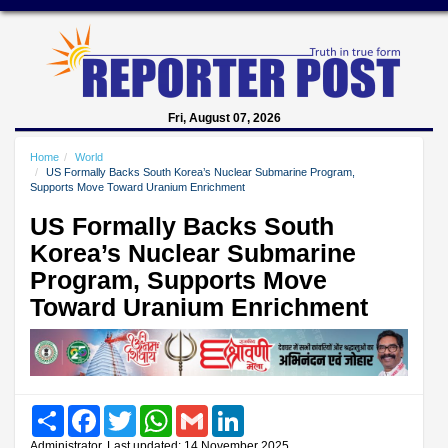
Fri, August 07, 2026
Home
World
US Formally Backs South Korea’s Nuclear Submarine Program,
Supports Move Toward Uranium Enrichment
US Formally Backs South
Korea’s Nuclear Submarine
Program, Supports Move
Toward Uranium Enrichment
Share
Facebook
Twitter
WhatsApp
Gmail
LinkedIn
Administrator, Last updated: 14 November 2025