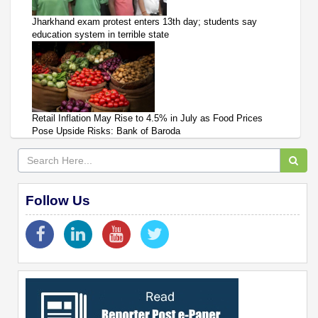
Jharkhand exam protest enters 13th day; students say
education system in terrible state
Retail Inflation May Rise to 4.5% in July as Food Prices
Pose Upside Risks: Bank of Baroda
Follow Us