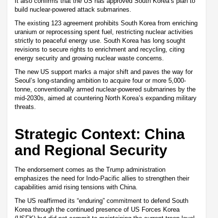
It also confirms that the US has approved South Korea’s plan to
build nuclear-powered attack submarines.
The existing 123 agreement prohibits South Korea from enriching
uranium or reprocessing spent fuel, restricting nuclear activities
strictly to peaceful energy use. South Korea has long sought
revisions to secure rights to enrichment and recycling, citing
energy security and growing nuclear waste concerns.
The new US support marks a major shift and paves the way for
Seoul’s long-standing ambition to acquire four or more 5,000-
tonne, conventionally armed nuclear-powered submarines by the
mid-2030s, aimed at countering North Korea’s expanding military
threats.
Strategic Context: China
and Regional Security
The endorsement comes as the Trump administration
emphasizes the need for Indo-Pacific allies to strengthen their
capabilities amid rising tensions with China.
The US reaffirmed its “enduring” commitment to defend South
Korea through the continued presence of US Forces Korea