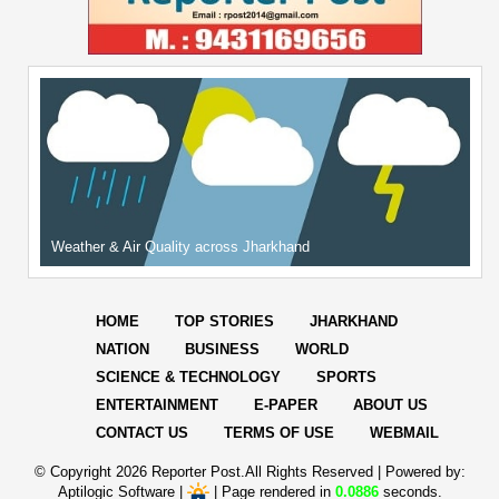
Weather & Air Quality across Jharkhand
HOME
TOP STORIES
JHARKHAND
NATION
BUSINESS
WORLD
SCIENCE & TECHNOLOGY
SPORTS
ENTERTAINMENT
E-PAPER
ABOUT US
CONTACT US
TERMS OF USE
WEBMAIL
© Copyright
2026 Reporter Post.All Rights Reserved |
Powered by:
Aptilogic Software
|
|
Page rendered in
0.0886
seconds.