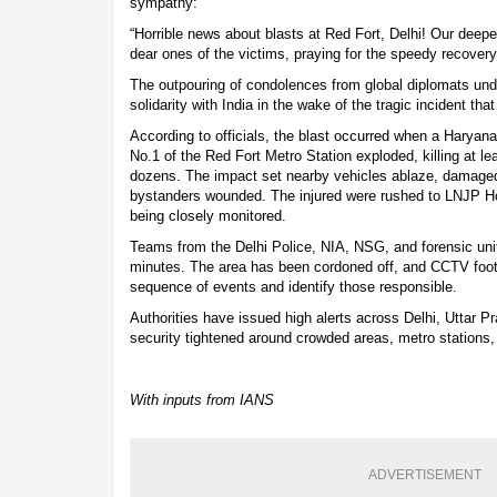
sympathy:
“Horrible news about blasts at Red Fort, Delhi! Our deep
dear ones of the victims, praying for the speedy recovery 
The outpouring of condolences from global diplomats und
solidarity with India in the wake of the tragic incident tha
According to officials, the blast occurred when a Haryan
No.1 of the Red Fort Metro Station exploded, killing at lea
dozens. The impact set nearby vehicles ablaze, damaged s
bystanders wounded. The injured were rushed to LNJP Hosp
being closely monitored.
Teams from the Delhi Police, NIA, NSG, and forensic unit
minutes. The area has been cordoned off, and CCTV foota
sequence of events and identify those responsible.
Authorities have issued high alerts across Delhi, Uttar P
security tightened around crowded areas, metro stations, 
With inputs from IANS
ADVERTISEMENT