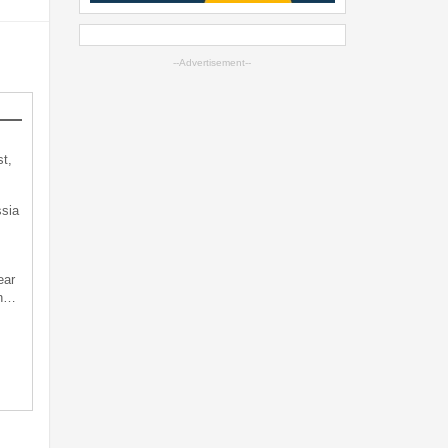
--Advertisement--
t,
sia
ear
an…