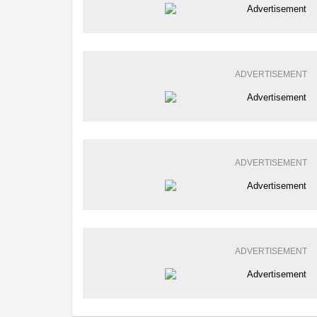
ADVERTISEMENT
ADVERTISEMENT
ADVERTISEMENT