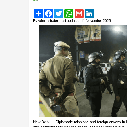
Share
Facebook
Twitter
WhatsApp
Gmail
LinkedIn
By Administrator, Last updated: 11 November 2025
New Delhi — Diplomatic missions and foreign envoys in 