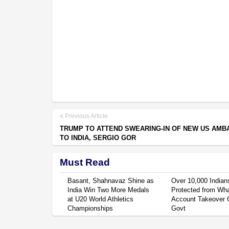
Previous Article
TRUMP TO ATTEND SWEARING-IN OF NEW US AM
TO INDIA, SERGIO GOR
Must Read
Basant, Shahnavaz Shine as
Over 10,000 Indian
India Win Two More Medals
Protected from Wh
at U20 World Athletics
Account Takeover 
Championships
Govt