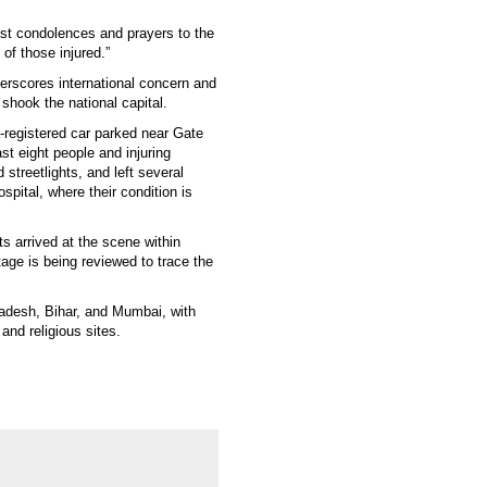
est condolences and prayers to the
of those injured.”
erscores international concern and
t shook the national capital.
a-registered car parked near Gate
st eight people and injuring
treetlights, and left several
ital, where their condition is
s arrived at the scene within
ge is being reviewed to trace the
radesh, Bihar, and Mumbai, with
and religious sites.