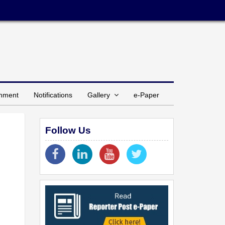
inment
Notifications
Gallery
e-Paper
Follow Us