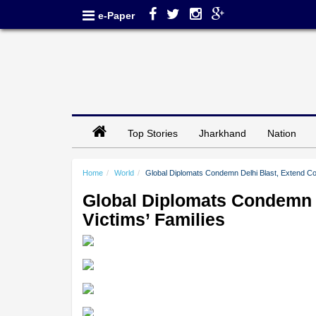
e-Paper
Top Stories
Jharkhand
Nation
Home
World
Global Diplomats Condemn Delhi Blast, Extend Con
Global Diplomats Condemn D
Victims’ Families