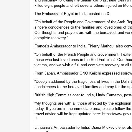
and solidarity following the deadly car blast near Delhi’s
killed eight people and left several others injured on Mo
The Embassy of Egypt in India posted on X:
“On behalf of the People and Government of the Arab Rep
sincere condolences to the families and loved ones of th
Our thoughts and prayers are with the bereaved, and we wi
complete recovery.”
France’s Ambassador to India, Thierry Mathou, also conv
“On behalf of the French People and Government, I exte
those who lost loved ones in the Red Fort blast. Our thoug
victims, and we wish a full and complete recovery to all t
From Japan, Ambassador ONO Keiichi expressed sorrow,
“Deeply saddened by the tragic loss of lives in the Delhi 
condolences to the bereaved families and pray for the spe
British High Commissioner to India, Lindy Cameron, post
“My thoughts are with all those affected by the explosion
today. If you are in the immediate area, please follow the 
travel advice will be kept updated here: https://www.gov.u
.”
Lithuania’s Ambassador to India, Diana Mickeviciene, al