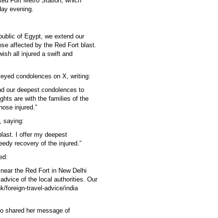
 Red Fort Metro Station, which
nday evening.
ublic of Egypt, we extend our
ose affected by the Red Fort blast.
sh all injured a swift and
eyed condolences on X, writing:
nd our deepest condolences to
hts are with the families of the
hose injured.”
 saying:
blast. I offer my deepest
edy recovery of the injured.”
ed:
 near the Red Fort in New Delhi
advice of the local authorities. Our
k/foreign-travel-advice/india
so shared her message of