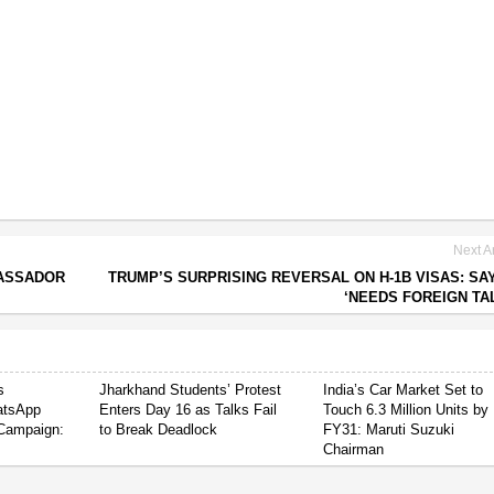
Next Ar
BASSADOR
TRUMP’S SURPRISING REVERSAL ON H-1B VISAS: SA
‘NEEDS FOREIGN TA
s
Jharkhand Students’ Protest
India’s Car Market Set to
atsApp
Enters Day 16 as Talks Fail
Touch 6.3 Million Units by
Campaign:
to Break Deadlock
FY31: Maruti Suzuki
Chairman