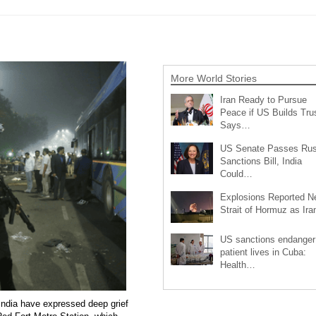
More World Stories
Iran Ready to Pursue
Peace if US Builds Trus
Says…
US Senate Passes Rus
Sanctions Bill, India
Could…
Explosions Reported N
Strait of Hormuz as Ir
US sanctions endanger
patient lives in Cuba:
Health…
India have expressed deep grief