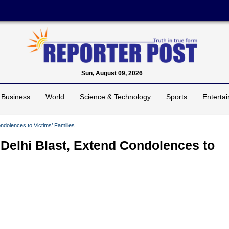
Sun, August 09, 2026
Business
World
Science & Technology
Sports
Enterta
dolences to Victims’ Families
elhi Blast, Extend Condolences to