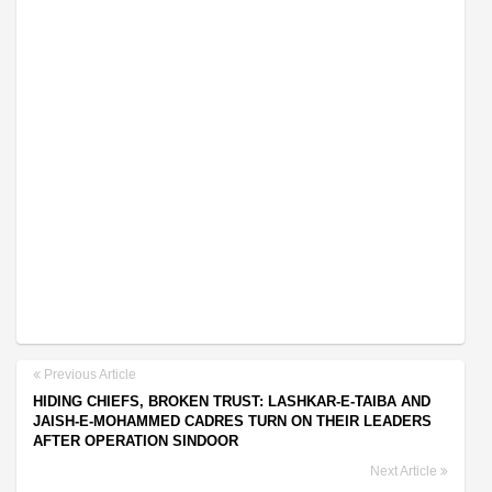
Previous Article
HIDING CHIEFS, BROKEN TRUST: LASHKAR-E-TAIBA AND
JAISH-E-MOHAMMED CADRES TURN ON THEIR LEADERS
AFTER OPERATION SINDOOR
Next Article