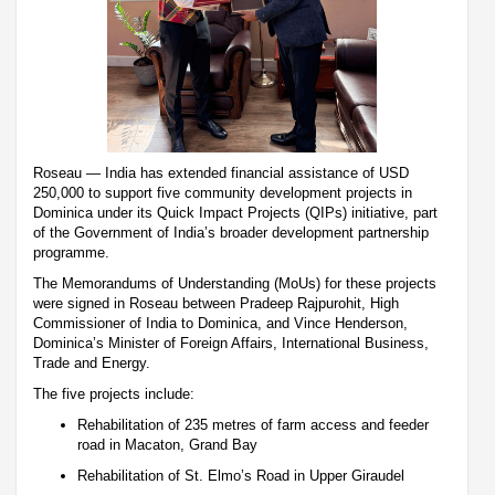
Roseau — India has extended financial assistance of USD
250,000 to support five community development projects in
Dominica under its Quick Impact Projects (QIPs) initiative, part
of the Government of India’s broader development partnership
programme.
The Memorandums of Understanding (MoUs) for these projects
were signed in Roseau between Pradeep Rajpurohit, High
Commissioner of India to Dominica, and Vince Henderson,
Dominica’s Minister of Foreign Affairs, International Business,
Trade and Energy.
The five projects include:
Rehabilitation of 235 metres of farm access and feeder
road in Macaton, Grand Bay
Rehabilitation of St. Elmo’s Road in Upper Giraudel