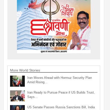
More World Stories
Iran Moves Ahead with Hormuz Security Plan
Amid Rising…
Iran Ready to Pursue Peace if US Builds Trust,
Says…
US Senate Passes Russia Sanctions Bill, India