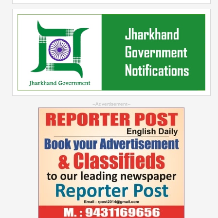
--Advertisement--