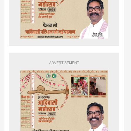
ADVERTISEMENT