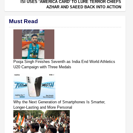
ISI USES ‘AMERICA CARD’ TO LURE TERROR CHIEFS
AZHAR AND SAEED BACK INTO ACTION
Must Read
Pooja Singh Finishes Seventh as India End World Athletics
U20 Campaign with Three Medals
Why the Next Generation of Smartphones Is Smarter,
Longer-Lasting and More Personal