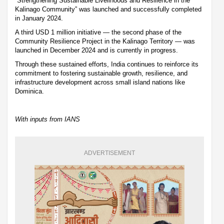
“Strengthening Sustainable Livelihoods and Resilience in the
Kalinago Community” was launched and successfully completed
in January 2024.
A third USD 1 million initiative — the second phase of the
Community Resilience Project in the Kalinago Territory — was
launched in December 2024 and is currently in progress.
Through these sustained efforts, India continues to reinforce its
commitment to fostering sustainable growth, resilience, and
infrastructure development across small island nations like
Dominica.
With inputs from IANS
ADVERTISEMENT