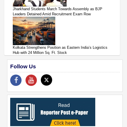
Jharkhand Students March Towards Assembly as BJP
Leaders Detained Amid Recruitment Exam Row
Kolkata Strengthens Position as Eastern India’s Logistics
Hub with 24 Million Sq. Ft. Stock
Follow Us