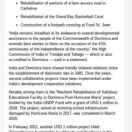
Rehabilitation of portions of a farm access road in
Carholme
Rehabilitation of the Grand Bay Basketball Court
Construction of a footpath crossing at Fond St. Jean
“India remains steadfast in its endeavor to extend developmental
assistance to the people of the Commonwealth of Dominica and
extends best wishes to them on the occasion of the 47th
anniversary of the independence of the country,” the High
Commission of India in Trinidad and Tobago — which is also
accredited to Dominica — said in a statement.
India and Dominica have shared friendly bilateral relations since
the establishment of diplomatic ties in 1981. Over the years,
several collaborative projects have been implemented under
India’s development cooperation initiatives.
Notable among them is the “Resilient Rehabilitation of Salisbury
Educational Facility in Dominica Post-Hurricane Maria” project,
funded by the India–UNDP Fund with a grant of USD 1 million in
2018. The project, aimed at restoring school infrastructure
damaged by Hurricane Maria in 2017, was completed in March
2020.
In February 2021, another USD 1 million project titled