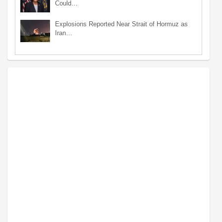
Could…
Explosions Reported Near Strait of Hormuz as
Iran…