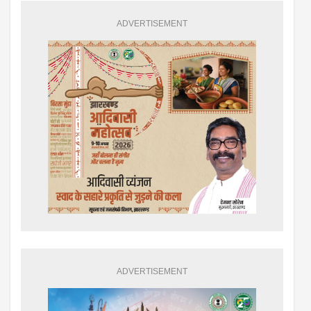
ADVERTISEMENT
ADVERTISEMENT