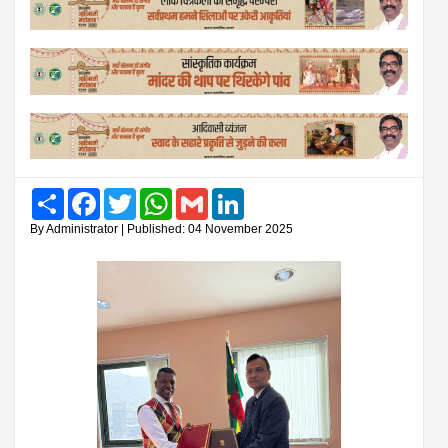
Share
Facebook
Twitter
WhatsApp
Gmail
LinkedIn
By Administrator | Published: 04 November 2025