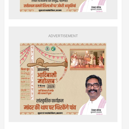
ADVERTISEMENT