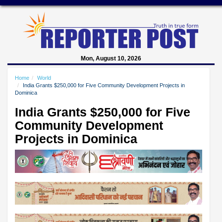
Mon, August 10, 2026
Home
World
India Grants $250,000 for Five Community Development Projects in
Dominica
India Grants $250,000 for Five
Community Development
Projects in Dominica