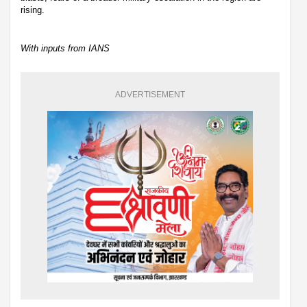
rising.
With inputs from IANS
ADVERTISEMENT