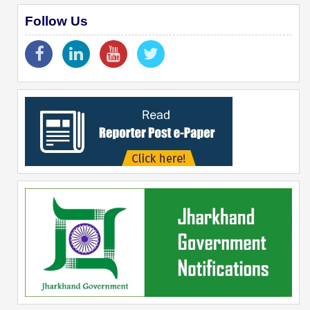
Follow Us