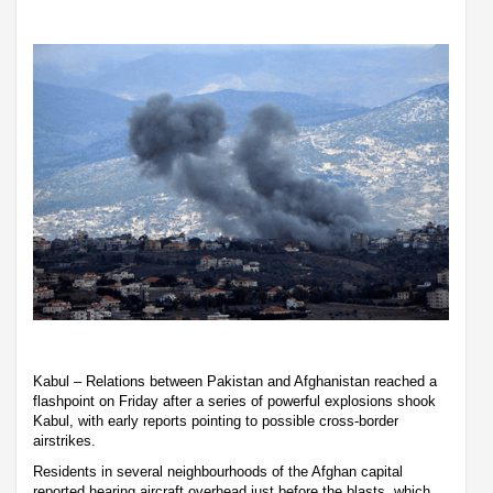
Kabul – Relations between Pakistan and Afghanistan reached a
flashpoint on Friday after a series of powerful explosions shook
Kabul, with early reports pointing to possible cross-border
airstrikes.
Residents in several neighbourhoods of the Afghan capital
reported hearing aircraft overhead just before the blasts, which