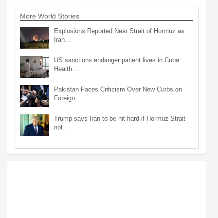
More World Stories
Explosions Reported Near Strait of Hormuz as
Iran…
US sanctions endanger patient lives in Cuba:
Health…
Pakistan Faces Criticism Over New Curbs on
Foreign…
Trump says Iran to be hit hard if Hormuz Strait
not…