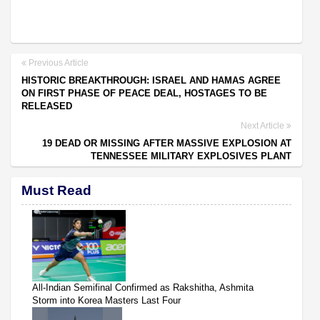
Previous Article
HISTORIC BREAKTHROUGH: ISRAEL AND HAMAS AGREE
ON FIRST PHASE OF PEACE DEAL, HOSTAGES TO BE
RELEASED
Next Article
19 DEAD OR MISSING AFTER MASSIVE EXPLOSION AT
TENNESSEE MILITARY EXPLOSIVES PLANT
Must Read
All-Indian Semifinal Confirmed as Rakshitha, Ashmita
Storm into Korea Masters Last Four