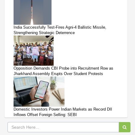
India Successfully Test-Fires Agni-4 Ballistic Missile,
Strengthening Strategic Deterrence
Opposition Demands CBI Probe into Recruitment Row as
Jharkhand Assembly Erupts Over Student Protests
Domestic Investors Power Indian Markets as Record DII
Inflows Offset Foreign Selling: SEBI