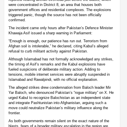
were concentrated in District 8, an area that houses both
government offices and residential complexes. The explosions
triggered panic, though the source has not been officially
confirmed.
The incident came only hours after Pakistan’s Defence Minister
Khawaja Asif issued a sharp warning in Parliament:
“Enough is enough, our patience has run out. Terrorism from
Afghan soil is intolerable,” he declared, citing Kabul’s alleged
refusal to curb militant activity against Pakistan.
Although Islamabad has not formally acknowledged any strikes,
the timing of Asif’s remarks and the Kabul explosions have
fueled suspicions of deliberate military action. Adding to
tensions, mobile internet services were abruptly suspended in
Islamabad and Rawalpindi, with no official explanation.
The alleged strikes drew condemnation from Baloch leader Mir
Yar Baloch, who denounced Pakistan’s “rogue military” on X. He
urged Kabul to recognize Balochistan as an independent state
and integrate Pashtunistan into Afghanistan, arguing such a
move could neutralize Pakistan’s military influence along the
frontier.
As both governments remain silent on the exact nature of the
blasts, fears of a broader military escalation in the region are