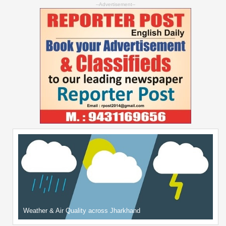
--Advertisement--
Weather & Air Quality across Jharkhand