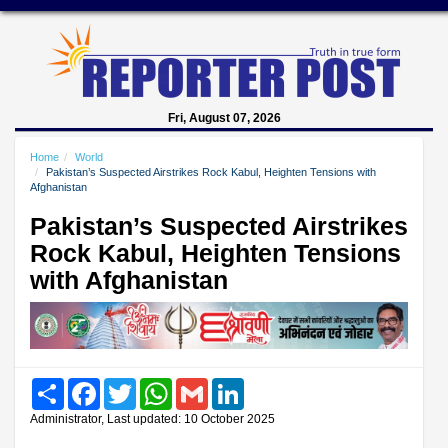
Fri, August 07, 2026
Home
World
Pakistan’s Suspected Airstrikes Rock Kabul, Heighten Tensions with
Afghanistan
Pakistan’s Suspected Airstrikes
Rock Kabul, Heighten Tensions
with Afghanistan
Share
Facebook
Twitter
WhatsApp
Gmail
LinkedIn
Administrator, Last updated: 10 October 2025