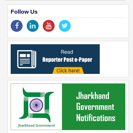
Follow Us