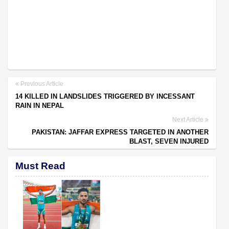
Previous Article
14 KILLED IN LANDSLIDES TRIGGERED BY INCESSANT
RAIN IN NEPAL
Next Article
PAKISTAN: JAFFAR EXPRESS TARGETED IN ANOTHER
BLAST, SEVEN INJURED
Must Read