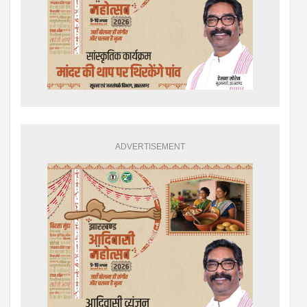
ADVERTISEMENT