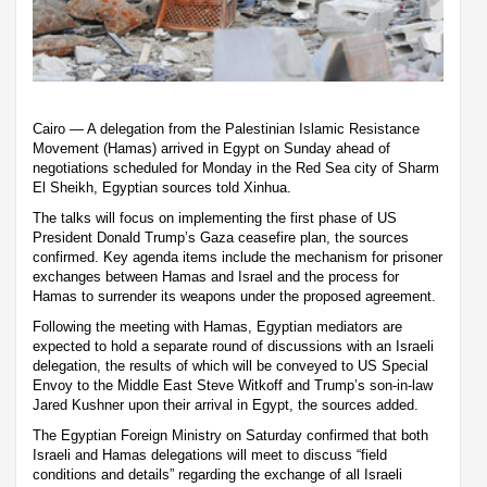
Cairo — A delegation from the Palestinian Islamic Resistance
Movement (Hamas) arrived in Egypt on Sunday ahead of
negotiations scheduled for Monday in the Red Sea city of Sharm
El Sheikh, Egyptian sources told Xinhua.
The talks will focus on implementing the first phase of US
President Donald Trump’s Gaza ceasefire plan, the sources
confirmed. Key agenda items include the mechanism for prisoner
exchanges between Hamas and Israel and the process for
Hamas to surrender its weapons under the proposed agreement.
Following the meeting with Hamas, Egyptian mediators are
expected to hold a separate round of discussions with an Israeli
delegation, the results of which will be conveyed to US Special
Envoy to the Middle East Steve Witkoff and Trump’s son-in-law
Jared Kushner upon their arrival in Egypt, the sources added.
The Egyptian Foreign Ministry on Saturday confirmed that both
Israeli and Hamas delegations will meet to discuss “field
conditions and details” regarding the exchange of all Israeli