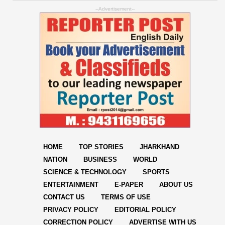
--Advertisement--
HOME
TOP STORIES
JHARKHAND
NATION
BUSINESS
WORLD
SCIENCE & TECHNOLOGY
SPORTS
ENTERTAINMENT
E-PAPER
ABOUT US
CONTACT US
TERMS OF USE
PRIVACY POLICY
EDITORIAL POLICY
CORRECTION POLICY
ADVERTISE WITH US