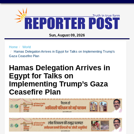
Sun, August 09, 2026
Home
World
Hamas Delegation Arrives in Egypt for Talks on Implementing Trump’s
Gaza Ceasefire Plan
Hamas Delegation Arrives in
Egypt for Talks on
Implementing Trump’s Gaza
Ceasefire Plan