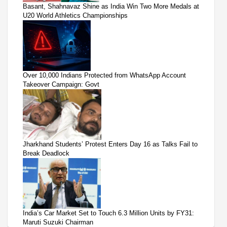
Basant, Shahnavaz Shine as India Win Two More Medals at
U20 World Athletics Championships
Over 10,000 Indians Protected from WhatsApp Account
Takeover Campaign: Govt
Jharkhand Students’ Protest Enters Day 16 as Talks Fail to
Break Deadlock
India’s Car Market Set to Touch 6.3 Million Units by FY31:
Maruti Suzuki Chairman