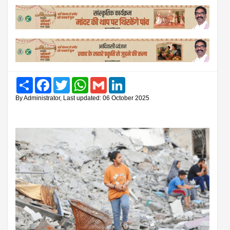
Share
Facebook
Twitter
WhatsApp
Gmail
LinkedIn
By Administrator, Last updated: 06 October 2025