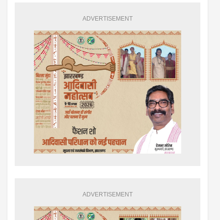
ADVERTISEMENT
ADVERTISEMENT