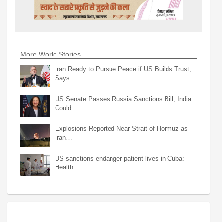
More World Stories
Iran Ready to Pursue Peace if US Builds Trust,
Says…
US Senate Passes Russia Sanctions Bill, India
Could…
Explosions Reported Near Strait of Hormuz as
Iran…
US sanctions endanger patient lives in Cuba:
Health…