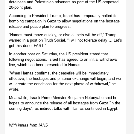
detainees and Palestinian prisoners as part of the US-proposed
20-point plan.
According to President Trump, Israel has temporarily halted its
bombing campaign in Gaza to allow negotiations on the hostage
release and peace plan to progress.
“Hamas must move quickly, or else all bets will be off,” Trump
warned in a post on Truth Social. “I will not tolerate delay … Let’s
get this done, FAST.”
In another post on Saturday, the US president stated that
following negotiations, Israel has agreed to an initial withdrawal
line, which has been presented to Hamas.
“When Hamas confirms, the ceasefire will be immediately
effective, the hostages and prisoner exchange will begin, and we
will create the conditions for the next phase of withdrawal,” he
wrote.
Meanwhile, Israeli Prime Minister Benjamin Netanyahu said he
hopes to announce the release of all hostages from Gaza “in the
coming days”, as indirect talks with Hamas continued in Egypt.
With inputs from IANS