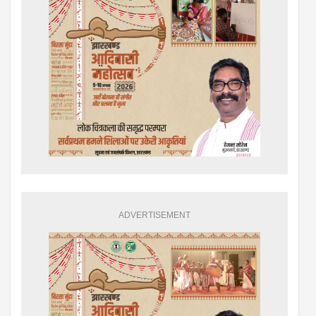
ADVERTISEMENT