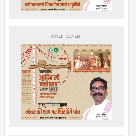
ADVERTISEMENT