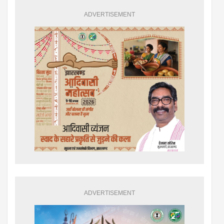
ADVERTISEMENT
ADVERTISEMENT