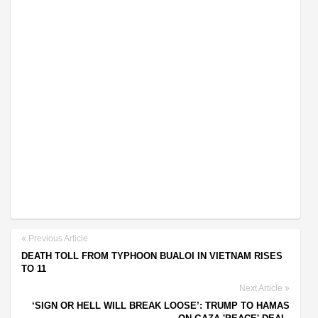
Previous Article
DEATH TOLL FROM TYPHOON BUALOI IN VIETNAM RISES
TO 11
Next Article
‘SIGN OR HELL WILL BREAK LOOSE’: TRUMP TO HAMAS