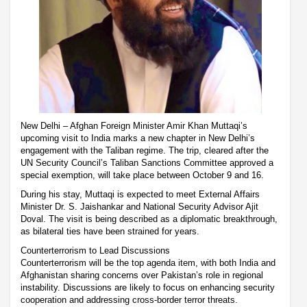
New Delhi – Afghan Foreign Minister Amir Khan Muttaqi’s
upcoming visit to India marks a new chapter in New Delhi’s
engagement with the Taliban regime. The trip, cleared after the
UN Security Council’s Taliban Sanctions Committee approved a
special exemption, will take place between October 9 and 16.
During his stay, Muttaqi is expected to meet External Affairs
Minister Dr. S. Jaishankar and National Security Advisor Ajit
Doval. The visit is being described as a diplomatic breakthrough,
as bilateral ties have been strained for years.
Counterterrorism to Lead Discussions
Counterterrorism will be the top agenda item, with both India and
Afghanistan sharing concerns over Pakistan’s role in regional
instability. Discussions are likely to focus on enhancing security
cooperation and addressing cross-border terror threats.