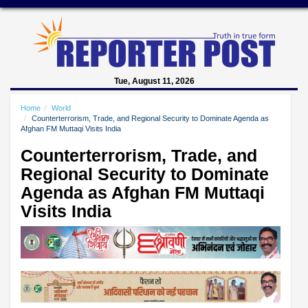
Tue, August 11, 2026
Home
World
Counterterrorism, Trade, and Regional Security to Dominate Agenda as
Afghan FM Muttaqi Visits India
Counterterrorism, Trade, and
Regional Security to Dominate
Agenda as Afghan FM Muttaqi
Visits India