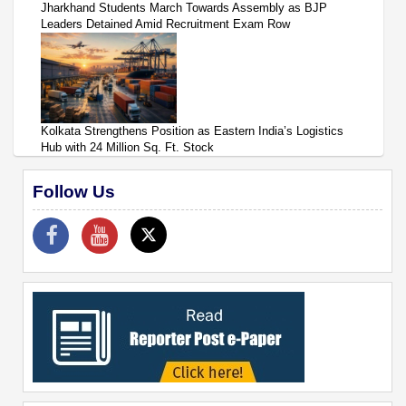
Jharkhand Students March Towards Assembly as BJP
Leaders Detained Amid Recruitment Exam Row
Kolkata Strengthens Position as Eastern India’s Logistics
Hub with 24 Million Sq. Ft. Stock
Follow Us