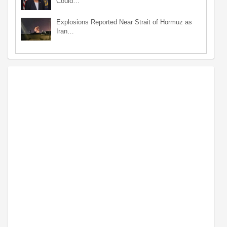
Could…
Explosions Reported Near Strait of Hormuz as
Iran…