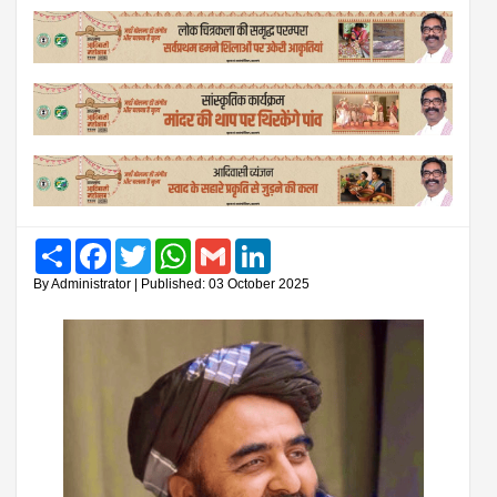
Share
Facebook
Twitter
WhatsApp
Gmail
LinkedIn
By Administrator | Published: 03 October 2025