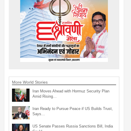
More World Stories
Iran Moves Ahead with Hormuz Security Plan
Amid Rising…
Iran Ready to Pursue Peace if US Builds Trust,
Says…
US Senate Passes Russia Sanctions Bill, India