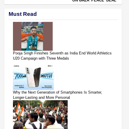
ON GAZA 'PEACE' DEAL
Must Read
Pooja Singh Finishes Seventh as India End World Athletics
U20 Campaign with Three Medals
Why the Next Generation of Smartphones Is Smarter,
Longer-Lasting and More Personal