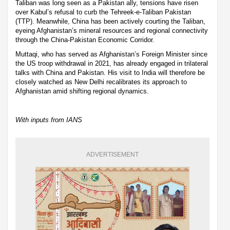
Taliban was long seen as a Pakistan ally, tensions have risen
over Kabul’s refusal to curb the Tehreek-e-Taliban Pakistan
(TTP). Meanwhile, China has been actively courting the Taliban,
eyeing Afghanistan’s mineral resources and regional connectivity
through the China-Pakistan Economic Corridor.
Muttaqi, who has served as Afghanistan’s Foreign Minister since
the US troop withdrawal in 2021, has already engaged in trilateral
talks with China and Pakistan. His visit to India will therefore be
closely watched as New Delhi recalibrates its approach to
Afghanistan amid shifting regional dynamics.
With inputs from IANS
ADVERTISEMENT