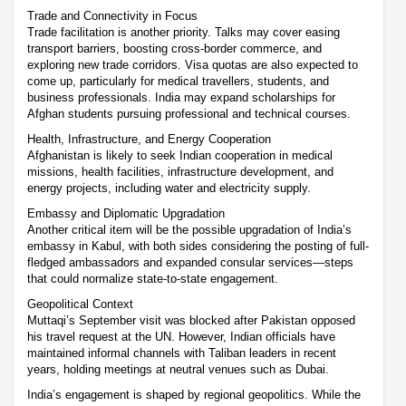
Trade and Connectivity in Focus
Trade facilitation is another priority. Talks may cover easing
transport barriers, boosting cross-border commerce, and
exploring new trade corridors. Visa quotas are also expected to
come up, particularly for medical travellers, students, and
business professionals. India may expand scholarships for
Afghan students pursuing professional and technical courses.
Health, Infrastructure, and Energy Cooperation
Afghanistan is likely to seek Indian cooperation in medical
missions, health facilities, infrastructure development, and
energy projects, including water and electricity supply.
Embassy and Diplomatic Upgradation
Another critical item will be the possible upgradation of India’s
embassy in Kabul, with both sides considering the posting of full-
fledged ambassadors and expanded consular services—steps
that could normalize state-to-state engagement.
Geopolitical Context
Muttaqi’s September visit was blocked after Pakistan opposed
his travel request at the UN. However, Indian officials have
maintained informal channels with Taliban leaders in recent
years, holding meetings at neutral venues such as Dubai.
India’s engagement is shaped by regional geopolitics. While the