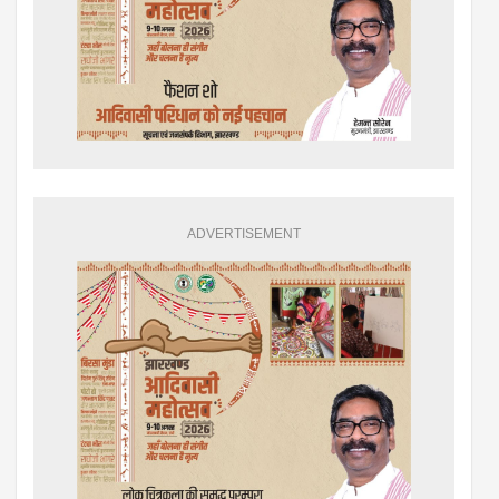
ADVERTISEMENT