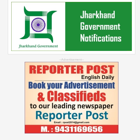
--Advertisement--