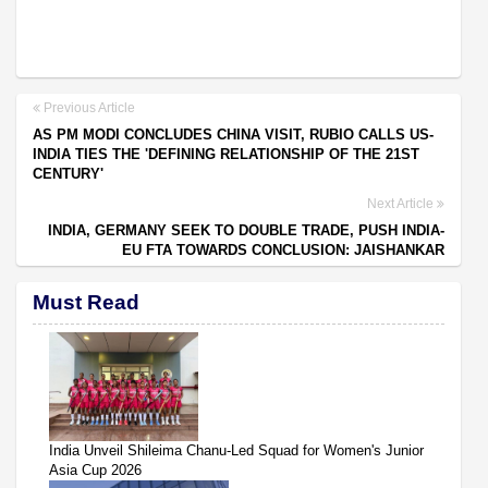
Previous Article
AS PM MODI CONCLUDES CHINA VISIT, RUBIO CALLS US-
INDIA TIES THE 'DEFINING RELATIONSHIP OF THE 21ST
CENTURY'
Next Article
INDIA, GERMANY SEEK TO DOUBLE TRADE, PUSH INDIA-
EU FTA TOWARDS CONCLUSION: JAISHANKAR
Must Read
India Unveil Shileima Chanu-Led Squad for Women's Junior
Asia Cup 2026