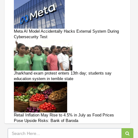
Meta AI Model Accidentally Hacks External System During
Cybersecurity Test
Jharkhand exam protest enters 13th day; students say
education system in terrible state
Retail Inflation May Rise to 4.5% in July as Food Prices
Pose Upside Risks: Bank of Baroda