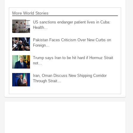
More World Stories
US sanctions endanger patient lives in Cuba:
Health…
Pakistan Faces Criticism Over New Curbs on
Foreign…
Trump says Iran to be hit hard if Hormuz Strait
not…
Iran, Oman Discuss New Shipping Corridor
Through Strait…