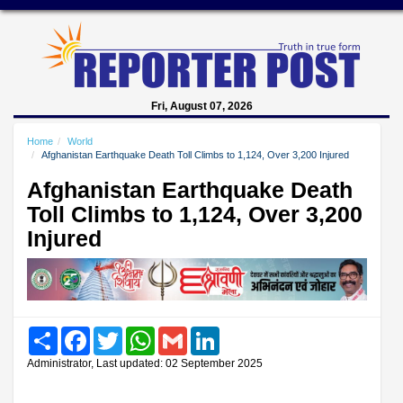
Fri, August 07, 2026
Home
World
Afghanistan Earthquake Death Toll Climbs to 1,124, Over 3,200 Injured
Afghanistan Earthquake Death
Toll Climbs to 1,124, Over 3,200
Injured
Share
Facebook
Twitter
WhatsApp
Gmail
LinkedIn
Administrator, Last updated: 02 September 2025