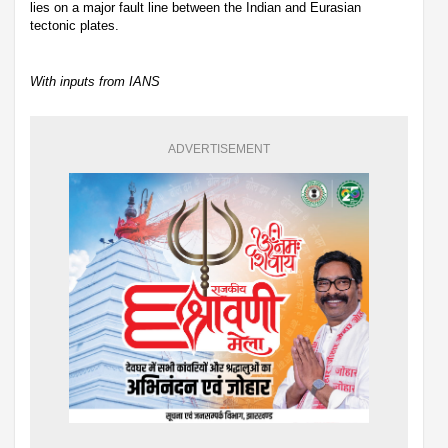
lies on a major fault line between the Indian and Eurasian
tectonic plates.
With inputs from IANS
ADVERTISEMENT