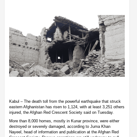
Kabul – The death toll from the powerful earthquake that struck
eastern Afghanistan has risen to 1,124, with at least 3,251 others
injured, the Afghan Red Crescent Society said on Tuesday.
More than 8,000 homes, mostly in Kunar province, were either
destroyed or severely damaged, according to Juma Khan
Nayeel, head of information and publication at the Afghan Red