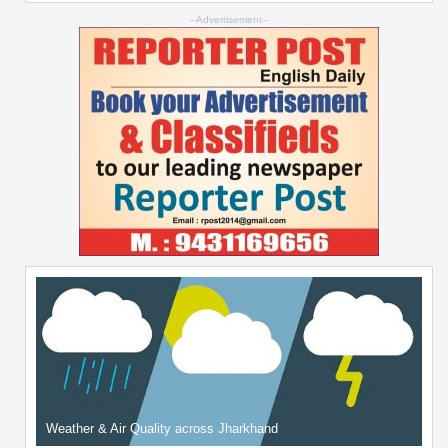
--Advertisement--
Weather & Air Quality across Jharkhand