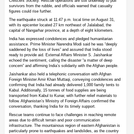
Crescent Society. Rescue operations are still underway to pull
survivors from the rubble, and officials warned that casualty
figures could rise further.
The earthquake struck at 11:47 p.m. local time on August 31,
with its epicenter located 27 km northeast of Jalalabad, the
capital of Nangarhar province, at a depth of eight kilometers.
India has expressed condolences and pledged humanitarian
assistance. Prime Minister Narendra Modi said he was “deeply
saddened by the loss of lives” and assured that India stood
ready to provide aid. External Affairs Minister S. Jaishankar
echoed the sentiment, calling the disaster “a matter of deep
concern” and affirming India’s solidarity with the Afghan people.
Jaishankar also held a telephonic conversation with Afghan
Foreign Minister Amir Khan Muttaqi, conveying condolences and
confirming that India had already delivered 1,000 family tents to
Kabul. Additionally, 15 tonnes of food supplies are being
transported from Kabul to Kunar, with further relief materials to
follow. Afghanistan’s Ministry of Foreign Affairs confirmed the
conversation, thanking India for its timely support.
Rescue teams continue to face challenges in reaching remote
areas due to difficult terrain and poor communication
infrastructure. The mountainous region of eastern Afghanistan is
particularly prone to earthquakes and landslides, as the country