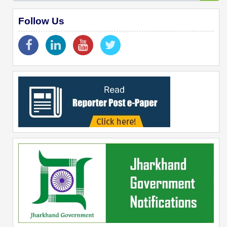
Follow Us