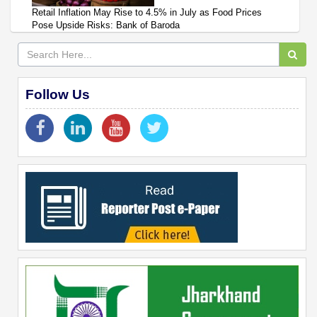
Retail Inflation May Rise to 4.5% in July as Food Prices
Pose Upside Risks: Bank of Baroda
Follow Us