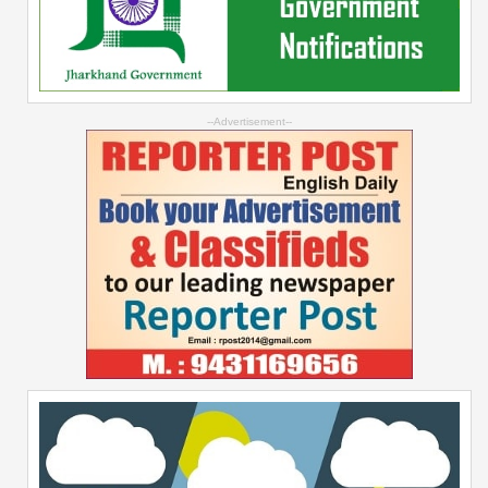
--Advertisement--