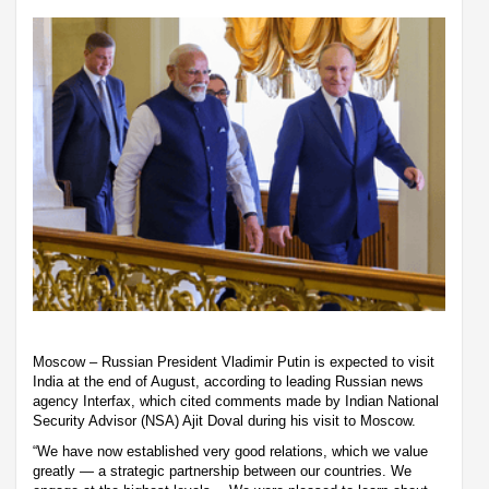
Moscow – Russian President Vladimir Putin is expected to visit
India at the end of August, according to leading Russian news
agency Interfax, which cited comments made by Indian National
Security Advisor (NSA) Ajit Doval during his visit to Moscow.
“We have now established very good relations, which we value
greatly — a strategic partnership between our countries. We