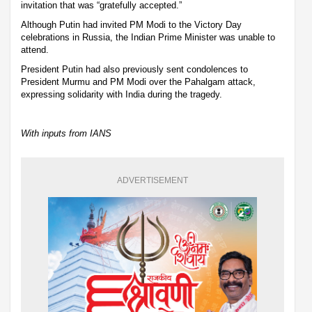
invitation that was “gratefully accepted.”
Although Putin had invited PM Modi to the Victory Day
celebrations in Russia, the Indian Prime Minister was unable to
attend.
President Putin had also previously sent condolences to
President Murmu and PM Modi over the Pahalgam attack,
expressing solidarity with India during the tragedy.
With inputs from IANS
ADVERTISEMENT