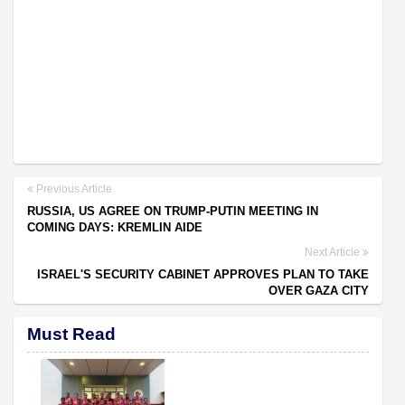
Previous Article
RUSSIA, US AGREE ON TRUMP-PUTIN MEETING IN
COMING DAYS: KREMLIN AIDE
Next Article
ISRAEL'S SECURITY CABINET APPROVES PLAN TO TAKE
OVER GAZA CITY
Must Read