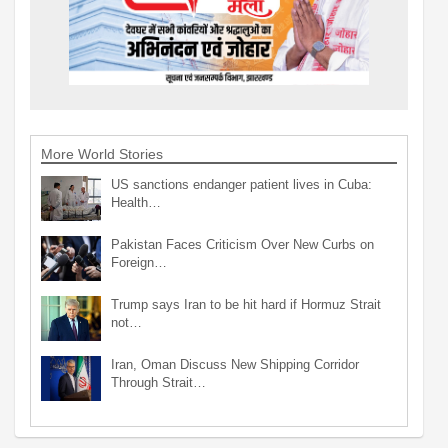
More World Stories
US sanctions endanger patient lives in Cuba:
Health…
Pakistan Faces Criticism Over New Curbs on
Foreign…
Trump says Iran to be hit hard if Hormuz Strait
not…
Iran, Oman Discuss New Shipping Corridor
Through Strait…