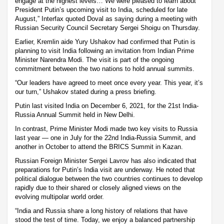
engage at the highest levels… We were pleased to learn about
President Putin’s upcoming visit to India, scheduled for late
August,” Interfax quoted Doval as saying during a meeting with
Russian Security Council Secretary Sergei Shoigu on Thursday.
Earlier, Kremlin aide Yury Ushakov had confirmed that Putin is
planning to visit India following an invitation from Indian Prime
Minister Narendra Modi. The visit is part of the ongoing
commitment between the two nations to hold annual summits.
“Our leaders have agreed to meet once every year. This year, it’s
our turn,” Ushakov stated during a press briefing.
Putin last visited India on December 6, 2021, for the 21st India-
Russia Annual Summit held in New Delhi.
In contrast, Prime Minister Modi made two key visits to Russia
last year — one in July for the 22nd India-Russia Summit, and
another in October to attend the BRICS Summit in Kazan.
Russian Foreign Minister Sergei Lavrov has also indicated that
preparations for Putin’s India visit are underway. He noted that
political dialogue between the two countries continues to develop
rapidly due to their shared or closely aligned views on the
evolving multipolar world order.
“India and Russia share a long history of relations that have
stood the test of time. Today, we enjoy a balanced partnership