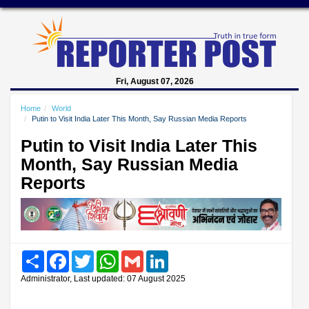
Fri, August 07, 2026
Home
World
Putin to Visit India Later This Month, Say Russian Media Reports
Putin to Visit India Later This
Month, Say Russian Media
Reports
Share
Facebook
Twitter
WhatsApp
Gmail
LinkedIn
Administrator, Last updated: 07 August 2025