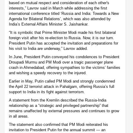
based on mutual respect and consideration of each other's
interests,” Lavrov said in March while addressing the first
international conference titled ‘Russia and India: Towards a New
Agenda for Bilateral Relations’, which was also attended by
India’s External Affairs Minister S. Jaishankar.
“It is symbolic that Prime Minister Modi made his first bilateral
foreign visit after his re-election to Russia. Now, it is our turn.
President Putin has accepted the invitation and preparations for
his visit to India are underway,” Lavrov added.
In June, President Putin conveyed his condolences to President
Droupadi Murmu and PM Modi over a tragic passenger plane
crash in Ahmedabad, offering sympathies to the victims’ families
and wishing a speedy recovery to the injured.
Earlier in May, Putin called PM Modi and strongly condemned
the April 22 terrorist attack in Pahalgam, offering Russia’s full
support to India in its fight against terrorism.
A statement from the Kremlin described the Russia-India
relationship as a “strategic and privileged partnership” that
remains unaffected by external pressures and continues to grow
in all areas.
The statement also confirmed that PM Modi reiterated his
invitation to President Putin for the annual summit — an