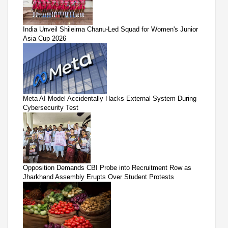
India Unveil Shileima Chanu-Led Squad for Women's Junior
Asia Cup 2026
Meta AI Model Accidentally Hacks External System During
Cybersecurity Test
Opposition Demands CBI Probe into Recruitment Row as
Jharkhand Assembly Erupts Over Student Protests