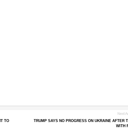
Next Ar
T TO
TRUMP SAYS NO PROGRESS ON UKRAINE AFTER 
WITH 