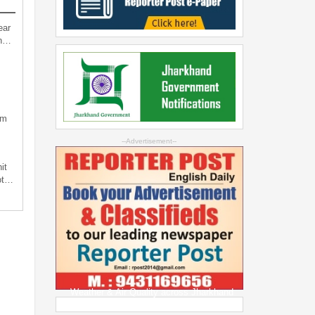
ear
an…
sm
--Advertisement--
it
not…
Weather & Air Quality across Jharkhand