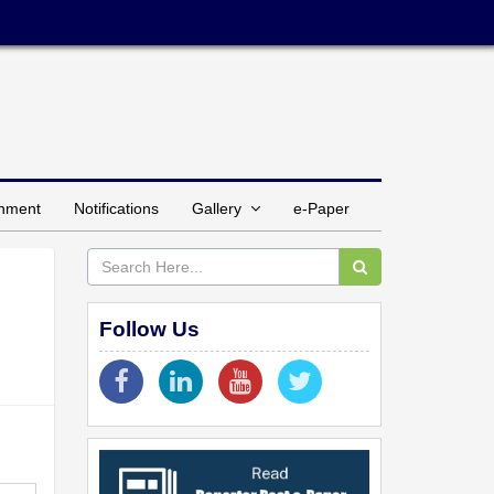
inment
Notifications
Gallery
e-Paper
Follow Us