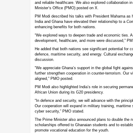
and reliable healthcare. We also explored collaboration i
Minister’s Office (PMO) posted on X.
PM Modi described his talks with President Mahama as h
India and Ghana have elevated their relationship to a
Com
enhancing benefits for both nations.
“We explored ways to deepen trade and economic ties. Are
development, healthcare, and more were discussed,” PM
He added that both nations see significant potential for co
defence, maritime security, and energy. Cultural exchang
discussion.
“We appreciate Ghana’s support in the global fight agains
further strengthen cooperation in counter-terrorism. Our 
aligned,” PMO posted.
PM Modi also highlighted India’s role in securing perma
African Union during its G20 presidency.
“In defence and security, we will advance with the principl
Our cooperation will expand in military training, maritime
cyber security,” PMO stated.
The Prime Minister also announced plans to double the
scholarships offered to Ghanaian students and to establi
promote vocational education for the youth.