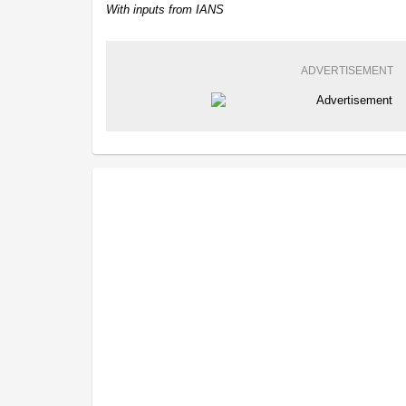
With inputs from IANS
ADVERTISEMENT