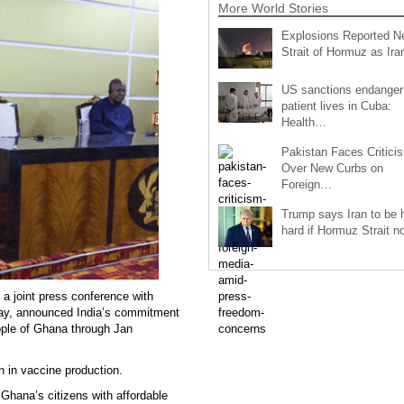
More World Stories
Explosions Reported N
Strait of Hormuz as Ir
US sanctions endanger
patient lives in Cuba:
Health…
Pakistan Faces Critici
Over New Curbs on
Foreign…
Trump says Iran to be h
hard if Hormuz Strait 
a joint press conference with
y, announced India’s commitment
eople of Ghana through Jan
n in vaccine production.
Ghana’s citizens with affordable