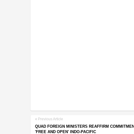
Previous Article
QUAD FOREIGN MINISTERS REAFFIRM COMMITMEN
'FREE AND OPEN' INDO-PACIFIC