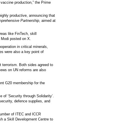
n vaccine production,” the Prime
ighly productive, announcing that
prehensive Partnership
, aimed at
as like FinTech, skill
 Modi posted on X.
operation in critical minerals,
es were also a key point of
t terrorism. Both sides agreed to
views on UN reforms are also
nent G20 membership for the
e of ‘Security through Solidarity’.
 security, defence supplies, and
 number of ITEC and ICCR
sh a Skill Development Centre to