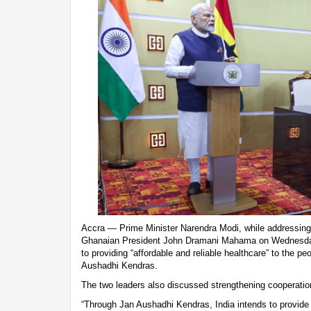
Accra — Prime Minister Narendra Modi, while addressing 
Ghanaian President John Dramani Mahama on Wednesda
to providing “affordable and reliable healthcare” to the p
Aushadhi Kendras.
The two leaders also discussed strengthening cooperatio
“Through Jan Aushadhi Kendras, India intends to provide 