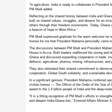
“In agriculture, India is ready to collaborate in President
PM Modi added.
Reflecting on the shared history between India and Ghana
built on shared values, struggles, and dreams for an inclu
others through their freedom movements. Today, Ghana 
a beacon of hope in West Africa.”
PM Modi expressed gratitude for the warm welcome he rec
honour for me that President Mahama personally came to 
The discussions between PM Modi and President Mahama 
House in Accra. Both leaders reaffirmed the strong and hi
Ghana and discussed expanding cooperation in trade, inv
defence, agriculture, pharma, mining, infrastructure, and
They also reiterated their shared commitment to democra
cooperation, Global South solidarity, and sustainable de
In a significant gesture, President Mahama conferred u
civilian honour —
The Officer of the Order of the Star of
award to the 1.4 billion people of India and the deep-root
“It is a fitting recognition of PM Modi’s efforts to streng
and deepen India-Ghana ties,” External Affairs Minister S