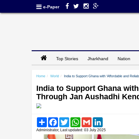
e-Paper
Top Stories
Jharkhand
Nation
Home
World
India to Support Ghana with ‘Affordable and Reli
India to Support Ghana with
Through Jan Aushadhi Ken
Share
Facebook
Twitter
WhatsApp
Gmail
LinkedIn
Administrator, Last updated: 03 July 2025