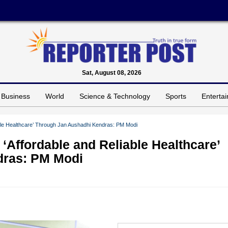
Sat, August 08, 2026
Business
World
Science & Technology
Sports
Enterta
able Healthcare’ Through Jan Aushadhi Kendras: PM Modi
 ‘Affordable and Reliable Healthcare’
dras: PM Modi