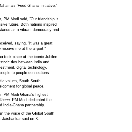
 Mahama’s ‘Feed Ghana’ initiative,”
, PM Modi said, “Our friendship is
sive future. Both nations inspired
stands as a vibrant democracy and
eived, saying, “It was a great
receive me at the airport.”
took place at the iconic Jubilee
storic ties between India and
estment, digital technology,
 people-to-people connections.
tic values, South-South
velopment for global peace.
pon PM Modi Ghana’s highest
 Ghana
. PM Modi dedicated the
ed India-Ghana partnership.
then the voice of the Global South
. Jaishankar said on X.