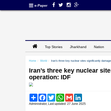
e-Paper
Top Stories
Jharkhand
Nation
Home
World
Iran’s three key nuclear sites significantly damag
Iran’s three key nuclear sit
operation: IDF
Share
Facebook
Twitter
WhatsApp
Gmail
LinkedIn
Administrator, Last updated: 27 June 2025