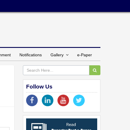
inment
Notifications
Gallery
e-Paper
Follow Us