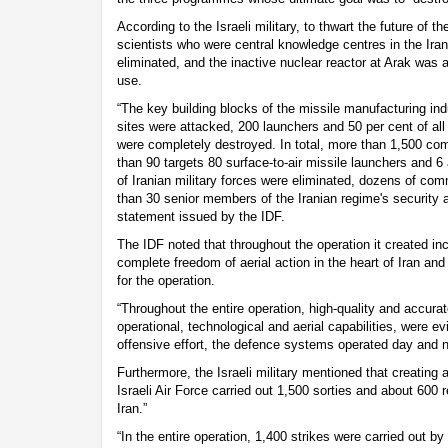
According to the Israeli military, to thwart the future of t
scientists who were central knowledge centres in the Ir
eliminated, and the inactive nuclear reactor at Arak was a
use.
“The key building blocks of the missile manufacturing in
sites were attacked, 200 launchers and 50 per cent of all
were completely destroyed. In total, more than 1,500 co
than 90 targets 80 surface-to-air missile launchers and 6
of Iranian military forces were eliminated, dozens of c
than 30 senior members of the Iranian regime's security 
statement issued by the IDF.
The IDF noted that throughout the operation it created i
complete freedom of aerial action in the heart of Iran and
for the operation.
“Throughout the entire operation, high-quality and accurat
operational, technological and aerial capabilities, were ev
offensive effort, the defence systems operated day and ni
Furthermore, the Israeli military mentioned that creating ai
Israeli Air Force carried out 1,500 sorties and about 600 
Iran.”
“In the entire operation, 1,400 strikes were carried out by