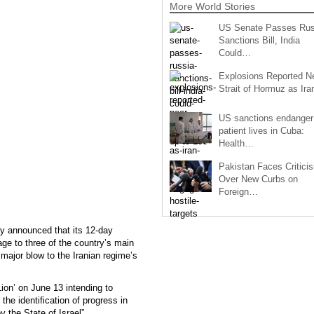
More World Stories
US Senate Passes Rus
Sanctions Bill, India
Could…
Explosions Reported N
Strait of Hormuz as Ir
US sanctions endanger
patient lives in Cuba:
Health…
Pakistan Faces Critici
Over New Curbs on
Foreign…
ay announced that its 12-day
mage to three of the country’s main
 major blow to the Iranian regime’s
ion’ on June 13 intending to
the identification of progress in
 the State of Israel”.