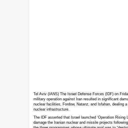
Tel Aviv (IANS) The Israel Defense Forces (IDF) on Frid
military operation against Iran resulted in significant da
nuclear facilities, Fordow, Natanz, and Isfahan, dealing a
nuclear infrastructure.
The IDF asserted that Israel launched ‘Operation Rising L
damage the Iranian nuclear and missile projects following 
the three programmes whose ultimate goal was to “destroy