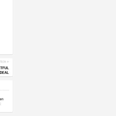
ticle
CTFUL
 DEAL
en
: