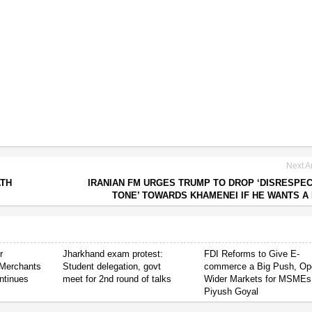
Next Ar
ATH
IRANIAN FM URGES TRUMP TO DROP ‘DISRESPE
TONE’ TOWARDS KHAMENEI IF HE WANTS A
r
Jharkhand exam protest:
FDI Reforms to Give E-
Merchants
Student delegation, govt
commerce a Big Push, Op
ntinues
meet for 2nd round of talks
Wider Markets for MSMEs
Piyush Goyal