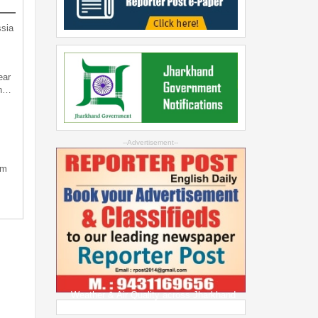
sia
ear
an…
--Advertisement--
sm
Weather & Air Quality across Jharkhand