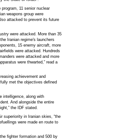
he program, 11 senior nuclear
anian weapons group were
lso attacked to prevent its future
dustry were attacked. More than 35
 the Iranian regime's launchers
mponents, 15 enemy aircraft, more
 airfields were attacked. Hundreds
ommanders were attacked and more
apparatus were thwarted,” read a
ncreasing achievement and
 fully met the objectives defined
e intelligence, along with
ident. And alongside the entire
ght,” the IDF stated.
r superiority in Iranian skies, “the
refuellings were made en route to
 the fighter formation and 500 by