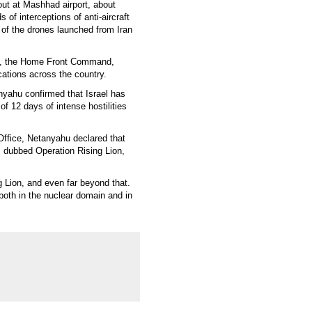
out at Mashhad airport, about
s of interceptions of anti-aircraft
t of the drones launched from Iran
ion, the Home Front Command,
ations across the country.
nyahu confirmed that Israel has
f 12 days of intense hostilities
 Office, Netanyahu declared that
n, dubbed Operation Rising Lion,
g Lion, and even far beyond that.
both in the nuclear domain and in