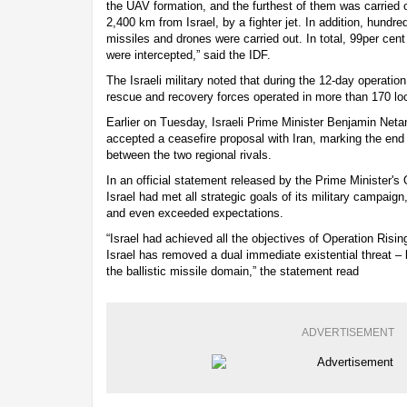
the UAV formation, and the furthest of them was carried 
2,400 km from Israel, by a fighter jet. In addition, hundred
missiles and drones were carried out. In total, 99per cen
were intercepted,” said the IDF.
The Israeli military noted that during the 12-day operat
rescue and recovery forces operated in more than 170 loc
Earlier on Tuesday, Israeli Prime Minister Benjamin Neta
accepted a ceasefire proposal with Iran, marking the end o
between the two regional rivals.
In an official statement released by the Prime Minister's
Israel had met all strategic goals of its military campaig
and even exceeded expectations.
“Israel had achieved all the objectives of Operation Risin
Israel has removed a dual immediate existential threat – 
the ballistic missile domain,” the statement read
ADVERTISEMENT