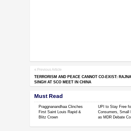
Previous Article
TERRORISM AND PEACE CANNOT CO-EXIST: RAJN
SINGH AT SCO MEET IN CHINA
Must Read
Praggnanandhaa Clinches
UPI to Stay Free fo
First Saint Louis Rapid &
Consumers, Small 
Blitz Crown
as MDR Debate Co