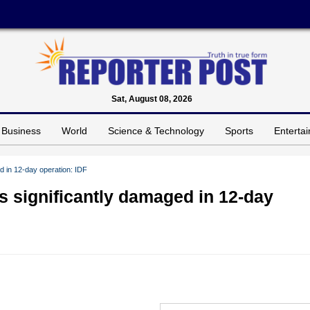
Sat, August 08, 2026
Business
World
Science & Technology
Sports
Enterta
ed in 12-day operation: IDF
es significantly damaged in 12-day