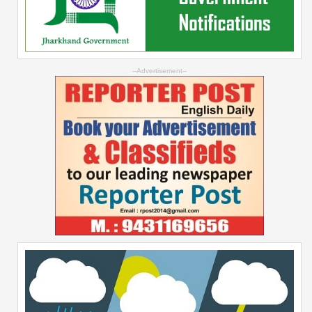
--Advertisement--