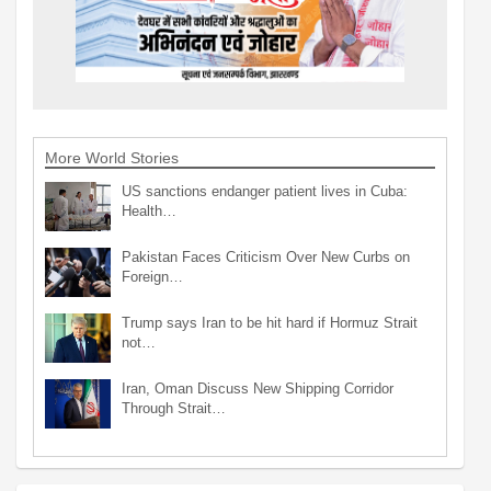
More World Stories
US sanctions endanger patient lives in Cuba:
Health…
Pakistan Faces Criticism Over New Curbs on
Foreign…
Trump says Iran to be hit hard if Hormuz Strait
not…
Iran, Oman Discuss New Shipping Corridor
Through Strait…