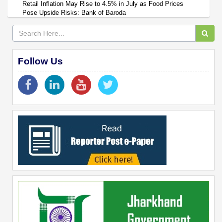
Retail Inflation May Rise to 4.5% in July as Food Prices
Pose Upside Risks: Bank of Baroda
Follow Us