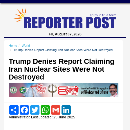
Fri, August 07, 2026
Home
World
Trump Denies Report Claiming Iran Nuclear Sites Were Not Destroyed
Trump Denies Report Claiming
Iran Nuclear Sites Were Not
Destroyed
Share
Facebook
Twitter
WhatsApp
Gmail
LinkedIn
Administrator, Last updated: 25 June 2025