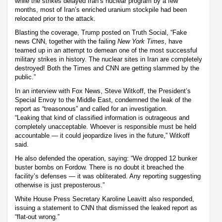
while the strikes delayed Iran’s nuclear program by a few
months, most of Iran’s enriched uranium stockpile had been
relocated prior to the attack.
Blasting the coverage, Trump posted on Truth Social, “Fake
news CNN, together with the failing
New York Times
, have
teamed up in an attempt to demean one of the most successful
military strikes in history. The nuclear sites in Iran are completely
destroyed! Both the Times and CNN are getting slammed by the
public.”
In an interview with Fox News, Steve Witkoff, the President’s
Special Envoy to the Middle East, condemned the leak of the
report as “treasonous” and called for an investigation.
“Leaking that kind of classified information is outrageous and
completely unacceptable. Whoever is responsible must be held
accountable — it could jeopardize lives in the future,” Witkoff
said.
He also defended the operation, saying: “We dropped 12 bunker
buster bombs on Fordow. There is no doubt it breached the
facility’s defenses — it was obliterated. Any reporting suggesting
otherwise is just preposterous.”
White House Press Secretary Karoline Leavitt also responded,
issuing a statement to CNN that dismissed the leaked report as
“flat-out wrong.”