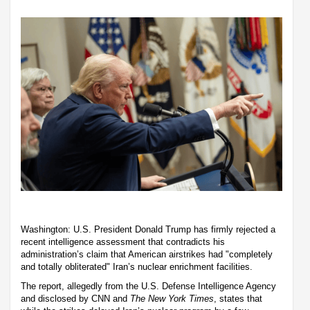
Washington: U.S. President Donald Trump has firmly rejected a
recent intelligence assessment that contradicts his
administration’s claim that American airstrikes had "completely
and totally obliterated" Iran’s nuclear enrichment facilities.
The report, allegedly from the U.S. Defense Intelligence Agency
and disclosed by CNN and
The New York Times
, states that