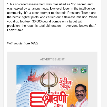
“This so-called assessment was classified as ‘top secret’ and
was leaked by an anonymous, low-level loser in the intelligence
community. It’s a clear attempt to discredit President Trump and
the heroic fighter pilots who carried out a flawless mission. When
you drop fourteen 30,000-pound bombs on a target with
precision, the result is total obliteration — everyone knows that,”
Leavitt said.
With inputs from IANS
ADVERTISEMENT