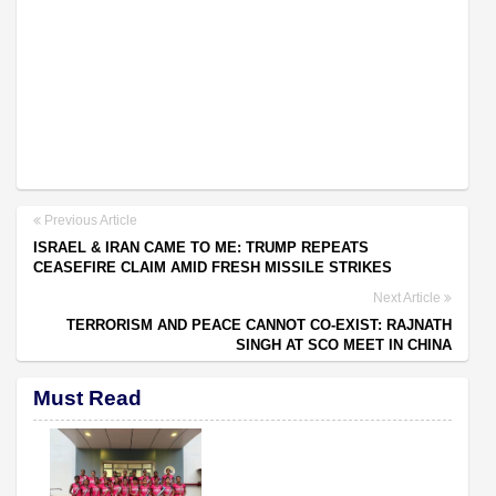
Previous Article
ISRAEL & IRAN CAME TO ME: TRUMP REPEATS
CEASEFIRE CLAIM AMID FRESH MISSILE STRIKES
Next Article
TERRORISM AND PEACE CANNOT CO-EXIST: RAJNATH
SINGH AT SCO MEET IN CHINA
Must Read