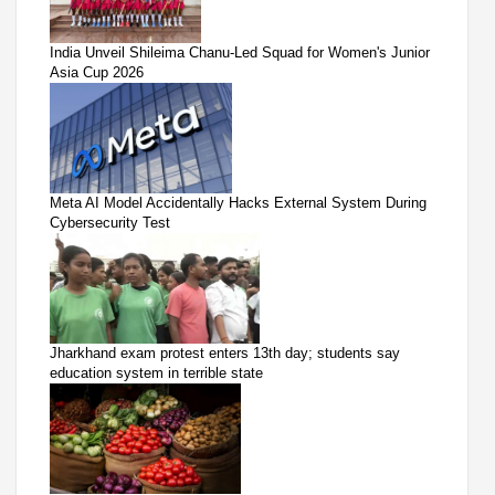
India Unveil Shileima Chanu-Led Squad for Women's Junior
Asia Cup 2026
Meta AI Model Accidentally Hacks External System During
Cybersecurity Test
Jharkhand exam protest enters 13th day; students say
education system in terrible state