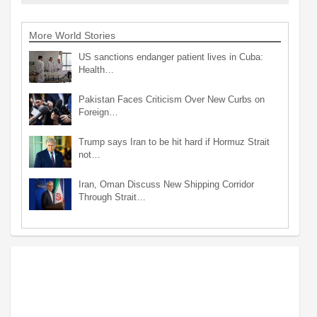
More World Stories
US sanctions endanger patient lives in Cuba:
Health…
Pakistan Faces Criticism Over New Curbs on
Foreign…
Trump says Iran to be hit hard if Hormuz Strait
not…
Iran, Oman Discuss New Shipping Corridor
Through Strait…