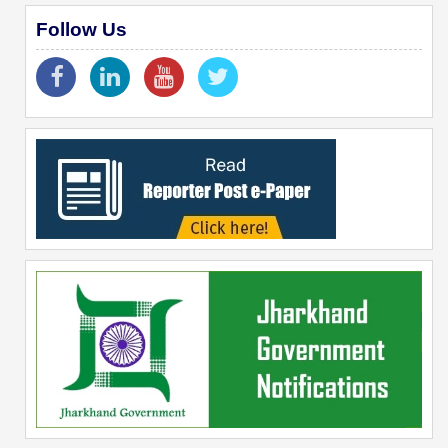
Follow Us