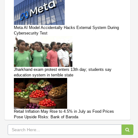
Meta AI Model Accidentally Hacks External System During
Cybersecurity Test
Jharkhand exam protest enters 13th day; students say
education system in terrible state
Retail Inflation May Rise to 4.5% in July as Food Prices
Pose Upside Risks: Bank of Baroda