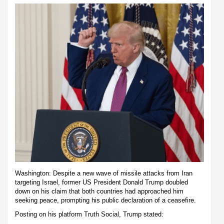
Washington: Despite a new wave of missile attacks from Iran
targeting Israel, former US President Donald Trump doubled
down on his claim that both countries had approached him
seeking peace, prompting his public declaration of a ceasefire.
Posting on his platform Truth Social, Trump stated: