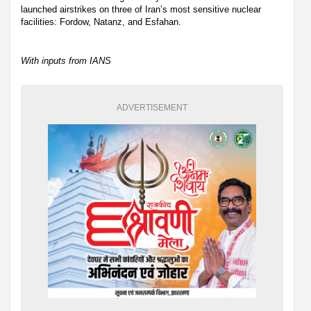
launched airstrikes on three of Iran’s most sensitive nuclear
facilities: Fordow, Natanz, and Esfahan.
With inputs from IANS
ADVERTISEMENT