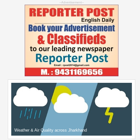
--Advertisement--
Weather & Air Quality across Jharkhand