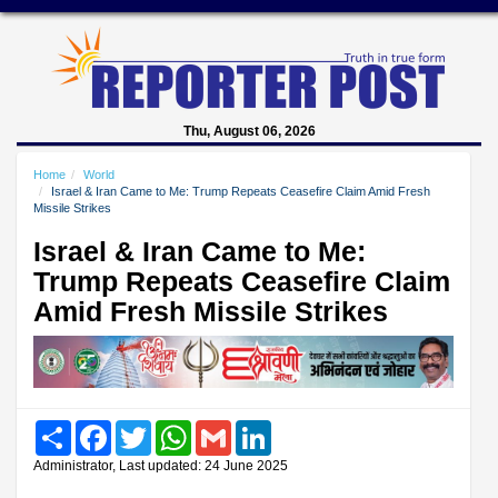
Thu, August 06, 2026
Home
World
Israel & Iran Came to Me: Trump Repeats Ceasefire Claim Amid Fresh
Missile Strikes
Israel & Iran Came to Me:
Trump Repeats Ceasefire Claim
Amid Fresh Missile Strikes
Share
Facebook
Twitter
WhatsApp
Gmail
LinkedIn
Administrator, Last updated: 24 June 2025