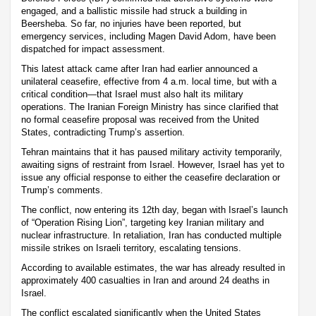
engaged, and a ballistic missile had struck a building in
Beersheba. So far, no injuries have been reported, but
emergency services, including Magen David Adom, have been
dispatched for impact assessment.
This latest attack came after Iran had earlier announced a
unilateral ceasefire, effective from 4 a.m. local time, but with a
critical condition—that Israel must also halt its military
operations. The Iranian Foreign Ministry has since clarified that
no formal ceasefire proposal was received from the United
States, contradicting Trump’s assertion.
Tehran maintains that it has paused military activity temporarily,
awaiting signs of restraint from Israel. However, Israel has yet to
issue any official response to either the ceasefire declaration or
Trump’s comments.
The conflict, now entering its 12th day, began with Israel’s launch
of “Operation Rising Lion”, targeting key Iranian military and
nuclear infrastructure. In retaliation, Iran has conducted multiple
missile strikes on Israeli territory, escalating tensions.
According to available estimates, the war has already resulted in
approximately 400 casualties in Iran and around 24 deaths in
Israel.
The conflict escalated significantly when the United States