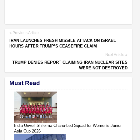
Previous Article
IRAN LAUNCHES FRESH MISSILE ATTACK ON ISRAEL
HOURS AFTER TRUMP’S CEASEFIRE CLAIM
Next Article
TRUMP DENIES REPORT CLAIMING IRAN NUCLEAR SITES
WERE NOT DESTROYED
Must Read
India Unveil Shileima Chanu-Led Squad for Women's Junior
Asia Cup 2026