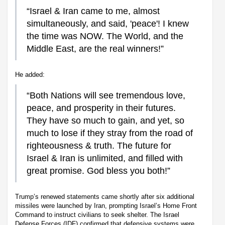
“Israel & Iran came to me, almost
simultaneously, and said, 'peace'! I knew
the time was NOW. The World, and the
Middle East, are the real winners!”
He added:
“Both Nations will see tremendous love,
peace, and prosperity in their futures.
They have so much to gain, and yet, so
much to lose if they stray from the road of
righteousness & truth. The future for
Israel & Iran is unlimited, and filled with
great promise. God bless you both!”
Trump’s renewed statements came shortly after six additional
missiles were launched by Iran, prompting Israel’s Home Front
Command to instruct civilians to seek shelter. The Israel
Defense Forces (IDF) confirmed that defensive systems were