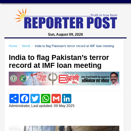
Sun, August 09, 2026
Home
World
India to flag Pakistan’s terror record at IMF loan meeting
India to flag Pakistan’s terror
record at IMF loan meeting
Share
Facebook
Twitter
WhatsApp
Gmail
LinkedIn
Administrator, Last updated: 09 May 2025