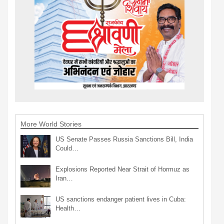
More World Stories
US Senate Passes Russia Sanctions Bill, India
Could…
Explosions Reported Near Strait of Hormuz as
Iran…
US sanctions endanger patient lives in Cuba:
Health…