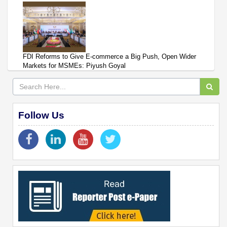
FDI Reforms to Give E-commerce a Big Push, Open Wider
Markets for MSMEs: Piyush Goyal
Follow Us