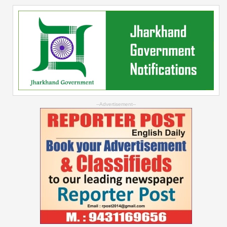
--Advertisement--