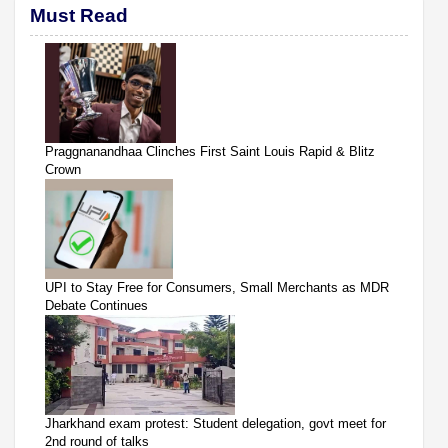
Must Read
Praggnanandhaa Clinches First Saint Louis Rapid & Blitz
Crown
UPI to Stay Free for Consumers, Small Merchants as MDR
Debate Continues
Jharkhand exam protest: Student delegation, govt meet for
2nd round of talks