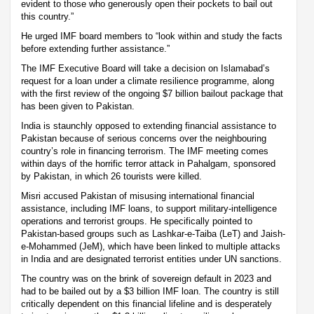
evident to those who generously open their pockets to bail out
this country.”
He urged IMF board members to “look within and study the facts
before extending further assistance.”
The IMF Executive Board will take a decision on Islamabad’s
request for a loan under a climate resilience programme, along
with the first review of the ongoing $7 billion bailout package that
has been given to Pakistan.
India is staunchly opposed to extending financial assistance to
Pakistan because of serious concerns over the neighbouring
country’s role in financing terrorism. The IMF meeting comes
within days of the horrific terror attack in Pahalgam, sponsored
by Pakistan, in which 26 tourists were killed.
Misri accused Pakistan of misusing international financial
assistance, including IMF loans, to support military-intelligence
operations and terrorist groups. He specifically pointed to
Pakistan-based groups such as Lashkar-e-Taiba (LeT) and Jaish-
e-Mohammed (JeM), which have been linked to multiple attacks
in India and are designated terrorist entities under UN sanctions.
The country was on the brink of sovereign default in 2023 and
had to be bailed out by a $3 billion IMF loan. The country is still
critically dependent on this financial lifeline and is desperately