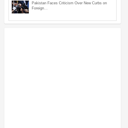
Pakistan Faces Criticism Over New Curbs on
Foreign…