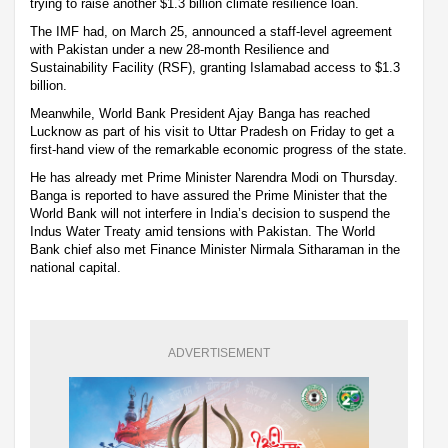
trying to raise another $1.3 billion climate resilience loan.
The IMF had, on March 25, announced a staff-level agreement
with Pakistan under a new 28-month Resilience and
Sustainability Facility (RSF), granting Islamabad access to $1.3
billion.
Meanwhile, World Bank President Ajay Banga has reached
Lucknow as part of his visit to Uttar Pradesh on Friday to get a
first-hand view of the remarkable economic progress of the state.
He has already met Prime Minister Narendra Modi on Thursday.
Banga is reported to have assured the Prime Minister that the
World Bank will not interfere in India’s decision to suspend the
Indus Water Treaty amid tensions with Pakistan. The World
Bank chief also met Finance Minister Nirmala Sitharaman in the
national capital.
ADVERTISEMENT