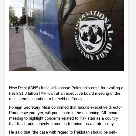
New Delhi (IANS) India will oppose Pakistan’s case for availing a
fresh $1.3 billion IMF loan at an executive board meeting of the
multilateral institution to be held on Friday.
Foreign Secretary Misri confirmed that India’s executive director,
Parameswaran Iyer, will participate in the upcoming IMF board
meeting to highlight concerns related to Pakistan as a country
that funds and actively promotes terrorism as a state policy.
He said that “the case with regard to Pakistan should be self-