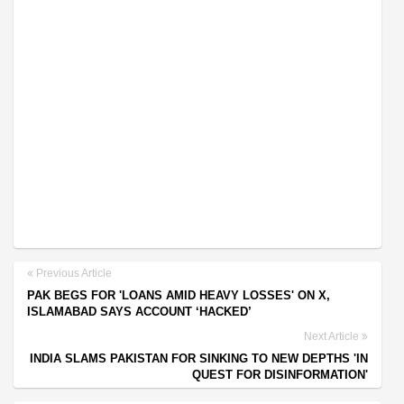
Previous Article
PAK BEGS FOR 'LOANS AMID HEAVY LOSSES' ON X,
ISLAMABAD SAYS ACCOUNT ‘HACKED’
Next Article
INDIA SLAMS PAKISTAN FOR SINKING TO NEW DEPTHS 'IN
QUEST FOR DISINFORMATION'