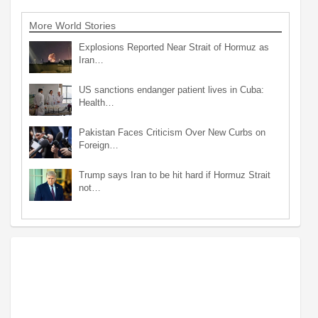
More World Stories
Explosions Reported Near Strait of Hormuz as
Iran…
US sanctions endanger patient lives in Cuba:
Health…
Pakistan Faces Criticism Over New Curbs on
Foreign…
Trump says Iran to be hit hard if Hormuz Strait
not…