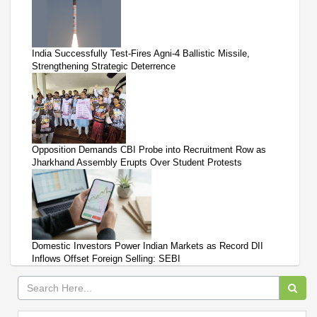
India Successfully Test-Fires Agni-4 Ballistic Missile,
Strengthening Strategic Deterrence
Opposition Demands CBI Probe into Recruitment Row as
Jharkhand Assembly Erupts Over Student Protests
Domestic Investors Power Indian Markets as Record DII
Inflows Offset Foreign Selling: SEBI