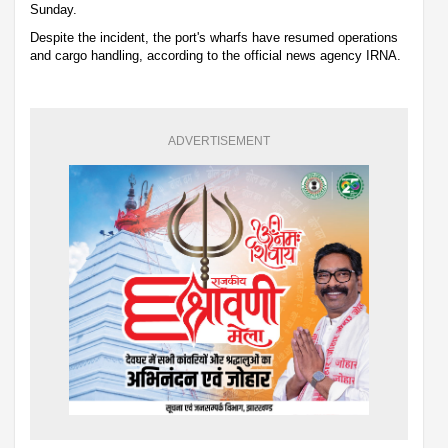
Sunday.
Despite the incident, the port's wharfs have resumed operations
and cargo handling, according to the official news agency IRNA.
ADVERTISEMENT