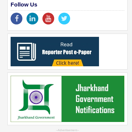
Follow Us
--Advertisement--