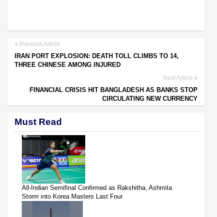
Previous Article
IRAN PORT EXPLOSION: DEATH TOLL CLIMBS TO 14,
THREE CHINESE AMONG INJURED
Next Article
FINANCIAL CRISIS HIT BANGLADESH AS BANKS STOP
CIRCULATING NEW CURRENCY
Must Read
All-Indian Semifinal Confirmed as Rakshitha, Ashmita
Storm into Korea Masters Last Four