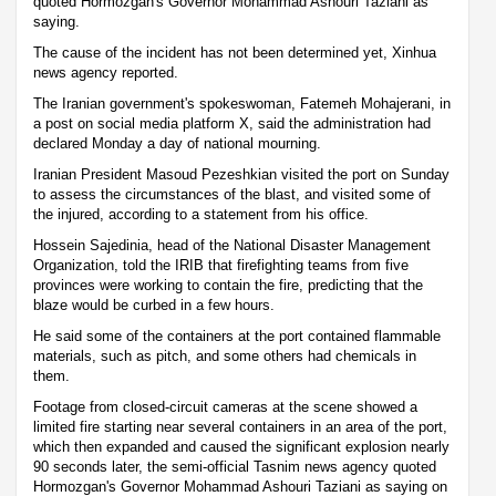
quoted Hormozgan's Governor Mohammad Ashouri Taziani as
saying.
The cause of the incident has not been determined yet, Xinhua
news agency reported.
The Iranian government's spokeswoman, Fatemeh Mohajerani, in
a post on social media platform X, said the administration had
declared Monday a day of national mourning.
Iranian President Masoud Pezeshkian visited the port on Sunday
to assess the circumstances of the blast, and visited some of
the injured, according to a statement from his office.
Hossein Sajedinia, head of the National Disaster Management
Organization, told the IRIB that firefighting teams from five
provinces were working to contain the fire, predicting that the
blaze would be curbed in a few hours.
He said some of the containers at the port contained flammable
materials, such as pitch, and some others had chemicals in
them.
Footage from closed-circuit cameras at the scene showed a
limited fire starting near several containers in an area of the port,
which then expanded and caused the significant explosion nearly
90 seconds later, the semi-official Tasnim news agency quoted
Hormozgan's Governor Mohammad Ashouri Taziani as saying on