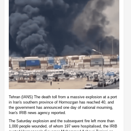
Tehran (IANS) The death toll from a massive explosion at a port
in Iran's southern province of Hormozgan has reached 40, and
the government has announced one day of national mourning,
Iran's IRIB news agency reported.
The Saturday explosion and the subsequent fire left more than
1,000 people wounded, of whom 197 were hospitalised, the IRIB