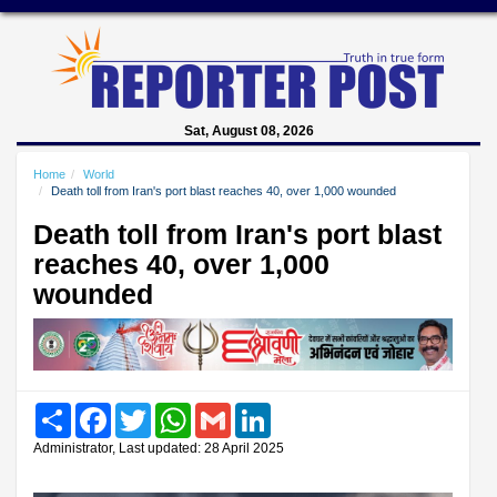
Sat, August 08, 2026
Home
World
Death toll from Iran's port blast reaches 40, over 1,000 wounded
Death toll from Iran's port blast
reaches 40, over 1,000
wounded
Share
Facebook
Twitter
WhatsApp
Gmail
LinkedIn
Administrator, Last updated: 28 April 2025