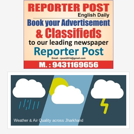
Weather & Air Quality across Jharkhand