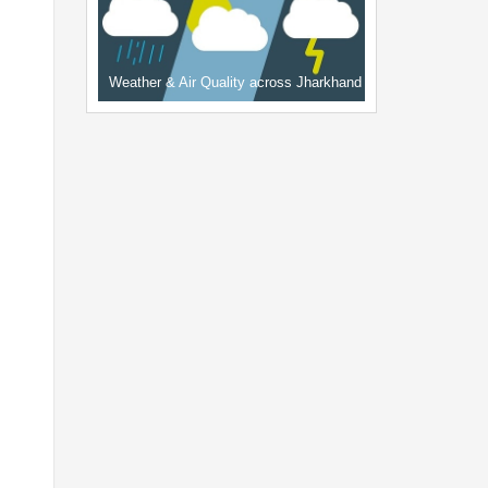
Weather & Air Quality across Jharkhand