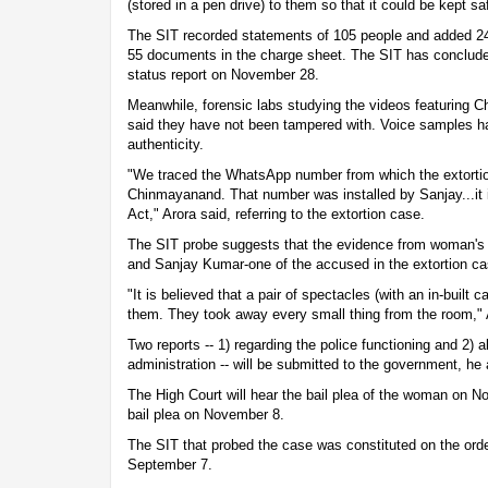
(stored in a pen drive) to them so that it could be kept sa
The SIT recorded statements of 105 people and added 24
55 documents in the charge sheet. The SIT has concluded t
status report on November 28.
Meanwhile, forensic labs studying the videos featurin
said they have not been tampered with. Voice samples ha
authenticity.
"We traced the WhatsApp number from which the extorti
Chinmayanand. That number was installed by Sanjay...it i
Act," Arora said, referring to the extortion case.
The SIT probe suggests that the evidence from woman's
and Sanjay Kumar-one of the accused in the extortion ca
"It is believed that a pair of spectacles (with an in-buil
them. They took away every small thing from the room," 
Two reports -- 1) regarding the police functioning and 2) 
administration -- will be submitted to the government, he
The High Court will hear the bail plea of the woman on
bail plea on November 8.
The SIT that probed the case was constituted on the ord
September 7.