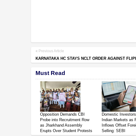
Previous Article
KARNATAKA HC STAYS NCLT ORDER AGAINST FLI
Must Read
Opposition Demands CBI
Domestic Investor
Probe into Recruitment Row
Indian Markets as 
as Jharkhand Assembly
Inflows Offset Fore
Erupts Over Student Protests
Selling: SEBI