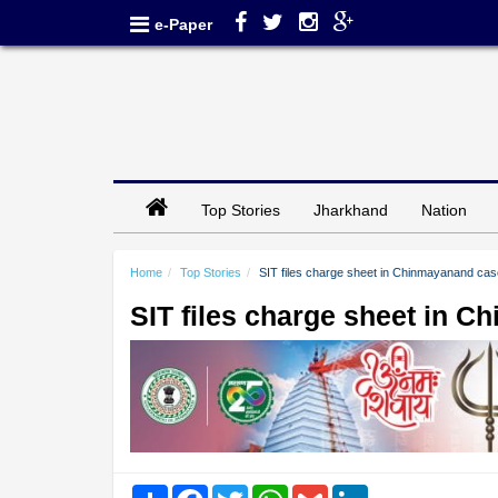
e-Paper
Top Stories
Jharkhand
Nation
Home
Top Stories
SIT files charge sheet in Chinmayanand cas
SIT files charge sheet in 
Share
Facebook
Twitter
WhatsApp
Gmail
LinkedIn