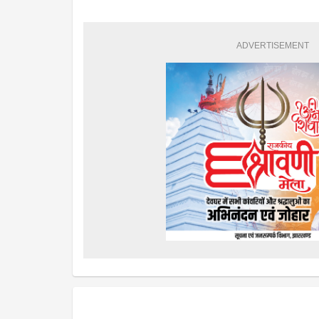
ADVERTISEMENT