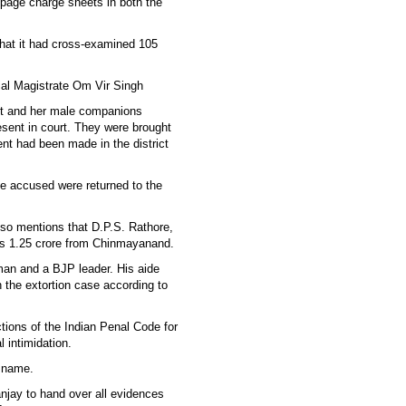
0-page charge sheets in both the
that it had cross-examined 105
cial Magistrate Om Vir Singh
nt and her male companions
sent in court. They were brought
ent had been made in the district
e accused were returned to the
lso mentions that D.P.S. Rathore,
 Rs 1.25 crore from Chinmayanand.
man and a BJP leader. His aide
n the extortion case according to
ions of the Indian Penal Code for
 intimidation.
r name.
njay to hand over all evidences