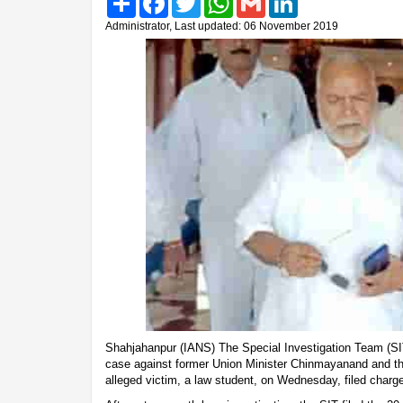
Administrator, Last updated: 06 November 2019
Shahjahanpur (IANS) The Special Investigation Team (SI
case against former Union Minister Chinmayanand and the
alleged victim, a law student, on Wednesday, filed charg