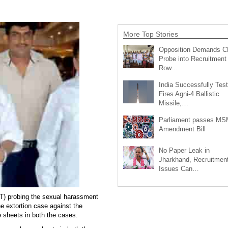
More Top Stories
Opposition Demands C
Probe into Recruitment
Row…
India Successfully Test
Fires Agni-4 Ballistic
Missile,…
Parliament passes M
Amendment Bill
No Paper Leak in
Jharkhand, Recruitmen
Issues Can…
T) probing the sexual harassment
 extortion case against the
e sheets in both the cases.