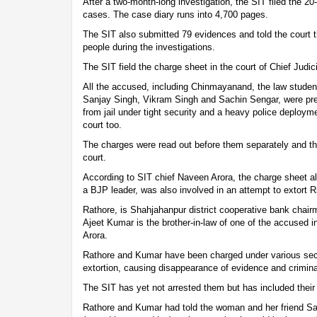
After a two-month-long investigation, the SIT filed the 2
cases. The case diary runs into 4,700 pages.
The SIT also submitted 79 evidences and told the court 
people during the investigations.
The SIT field the charge sheet in the court of Chief Judi
All the accused, including Chinmayanand, the law stude
Sanjay Singh, Vikram Singh and Sachin Sengar, were pre
from jail under tight security and a heavy police deploym
court too.
The charges were read out before them separately and th
court.
According to SIT chief Naveen Arora, the charge sheet a
a BJP leader, was also involved in an attempt to extort
Rathore, is Shahjahanpur district cooperative bank chair
Ajeet Kumar is the brother-in-law of one of the accused i
Arora.
Rathore and Kumar have been charged under various sect
extortion, causing disappearance of evidence and criminal
The SIT has yet not arrested them but has included thei
Rathore and Kumar had told the woman and her friend Sa