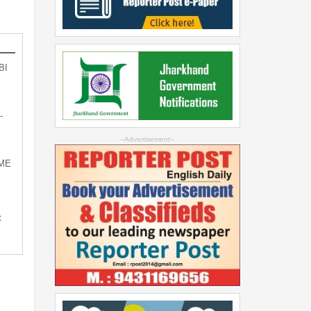
BI
-
--Advertisement--
SME
t