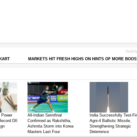
Next Ar
PKART
MARKETS HIT FRESH HIGHS ON HINTS OF MORE BOO
s Power
All-Indian Semifinal
India Successfully Test-Fi
Record DII
Confirmed as Rakshitha,
Agni-4 Ballistic Missile,
ign
Ashmita Storm into Korea
Strengthening Strategic
Masters Last Four
Deterrence