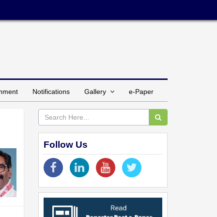
inment
Notifications
Gallery
e-Paper
Follow Us