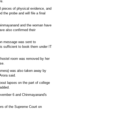
fe.
 pieces of physical evidence, and
he probe and will file a final
g Chinmayanand and the woman have
ve also confirmed their
on message was sent to
s sufficient to book them under IT
 hostel room was removed by her
se.
t camera) was also taken away by
Arora said.
about lapses on the part of college
 added.
 November 6 and Chinmayanand's
ers of the Supreme Court on