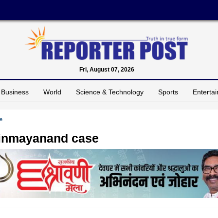
Fri, August 07, 2026
Business
World
Science & Technology
Sports
Enterta
e
Chinmayanand case