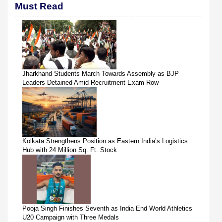
Must Read
Jharkhand Students March Towards Assembly as BJP
Leaders Detained Amid Recruitment Exam Row
Kolkata Strengthens Position as Eastern India’s Logistics
Hub with 24 Million Sq. Ft. Stock
Pooja Singh Finishes Seventh as India End World Athletics
U20 Campaign with Three Medals