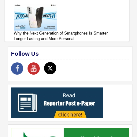
Why the Next Generation of Smartphones Is Smarter,
Longer-Lasting and More Personal
Follow Us