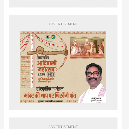
ADVERTISEMENT
ADVERTISEMENT