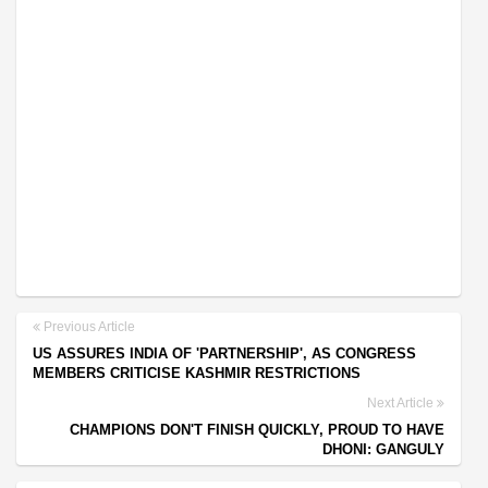
Previous Article
US ASSURES INDIA OF 'PARTNERSHIP', AS CONGRESS
MEMBERS CRITICISE KASHMIR RESTRICTIONS
Next Article
CHAMPIONS DON'T FINISH QUICKLY, PROUD TO HAVE
DHONI: GANGULY