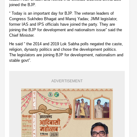
joined the BJP.
“ Today is an important day for BJP. The veteran leaders of
Congress Sukhdeo Bhagat and Manoj Yadav, JMM legislator,
former IAS and IPS officials have joined the party. They are
joining the BJP for development and nationalism issue” said the
Chief Minister.
He said “ the 2014 and 2019 Lok Sabha polls negated the caste,
religion, dynasty politics and chose the development politics.
The legislators are joining BJP for development, nationalism and
stable govt”.
ADVERTISEMENT