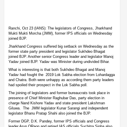
Ranchi, Oct 23 (IANS): The legislators of Congress, Jharkhand
Mukti Mukti Morcha (JMM), former IPS officials on Wednesday
joined BJP.
Jharkhand Congress suffered big setback on Wednesday as the
former state party president and legislator Sukhdeo Bhagat
joined BJP. Another senior Congress leader and legislator Manoj
Yadav joined BJP. Yadav was Minister during undivided Bihar.
What is interesting is that both Sukhdeo Bhagat and Manoj
Yadav had fought the 2019 Lok Sabha election from Lohardagga
and Chatra. Both were unhappy as according them party leaders
had spoiled their prospect in the Lok Sabha poll.
The joining of legislators and former bureaucrats took place in
presence of Chief Minister Raghubar Das, party election in
charge Nand Kishore Yadav and state president Lakshman
Giluwa. The JMM legislator Kunar Sarangi and independent
legislator Bhanu Pratap Shahi also joined the BJP.
Former DGP, D.K. Pandey, former IPS officials and Congress
leader Arun ORaon and retired IAS officials Suchitra Sinha also