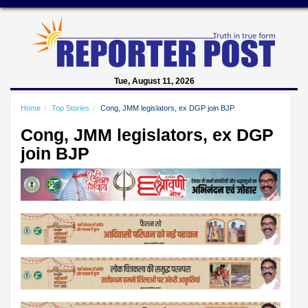
Tue, August 11, 2026
Home
Top Stories
Cong, JMM legislators, ex DGP join BJP
Cong, JMM legislators, ex DGP
join BJP