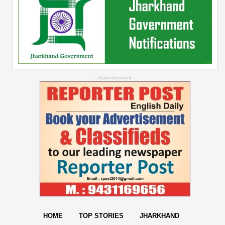
--Advertisement--
HOME
TOP STORIES
JHARKHAND