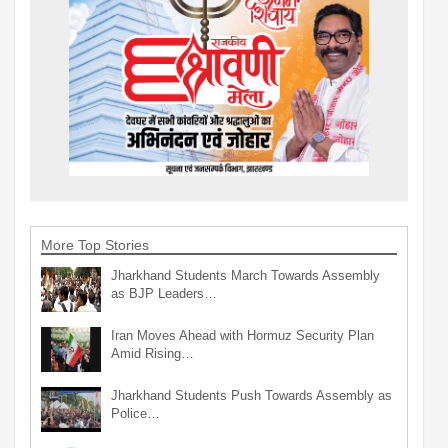
More Top Stories
Jharkhand Students March Towards Assembly
as BJP Leaders…
Iran Moves Ahead with Hormuz Security Plan
Amid Rising…
Jharkhand Students Push Towards Assembly as
Police…