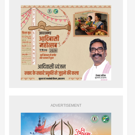
ADVERTISEMENT