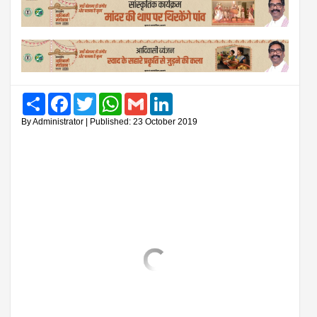
Share
Facebook
Twitter
WhatsApp
Gmail
LinkedIn
By Administrator | Published: 23 October 2019