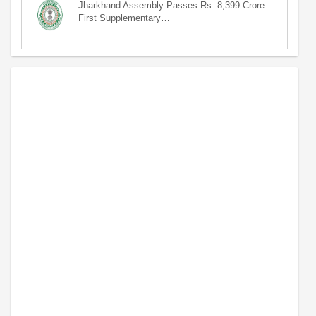
Jharkhand Assembly Passes Rs. 8,399 Crore
First Supplementary…