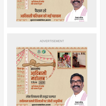
ADVERTISEMENT