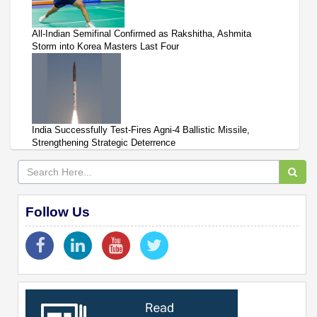
All-Indian Semifinal Confirmed as Rakshitha, Ashmita
Storm into Korea Masters Last Four
India Successfully Test-Fires Agni-4 Ballistic Missile,
Strengthening Strategic Deterrence
Follow Us