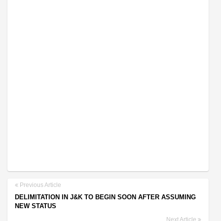
Previous Article
DELIMITATION IN J&K TO BEGIN SOON AFTER ASSUMING
NEW STATUS
Next Article