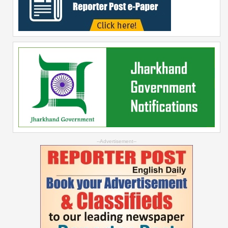
--Advertisement--