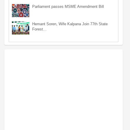
Parliament passes MSME Amendment Bill
Hemant Soren, Wife Kalpana Join 77th State
Forest…