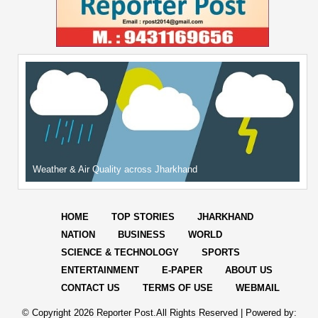
Weather & Air Quality across Jharkhand
HOME
TOP STORIES
JHARKHAND
NATION
BUSINESS
WORLD
SCIENCE & TECHNOLOGY
SPORTS
ENTERTAINMENT
E-PAPER
ABOUT US
CONTACT US
TERMS OF USE
WEBMAIL
© Copyright
2026 Reporter Post.All Rights Reserved |
Powered by: