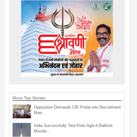
More Top Stories
Opposition Demands CBI Probe into Recruitment
Row…
India Successfully Test-Fires Agni-4 Ballistic
Missile,…