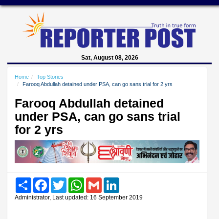
Sat, August 08, 2026
Home
Top Stories
Farooq Abdullah detained under PSA, can go sans trial for 2 yrs
Farooq Abdullah detained
under PSA, can go sans trial
for 2 yrs
Share
Facebook
Twitter
WhatsApp
Gmail
LinkedIn
Administrator, Last updated: 16 September 2019