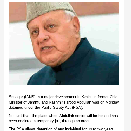
Srinagar (IANS) In a major development in Kashmir, former Chief
Minister of Jammu and Kashmir Farooq Abdullah was on Monday
detained under the Public Safety Act (PSA).
Not just that, the place where Abdullah senior will be housed has
been declared a temporary jail, through an order.
The PSA allows detention of any individual for up to two years