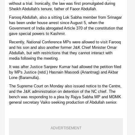
without a trial. Ironically, the law was first promulgated during
Sheikh Abdullah's tenure, father of Faoor Abdullah.
Farooq Abdullah, also a sitting Lok Sabha member from Srinagar
has been under house arrest since August 5, when the
Government of India abrogated Article 370 of the constitution that
gave special powers to Kashmir.
Recently, National Conference MPs were allowed to visit Farooq
and his son and also another former J&K Chief Minister Omar
Abdullah, but with restrictions that they cannot interact with
media following the meeting.
It was after Justice Sanjeev Kumar had allowed the petition filed
by MPs Justice (retd.) Hasnain Masoodi (Anantnag) and Akbar
Lone (Baramulla).
The Supreme Court on Monday also issued notice to the Centre,
and the J&K administration on detention of the NC chief. The
bench was responding to a plea by Rajya Sabha MP and MDMK
general secretary Vaiko seeking production of Abdullah senior.
ADVERTISEMENT