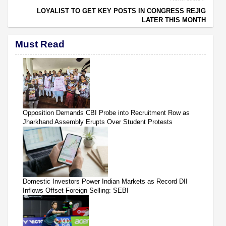
LOYALIST TO GET KEY POSTS IN CONGRESS REJIG
LATER THIS MONTH
Must Read
Opposition Demands CBI Probe into Recruitment Row as
Jharkhand Assembly Erupts Over Student Protests
Domestic Investors Power Indian Markets as Record DII
Inflows Offset Foreign Selling: SEBI