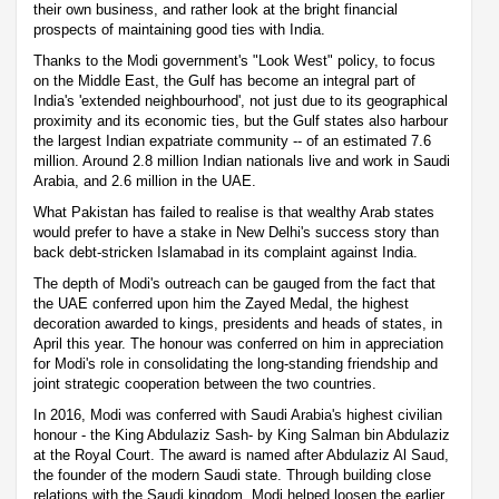
their own business, and rather look at the bright financial
prospects of maintaining good ties with India.
Thanks to the Modi government's "Look West" policy, to focus
on the Middle East, the Gulf has become an integral part of
India's 'extended neighbourhood', not just due to its geographical
proximity and its economic ties, but the Gulf states also harbour
the largest Indian expatriate community -- of an estimated 7.6
million. Around 2.8 million Indian nationals live and work in Saudi
Arabia, and 2.6 million in the UAE.
What Pakistan has failed to realise is that wealthy Arab states
would prefer to have a stake in New Delhi's success story than
back debt-stricken Islamabad in its complaint against India.
The depth of Modi's outreach can be gauged from the fact that
the UAE conferred upon him the Zayed Medal, the highest
decoration awarded to kings, presidents and heads of states, in
April this year. The honour was conferred on him in appreciation
for Modi's role in consolidating the long-standing friendship and
joint strategic cooperation between the two countries.
In 2016, Modi was conferred with Saudi Arabia's highest civilian
honour - the King Abdulaziz Sash- by King Salman bin Abdulaziz
at the Royal Court. The award is named after Abdulaziz Al Saud,
the founder of the modern Saudi state. Through building close
relations with the Saudi kingdom, Modi helped loosen the earlier