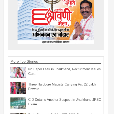
More Top Stories
No Paper Leak in Jharkhand, Recruitment Issues
Can…
Three Hardcore Maoists Carrying Rs. 22 Lakh
Reward…
CID Detains Another Suspect in Jharkhand JPSC
Exam…