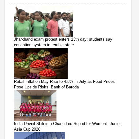
Jharkhand exam protest enters 13th day; students say
education system in terrible state
Retail Inflation May Rise to 4.5% in July as Food Prices
Pose Upside Risks: Bank of Baroda
India Unveil Shileima Chanu-Led Squad for Women's Junior
Asia Cup 2026