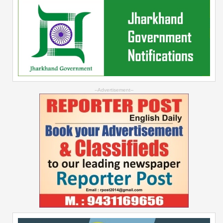
--Advertisement--