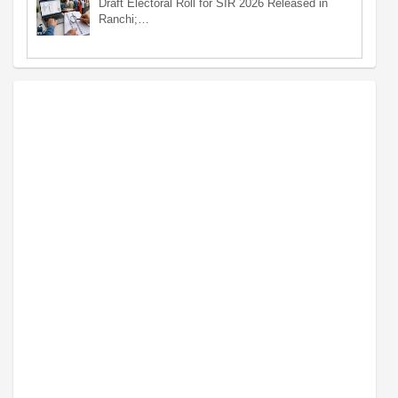
Draft Electoral Roll for SIR 2026 Released in
Ranchi;…