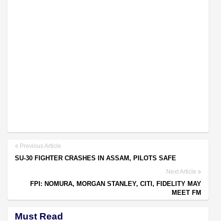
Previous Article
SU-30 FIGHTER CRASHES IN ASSAM, PILOTS SAFE
Next Article
FPI: NOMURA, MORGAN STANLEY, CITI, FIDELITY MAY
MEET FM
Must Read