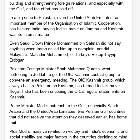
building and strengthening foreign relations, and especially with
the Gulf, and the effort has paid off.
In a big snub to Pakistan, even the United Arab Emirates, an
important member of the Organisation of Islamic Cooperation,
has backed India, saying India's move on Jammu and Kashmir
was its internal matter.
Even Saudi Crown Prince Mohammed bin Salman did not say
anything when Imran called him up to complain, nor did
Malaysia's Mahathir Mohammed, or Turkey's Recep Tayyip
Erdogan.
Pakistan Foreign Minister Shah Mahmood Qureshi went
hotfooting to Jeddah to get the OIC Kashmir contact group to
convene an emergency meeting. The OIC Kashmir group, which
always backs Pakistan on Kashmir, has termed India's move
illegal. India has been snubbing the OIC's regular statements on
Kashmir.
Prime Minister Modi's outreach to the Gulf, especially Saudi
Arabia and the United Arab Emirates, two Persian Gulf countries
that did not receive the attention they deserved earlier, has borne
fruit.
Plus Modi's massive re-election victory and India's economic and
social stability are major factors in the countries deciding to mind