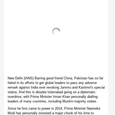
New Delhi (IANS) Barring good friend China, Pakistan has so far
failed in its efforts to get global leaders to pass any adverse
remark against India over revoking Jammu and Kashmir's special
status. And this is despite Islamabad going on a diplomatic
overdrive, with Prime Minister Imran Khan personally dialling
leaders of many countries, including Muslim-majority states.
Since he first came to power in 2014, Prime Minister Narendra
Modi has personally invested a major chunk of his time to