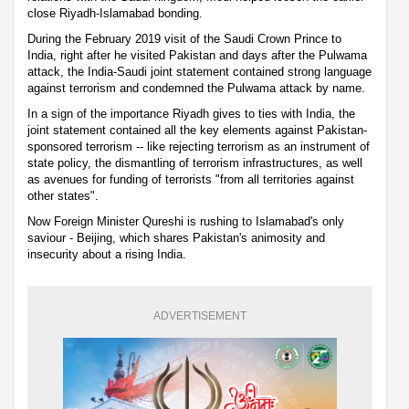
close Riyadh-Islamabad bonding.
During the February 2019 visit of the Saudi Crown Prince to
India, right after he visited Pakistan and days after the Pulwama
attack, the India-Saudi joint statement contained strong language
against terrorism and condemned the Pulwama attack by name.
In a sign of the importance Riyadh gives to ties with India, the
joint statement contained all the key elements against Pakistan-
sponsored terrorism -- like rejecting terrorism as an instrument of
state policy, the dismantling of terrorism infrastructures, as well
as avenues for funding of terrorists "from all territories against
other states".
Now Foreign Minister Qureshi is rushing to Islamabad's only
saviour - Beijing, which shares Pakistan's animosity and
insecurity about a rising India.
ADVERTISEMENT