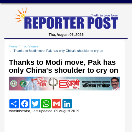
Thu, August 06, 2026
Home
Top Stories
Thanks to Modi move, Pak has only China's shoulder to cry on
Thanks to Modi move, Pak has
only China's shoulder to cry on
Share
Facebook
Twitter
WhatsApp
Gmail
LinkedIn
Administrator, Last updated: 09 August 2019