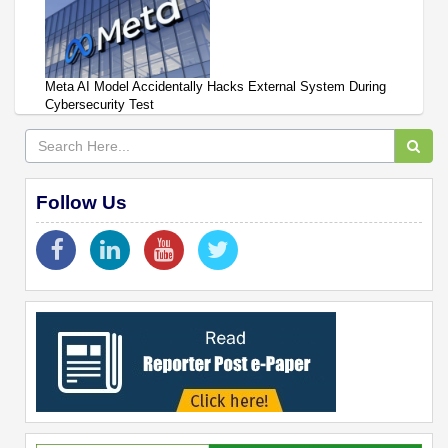
Meta AI Model Accidentally Hacks External System During
Cybersecurity Test
Follow Us