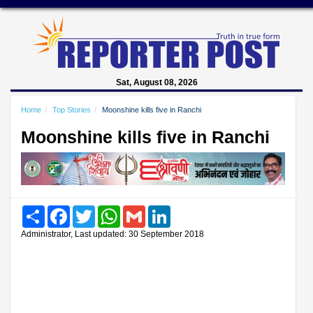
Sat, August 08, 2026
Home
Top Stories
Moonshine kills five in Ranchi
Moonshine kills five in Ranchi
Share
Facebook
Twitter
WhatsApp
Gmail
LinkedIn
Administrator, Last updated: 30 September 2018