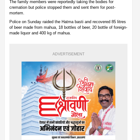
The family members were reportedly taking the bodies for
cremation but police stopped them and sent them for post-
mortem.
Police on Sunday raided the Hatma basti and recovered 85 litres
of beer made from mahua, 18 bottles of beer, 20 bottle of foreign-
made liquor and 400 kg of mahua.
ADVERTISEMENT