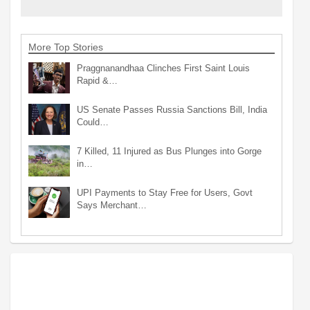
More Top Stories
Praggnanandhaa Clinches First Saint Louis
Rapid &…
US Senate Passes Russia Sanctions Bill, India
Could…
7 Killed, 11 Injured as Bus Plunges into Gorge
in…
UPI Payments to Stay Free for Users, Govt
Says Merchant…