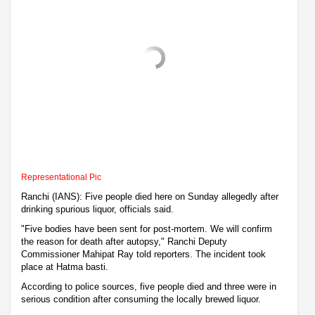
Representational Pic
Ranchi (IANS): Five people died here on Sunday allegedly after
drinking spurious liquor, officials said.
"Five bodies have been sent for post-mortem. We will confirm
the reason for death after autopsy," Ranchi Deputy
Commissioner Mahipat Ray told reporters. The incident took
place at Hatma basti.
According to police sources, five people died and three were in
serious condition after consuming the locally brewed liquor.