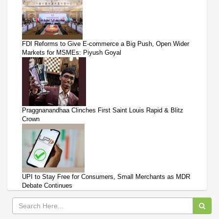
FDI Reforms to Give E-commerce a Big Push, Open Wider
Markets for MSMEs: Piyush Goyal
Praggnanandhaa Clinches First Saint Louis Rapid & Blitz
Crown
UPI to Stay Free for Consumers, Small Merchants as MDR
Debate Continues