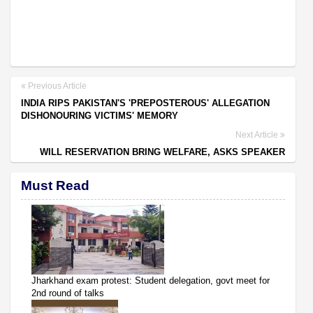
Previous Article
INDIA RIPS PAKISTAN'S 'PREPOSTEROUS' ALLEGATION
DISHONOURING VICTIMS' MEMORY
Next Article
WILL RESERVATION BRING WELFARE, ASKS SPEAKER
Must Read
Jharkhand exam protest: Student delegation, govt meet for
2nd round of talks