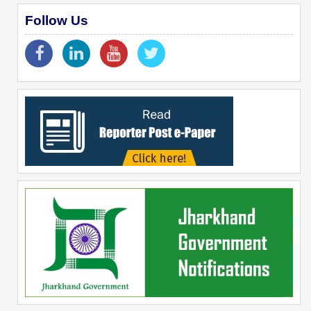
Follow Us