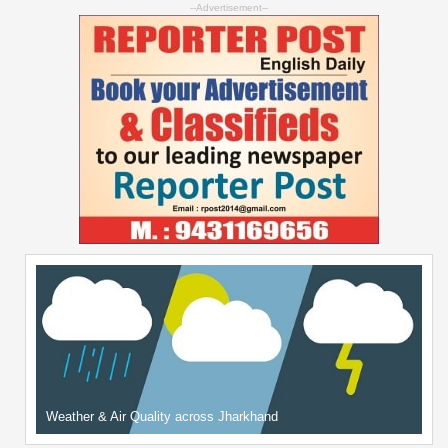
--Advertisement--
Weather & Air Quality across Jharkhand