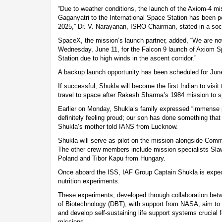
“Due to weather conditions, the launch of the Axiom-4 mis
Gaganyatri to the International Space Station has been 
2025,” Dr. V. Narayanan, ISRO Chairman, stated in a soc
SpaceX, the mission’s launch partner, added, “We are now
Wednesday, June 11, for the Falcon 9 launch of Axiom S
Station due to high winds in the ascent corridor.”
A backup launch opportunity has been scheduled for June
If successful, Shukla will become the first Indian to visi
travel to space after Rakesh Sharma’s 1984 mission to s
Earlier on Monday, Shukla’s family expressed “immense p
definitely feeling proud; our son has done something that i
Shukla’s mother told IANS from Lucknow.
Shukla will serve as pilot on the mission alongside Co
The other crew members include mission specialists Sl
Poland and Tibor Kapu from Hungary.
Once aboard the ISS, IAF Group Captain Shukla is expec
nutrition experiments.
These experiments, developed through collaboration be
of Biotechnology (DBT), with support from NASA, aim to 
and develop self-sustaining life support systems crucial 
missions.