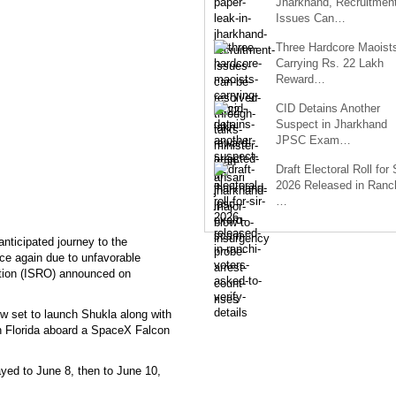
Jharkhand, Recruitmen
Issues Can…
Three Hardcore Maoist
Carrying Rs. 22 Lakh
Reward…
CID Detains Another
Suspect in Jharkhand
JPSC Exam…
Draft Electoral Roll for
2026 Released in Ranch
…
ticipated journey to the
ce again due to unfavorable
ation (ISRO) announced on
 set to launch Shukla along with
 Florida aboard a SpaceX Falcon
ayed to June 8, then to June 10,