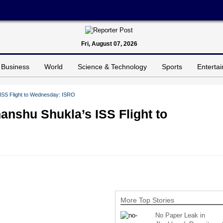
Fri, August 07, 2026
Business
World
Science & Technology
Sports
Enterta
ISS Flight to Wednesday: ISRO
nshu Shukla’s ISS Flight to
More Top Stories
No Paper Leak in