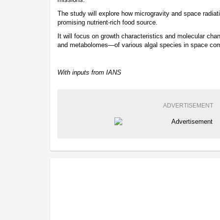
The study will explore how microgravity and space radiati
promising nutrient-rich food source.
It will focus on growth characteristics and molecular c
and metabolomes—of various algal species in space comp
With inputs from IANS
ADVERTISEMENT