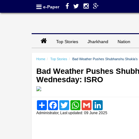
e-Paper
Top Stories
Jharkhand
Nation
Home
Top Stories
Bad Weather Pushes Shubhanshu Shukla’s 
Bad Weather Pushes Shubha
Wednesday: ISRO
Share
Facebook
Twitter
WhatsApp
Gmail
LinkedIn
Administrator, Last updated: 09 June 2025