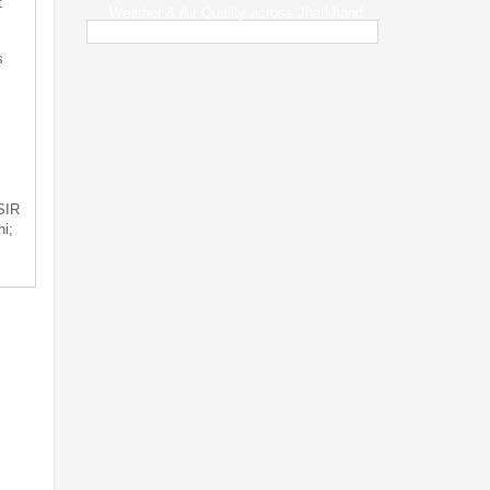
t
Weather & Air Quality across Jharkhand
s
 SIR
i;