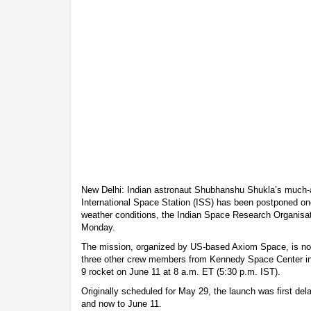
New Delhi: Indian astronaut Shubhanshu Shukla’s much-an
International Space Station (ISS) has been postponed on
weather conditions, the Indian Space Research Organis
Monday.
The mission, organized by US-based Axiom Space, is now
three other crew members from Kennedy Space Center in
9 rocket on June 11 at 8 a.m. ET (5:30 p.m. IST).
Originally scheduled for May 29, the launch was first del
and now to June 11.