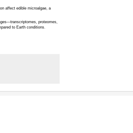
on affect edible microalgae, a
hanges—transcriptomes, proteomes,
ared to Earth conditions.