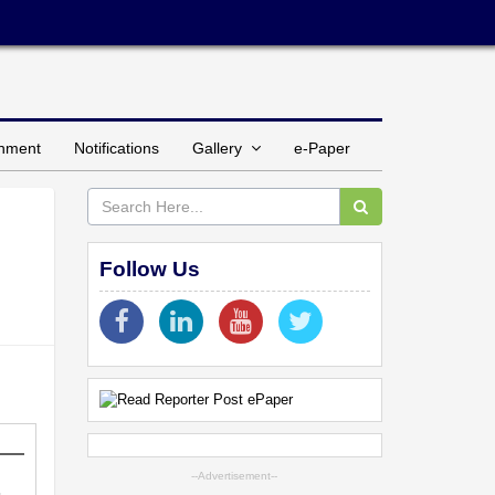
inment
Notifications
Gallery
e-Paper
Follow Us
--Advertisement--