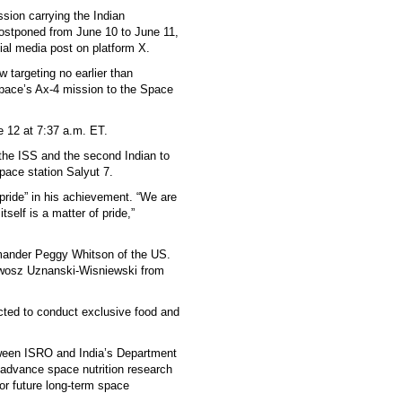
sion carrying the Indian
postponed from June 10 to June 11,
ial media post on platform X.
 targeting no earlier than
pace’s Ax-4 mission to the Space
 12 at 7:37 a.m. ET.
t the ISS and the second Indian to
pace station Salyut 7.
ride” in his achievement. “We are
tself is a matter of pride,”
mmander Peggy Whitson of the US.
awosz Uznanski-Wisniewski from
ted to conduct exclusive food and
tween ISRO and India’s Department
advance space nutrition research
for future long-term space