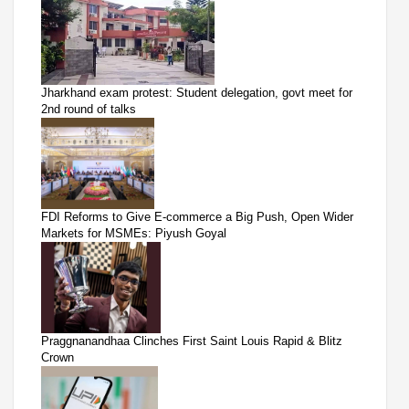
Jharkhand exam protest: Student delegation, govt meet for
2nd round of talks
FDI Reforms to Give E-commerce a Big Push, Open Wider
Markets for MSMEs: Piyush Goyal
Praggnanandhaa Clinches First Saint Louis Rapid & Blitz
Crown