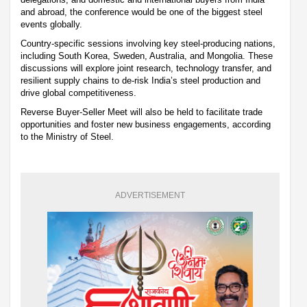
and abroad, the conference would be one of the biggest steel
events globally.
Country-specific sessions involving key steel-producing nations,
including South Korea, Sweden, Australia, and Mongolia. These
discussions will explore joint research, technology transfer, and
resilient supply chains to de-risk India’s steel production and
drive global competitiveness.
Reverse Buyer-Seller Meet will also be held to facilitate trade
opportunities and foster new business engagements, according
to the Ministry of Steel.
ADVERTISEMENT