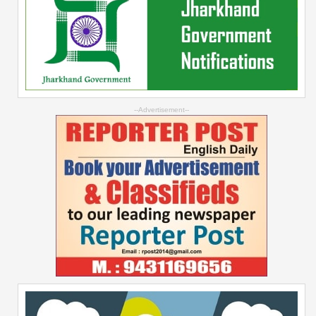
--Advertisement--