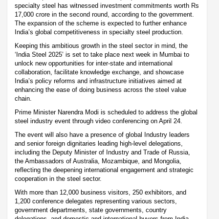
specialty steel has witnessed investment commitments worth Rs
17,000 crore in the second round, according to the government.
The expansion of the scheme is expected to further enhance
India’s global competitiveness in specialty steel production.
Keeping this ambitious growth in the steel sector in mind, the
‘India Steel 2025’ is set to take place next week in Mumbai to
unlock new opportunities for inter-state and international
collaboration, facilitate knowledge exchange, and showcase
India’s policy reforms and infrastructure initiatives aimed at
enhancing the ease of doing business across the steel value
chain.
Prime Minister Narendra Modi is scheduled to address the global
steel industry event through video conferencing on April 24.
The event will also have a presence of global Industry leaders
and senior foreign dignitaries leading high-level delegations,
including the Deputy Minister of Industry and Trade of Russia,
the Ambassadors of Australia, Mozambique, and Mongolia,
reflecting the deepening international engagement and strategic
cooperation in the steel sector.
With more than 12,000 business visitors, 250 exhibitors, and
1,200 conference delegates representing various sectors,
government departments, state governments, country
delegations, and domestic and international buyers from India