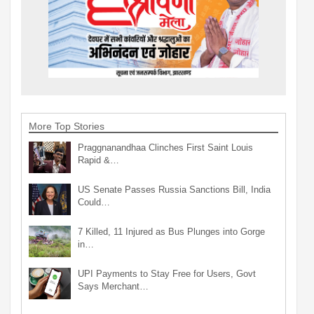
More Top Stories
Praggnanandhaa Clinches First Saint Louis
Rapid &…
US Senate Passes Russia Sanctions Bill, India
Could…
7 Killed, 11 Injured as Bus Plunges into Gorge
in…
UPI Payments to Stay Free for Users, Govt
Says Merchant…