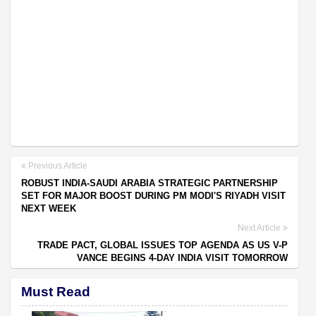
Previous Article
ROBUST INDIA-SAUDI ARABIA STRATEGIC PARTNERSHIP
SET FOR MAJOR BOOST DURING PM MODI'S RIYADH VISIT
NEXT WEEK
Next Article
TRADE PACT, GLOBAL ISSUES TOP AGENDA AS US V-P
VANCE BEGINS 4-DAY INDIA VISIT TOMORROW
Must Read