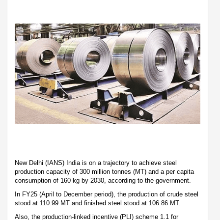
New Delhi (IANS) India is on a trajectory to achieve steel
production capacity of 300 million tonnes (MT) and a per capita
consumption of 160 kg by 2030, according to the government.
In FY25 (April to December period), the production of crude steel
stood at 110.99 MT and finished steel stood at 106.86 MT.
Also, the production-linked incentive (PLI) scheme 1.1 for