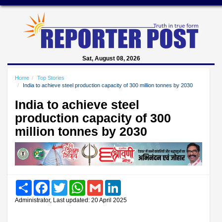
Sat, August 08, 2026
Home
Top Stories
India to achieve steel production capacity of 300 million tonnes by 2030
India to achieve steel
production capacity of 300
million tonnes by 2030
Share
Facebook
Twitter
WhatsApp
Gmail
LinkedIn
Administrator, Last updated: 20 April 2025