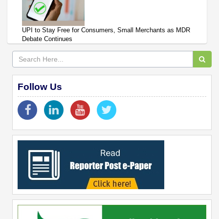
UPI to Stay Free for Consumers, Small Merchants as MDR
Debate Continues
Follow Us