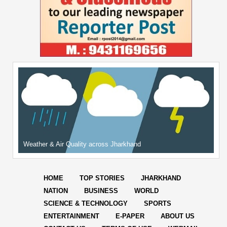
Weather & Air Quality across Jharkhand
HOME
TOP STORIES
JHARKHAND
NATION
BUSINESS
WORLD
SCIENCE & TECHNOLOGY
SPORTS
ENTERTAINMENT
E-PAPER
ABOUT US