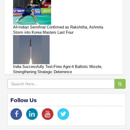
All-Indian Semifinal Confirmed as Rakshitha, Ashmita
Storm into Korea Masters Last Four
India Successfully Test-Fires Agni-4 Ballistic Missile,
Strengthening Strategic Deterrence
Follow Us