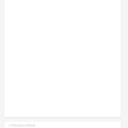
Previous Article