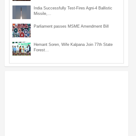
India Successfully Test-Fires Agni-4 Ballistic
Missile,…
Parliament passes MSME Amendment Bill
Hemant Soren, Wife Kalpana Join 77th State
Forest…