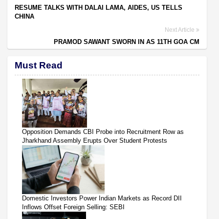
RESUME TALKS WITH DALAI LAMA, AIDES, US TELLS
CHINA
Next Article
PRAMOD SAWANT SWORN IN AS 11TH GOA CM
Must Read
Opposition Demands CBI Probe into Recruitment Row as
Jharkhand Assembly Erupts Over Student Protests
Domestic Investors Power Indian Markets as Record DII
Inflows Offset Foreign Selling: SEBI