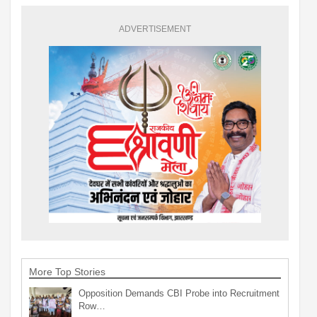
ADVERTISEMENT
More Top Stories
Opposition Demands CBI Probe into Recruitment
Row…