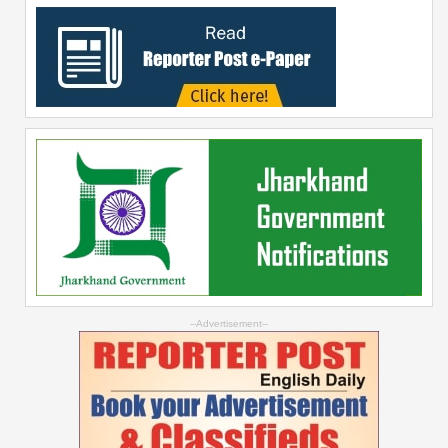
--Advertisement--