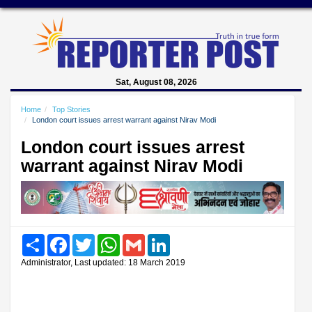
Sat, August 08, 2026
Home
Top Stories
London court issues arrest warrant against Nirav Modi
London court issues arrest
warrant against Nirav Modi
Share
Facebook
Twitter
WhatsApp
Gmail
LinkedIn
Administrator, Last updated: 18 March 2019