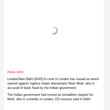
Photo: IANS
London/New Delhi (IANS) A court in London has issued an arrest
warrant against fugitive Indian diamantaire Nirav Modi, who is
accused of bank fraud by the Indian government.
The Indian government had moved an extradition request for
Modi, who is currently in London, ED sources said in Delhi.